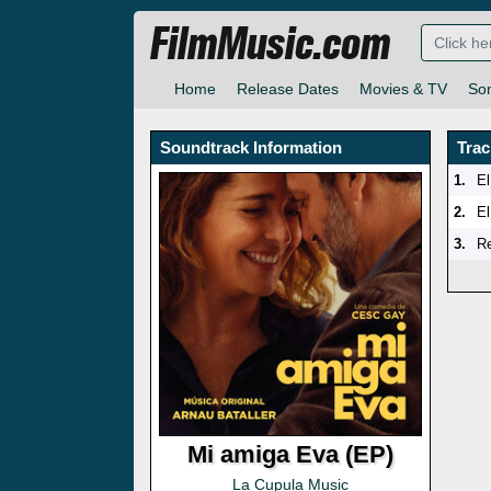
FilmMusic.com
Home
Release Dates
Movies & TV
So
Soundtrack Information
Trac
1.
El
2.
El
3.
Re
Mi amiga Eva (EP)
La Cupula Music