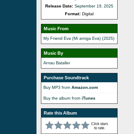
Release Date:
September 19, 2025
Format:
Digital
Music From
My Friend Eva (Mi amiga Eva) (2025)
Music By
Arnau Bataller
Purchase Soundtrack
Buy MP3 from
Amazon.com
Buy the album from
iTunes
Rate this Album
Click stars
to rate.