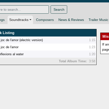
Search
ngs
Soundtracks
Composers
News & Reviews
Trailer Music
k Listing
Mis
 joc de l'amor (electric version)
1:15
If a
 joc de l'amor
1:23
pag
flexions al water
1:20
Total Album Time:
3:58