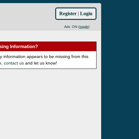
Register
|
Login
Ads: ON (
toggle
)
sing Information?
ny information appears to be missing from this
e,
contact us
and let us know!