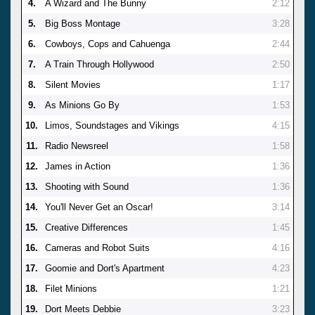
4.
A Wizard and The Bunny
2:12
5.
Big Boss Montage
3:28
6.
Cowboys, Cops and Cahuenga
2:44
7.
A Train Through Hollywood
2:50
8.
Silent Movies
1:17
9.
As Minions Go By
1:53
10.
Limos, Soundstages and Vikings
4:15
11.
Radio Newsreel
1:58
12.
James in Action
1:36
13.
Shooting with Sound
1:36
14.
You'll Never Get an Oscar!
3:14
15.
Creative Differences
1:45
16.
Cameras and Robot Suits
4:16
17.
Goomie and Dort's Apartment
4:23
18.
Filet Minions
1:21
19.
Dort Meets Debbie
3:23