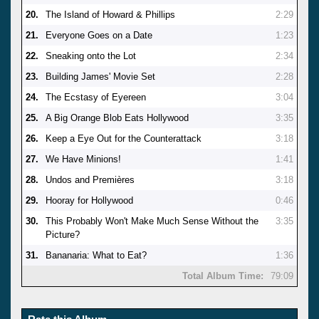
20.
The Island of Howard & Phillips
2:29
21.
Everyone Goes on a Date
1:23
22.
Sneaking onto the Lot
2:34
23.
Building James' Movie Set
2:28
24.
The Ecstasy of Eyereen
3:04
25.
A Big Orange Blob Eats Hollywood
3:35
26.
Keep a Eye Out for the Counterattack
3:18
27.
We Have Minions!
1:41
28.
Undos and Premières
3:18
29.
Hooray for Hollywood
0:46
30.
This Probably Won't Make Much Sense Without the
3:35
Picture?
31.
Bananaria: What to Eat?
1:36
Total Album Time:
79:09