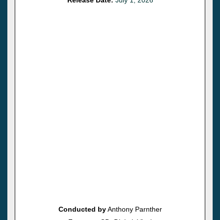
Conducted by
Anthony Parnther