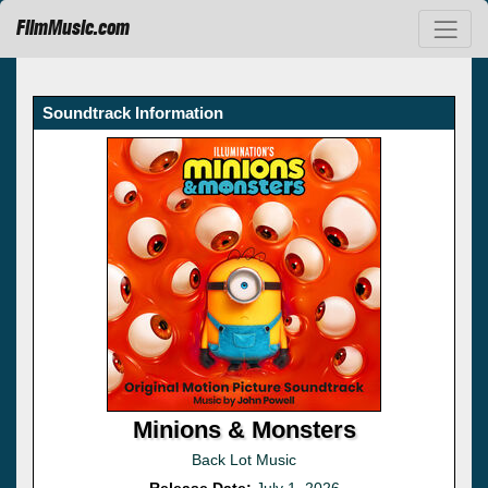
FilmMusic.com
Soundtrack Information
Minions & Monsters
Back Lot Music
Release Date:
July 1, 2026