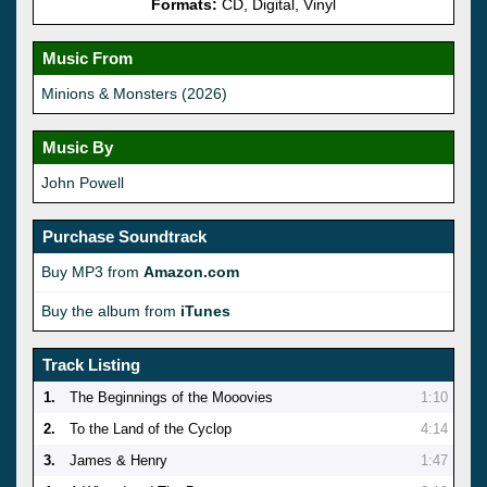
Formats:
CD, Digital, Vinyl
Music From
Minions & Monsters (2026)
Music By
John Powell
Purchase Soundtrack
Buy MP3 from
Amazon.com
Buy the album from
iTunes
Track Listing
1.
The Beginnings of the Mooovies
1:10
2.
To the Land of the Cyclop
4:14
3.
James & Henry
1:47