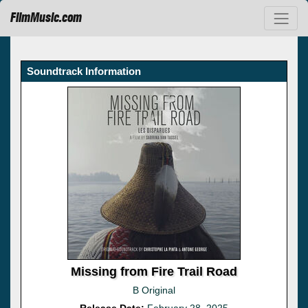
FilmMusic.com
Soundtrack Information
Missing from Fire Trail Road
B Original
Release Date:
February 28, 2025