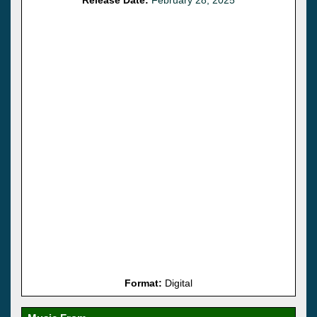
Format:
Digital