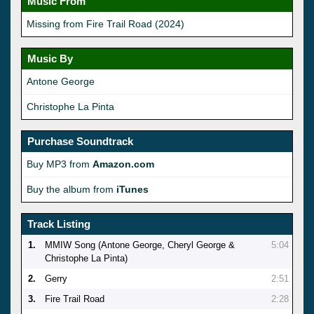
Music From
Missing from Fire Trail Road (2024)
Music By
Antone George
Christophe La Pinta
Purchase Soundtrack
Buy MP3 from
Amazon.com
Buy the album from
iTunes
Track Listing
1.
MMIW Song (Antone George, Cheryl George &
5:04
Christophe La Pinta)
2.
Gerry
2:51
3.
Fire Trail Road
2:28