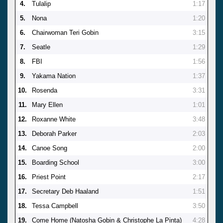
4.
Tulalip
1:17
5.
Nona
1:20
6.
Chairwoman Teri Gobin
3:15
7.
Seatle
1:29
8.
FBI
1:56
9.
Yakama Nation
1:37
10.
Rosenda
3:31
11.
Mary Ellen
1:01
12.
Roxanne White
3:48
13.
Deborah Parker
2:03
14.
Canoe Song
2:00
15.
Boarding School
3:00
16.
Priest Point
2:17
17.
Secretary Deb Haaland
1:51
18.
Tessa Campbell
3:50
19.
Come Home (Natosha Gobin & Christophe La Pinta)
4:28