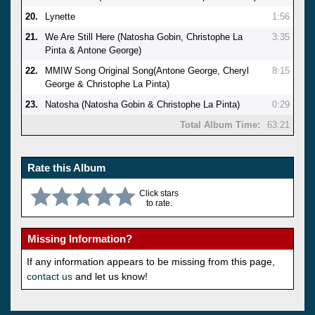
20.
Lynette
1:56
21.
We Are Still Here (Natosha Gobin, Christophe La
3:35
Pinta & Antone George)
22.
MMIW Song Original Song(Antone George, Cheryl
8:15
George & Christophe La Pinta)
23.
Natosha (Natosha Gobin & Christophe La Pinta)
0:29
Total Album Time:
63:21
Rate this Album
Click stars
to rate.
Missing Information?
If any information appears to be missing from this page,
contact us
and let us know!