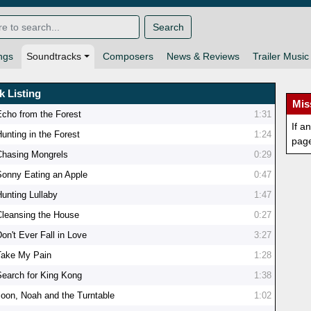
Search
ngs
Soundtracks
Composers
News & Reviews
Trailer Music
k Listing
Mis
Echo from the Forest
1:31
If a
Hunting in the Forest
1:24
pag
Chasing Mongrels
0:29
Sonny Eating an Apple
0:47
Hunting Lullaby
1:47
Cleansing the House
0:27
on't Ever Fall in Love
3:27
Take My Pain
1:28
Search for King Kong
1:38
Joon, Noah and the Turntable
1:02