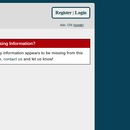
Register
|
Login
Ads: ON (
toggle
)
sing Information?
ny information appears to be missing from this
e,
contact us
and let us know!