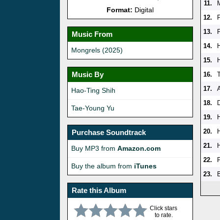
11.
Format:
Digital
12.
P
13.
Music From
14.
Mongrels (2025)
15.
Music By
16.
17.
Hao-Ting Shih
18.
Tae-Young Yu
19.
20.
Purchase Soundtrack
21.
Buy MP3 from
Amazon.com
22.
Buy the album from
iTunes
23.
Rate this Album
Click stars
to rate.