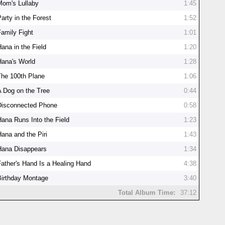
Mom's Lullaby
1:45
arty in the Forest
1:52
Family Fight
1:01
Hana in the Field
1:20
Hana's World
1:28
The 100th Plane
1:06
A Dog on the Tree
0:44
Disconnected Phone
0:58
Hana Runs Into the Field
1:23
Hana and the Piri
1:43
Hana Disappears
1:34
Father's Hand Is a Healing Hand
4:38
Birthday Montage
3:40
Total Album Time:
37:12