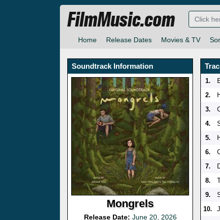
FilmMusic.com
Home
Release Dates
Movies & TV
So
Soundtrack Information
Trac
1.
2.
3.
4.
5.
6.
7.
D
8.
9.
Mongrels
10.
Release Date:
June 20, 2026