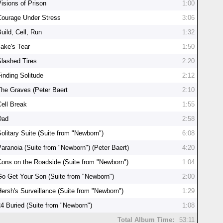
Visions of Prison
1:00
Courage Under Stress
3:06
uild, Cell, Run
1:32
Jake's Tear
1:50
Slashed Tires
2:20
Finding Solitude
2:12
The Graves (Peter Baert
2:10
Cell Break
1:55
Dad
2:58
Solitary Suite (Suite from "Newborn")
6:08
Paranoia (Suite from "Newborn") (Peter Baert)
4:20
Cons on the Roadside (Suite from "Newborn")
1:04
Go Get Your Son (Suite from "Newborn")
2:00
Hersh's Surveillance (Suite from "Newborn")
1:29
24 Buried (Suite from "Newborn")
1:08
Total Album Time:
53:11