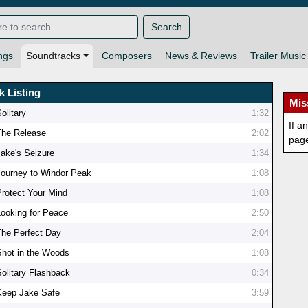
Search
ngs
Soundtracks
Composers
News & Reviews
Trailer Music
k Listing
Mis
olitary
1:32
If a
The Release
2:02
pag
Jake's Seizure
1:34
Journey to Windor Peak
1:08
Protect Your Mind
1:08
Looking for Peace
2:50
The Perfect Day
2:04
Shot in the Woods
1:08
Solitary Flashback
0:34
Keep Jake Safe
3:59