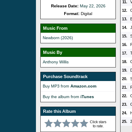
11.
Release Date:
May 22, 2026
12.
Format:
Digital
13.
B
14.
Music From
15.
Newborn (2026)
16.
Music By
17.
Anthony Willis
18.
19.
Purchase Soundtrack
20.
Buy MP3 from
Amazon.com
21.
22.
Buy the album from
iTunes
23.
Rate this Album
24.
25.
Click stars
to rate.