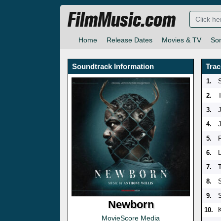
FilmMusic.com
Home
Release Dates
Movies & TV
So
Soundtrack Information
Trac
1.
S
2.
3.
4.
5.
6.
7.
8.
9.
Newborn
10.
MovieScore Media