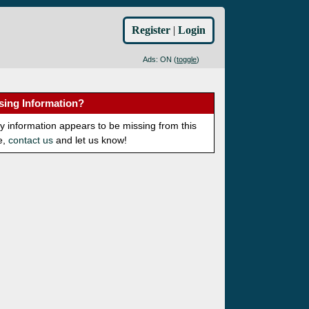
Register
|
Login
Ads: ON (
toggle
)
sing Information?
ny information appears to be missing from this
e,
contact us
and let us know!