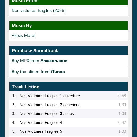
Music From
Nos victoires fragiles (2026)
Music By
Alexis Morel
Purchase Soundtrack
Buy MP3 from
Amazon.com
Buy the album from
iTunes
Track Listing
1.
Nos Victoires Fragiles 1 ouverture
0:58
2.
Nos Victoires Fragiles 2 generique
1:39
3.
Nos Victoires Fragiles 3 amies
1:08
4.
Nos Victoires Fragiles 4
0:47
5.
Nos Victoires Fragiles 5
1:00