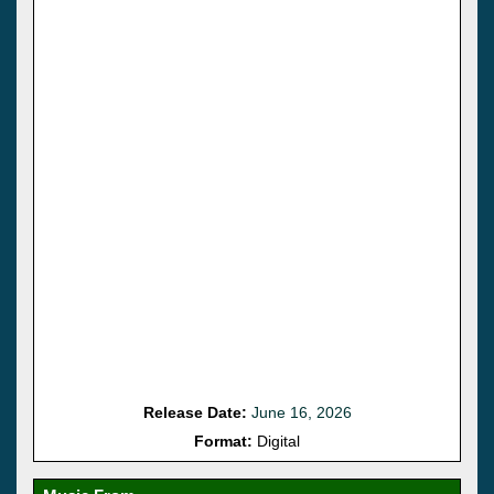
Release Date:
June 16, 2026
Format:
Digital