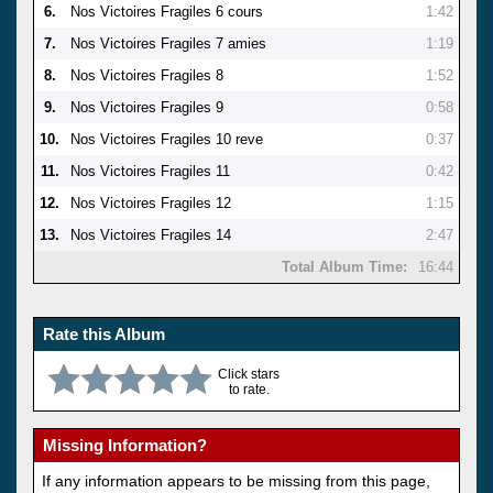
6.
Nos Victoires Fragiles 6 cours
1:42
7.
Nos Victoires Fragiles 7 amies
1:19
8.
Nos Victoires Fragiles 8
1:52
9.
Nos Victoires Fragiles 9
0:58
10.
Nos Victoires Fragiles 10 reve
0:37
11.
Nos Victoires Fragiles 11
0:42
12.
Nos Victoires Fragiles 12
1:15
13.
Nos Victoires Fragiles 14
2:47
Total Album Time:
16:44
Rate this Album
Click stars
to rate.
Missing Information?
If any information appears to be missing from this page,