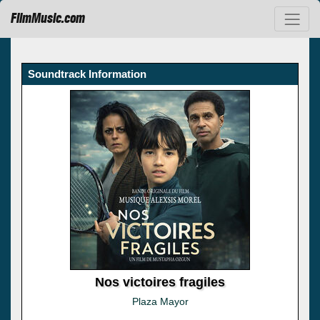
FilmMusic.com
Soundtrack Information
Nos victoires fragiles
Plaza Mayor