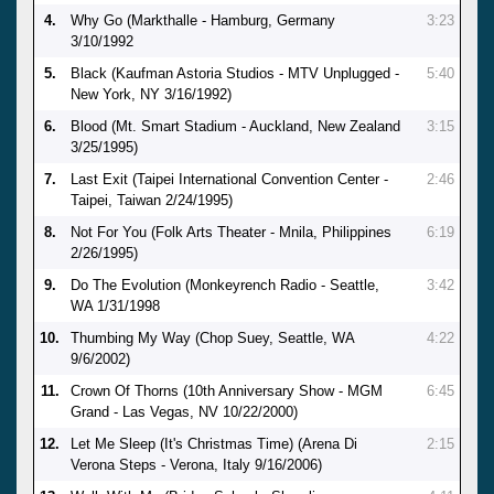
4.
Why Go (Markthalle - Hamburg, Germany
3:23
3/10/1992
5.
Black (Kaufman Astoria Studios - MTV Unplugged -
5:40
New York, NY 3/16/1992)
6.
Blood (Mt. Smart Stadium - Auckland, New Zealand
3:15
3/25/1995)
7.
Last Exit (Taipei International Convention Center -
2:46
Taipei, Taiwan 2/24/1995)
8.
Not For You (Folk Arts Theater - Mnila, Philippines
6:19
2/26/1995)
9.
Do The Evolution (Monkeyrench Radio - Seattle,
3:42
WA 1/31/1998
10.
Thumbing My Way (Chop Suey, Seattle, WA
4:22
9/6/2002)
11.
Crown Of Thorns (10th Anniversary Show - MGM
6:45
Grand - Las Vegas, NV 10/22/2000)
12.
Let Me Sleep (It's Christmas Time) (Arena Di
2:15
Verona Steps - Verona, Italy 9/16/2006)