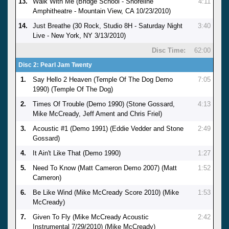
13.
Walk With Me (Bridge School - Shoreline
4:11
Amphitheatre - Mountain View, CA 10/23/2010)
14.
Just Breathe (30 Rock, Studio 8H - Saturday Night
3:40
Live - New York, NY 3/13/2010)
Disc Time:
62:00
Disc 2: Pearl Jam Twenty
1.
Say Hello 2 Heaven (Temple Of The Dog Demo
7:05
1990) (Temple Of The Dog)
2.
Times Of Trouble (Demo 1990) (Stone Gossard,
4:13
Mike McCready, Jeff Ament and Chris Friel)
3.
Acoustic #1 (Demo 1991) (Eddie Vedder and Stone
2:49
Gossard)
4.
It Ain't Like That (Demo 1990)
1:27
5.
Need To Know (Matt Cameron Demo 2007) (Matt
1:52
Cameron)
6.
Be Like Wind (Mike McCready Score 2010) (Mike
1:53
McCready)
7.
Given To Fly (Mike McCready Acoustic
2:42
Instrumental 7/29/2010) (Mike McCready)