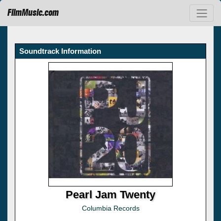
FilmMusic.com
Soundtrack Information
Pearl Jam Twenty
Columbia Records