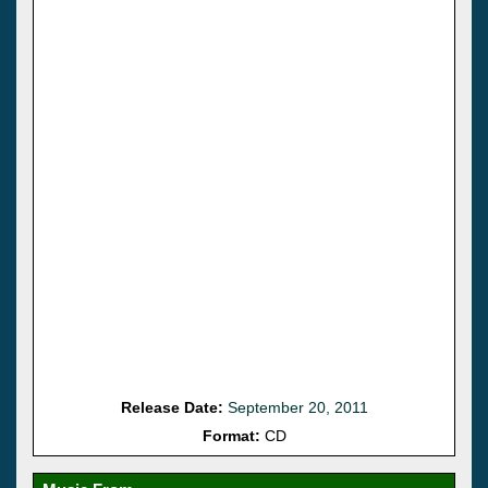
Release Date:
September 20, 2011
Format:
CD