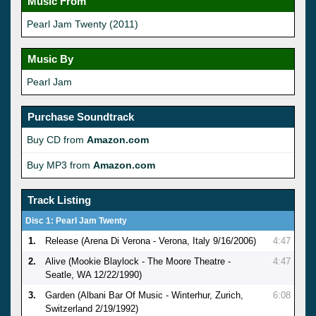
Music From
Pearl Jam Twenty (2011)
Music By
Pearl Jam
Purchase Soundtrack
Buy CD from
Amazon.com
Buy MP3 from
Amazon.com
Track Listing
Disc 1: Pearl Jam Twenty
1.
Release (Arena Di Verona - Verona, Italy 9/16/2006)
4:47
2.
Alive (Mookie Blaylock - The Moore Theatre -
4:47
Seatle, WA 12/22/1990)
3.
Garden (Albani Bar Of Music - Winterhur, Zurich,
6:08
Switzerland 2/19/1992)