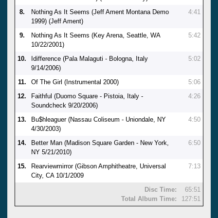
8.
Nothing As It Seems (Jeff Ament Montana Demo
4:41
1999) (Jeff Ament)
9.
Nothing As It Seems (Key Arena, Seattle, WA
5:42
10/22/2001)
10.
Idifference (Pala Malaguti - Bologna, Italy
5:02
9/14/2006)
11.
Of The Girl (Instrumental 2000)
5:06
12.
Faithful (Duomo Square - Pistoia, Italy -
4:26
Soundcheck 9/20/2006)
13.
Bu$hleaguer (Nassau Coliseum - Uniondale, NY
4:50
4/30/2003)
14.
Better Man (Madison Square Garden - New York,
6:50
NY 5/21/2010)
15.
Rearviewmirror (Gibson Amphitheatre, Universal
7:13
City, CA 10/1/2009
Disc Time:
65:51
Total Album Time:
127:51