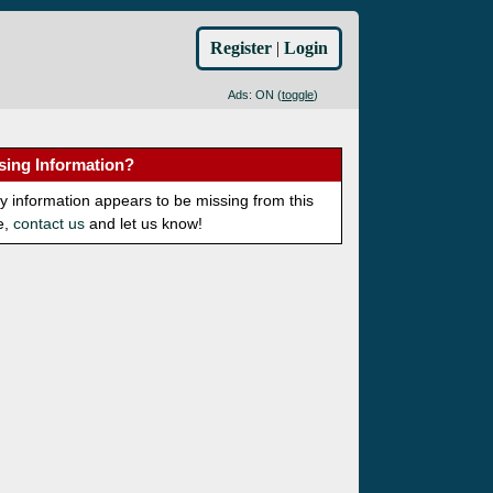
Register
|
Login
Ads: ON (
toggle
)
sing Information?
ny information appears to be missing from this
e,
contact us
and let us know!