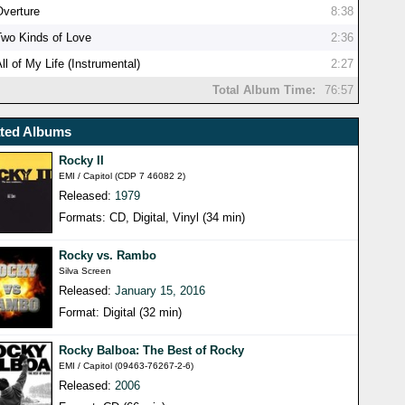
Overture
8:38
Two Kinds of Love
2:36
ll of My Life (Instrumental)
2:27
Total Album Time:
76:57
ated Albums
Rocky II
EMI / Capitol (CDP 7 46082 2)
Released:
1979
Formats: CD, Digital, Vinyl (34 min)
Rocky vs. Rambo
Silva Screen
Released:
January 15, 2016
Format: Digital (32 min)
Rocky Balboa: The Best of Rocky
EMI / Capitol (09463-76267-2-6)
Released:
2006