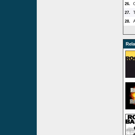
26.
27.
28.
A
Rel