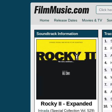
FilmMusic.com
Home
Release Dates
Movies & TV
So
Soundtrack Information
Trac
1.
2.
F
3.
4.
5.
6.
7.
8.
9.
S
Rocky II - Expanded
10.
Intrada
(Special Collection Vol. 529)