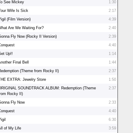
To See Mickey
1:30
Your Wife Is Sick
2:17
igil (Film Version)
4:39
What Are We Waiting For?
2:40
Gonna Fly Now (Rocky II Version)
2:39
Conquest
4:40
Get Up!!
1:14
nother Final Bell
1:44
Redemption (Theme from Rocky II)
2:37
THE EXTRA: Jewelry Store
1:50
ORIGINAL SOUNDTRACK ALBUM: Redemption (Theme
2:37
from Rocky II)
Gonna Fly Now
2:33
Conquest
4:40
igil
6:30
ll of My Life
3:59