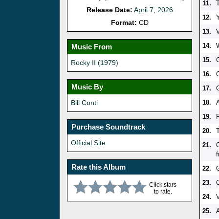
11.
Release Date:
April 7, 2026
12.
Format:
CD
13.
V
14.
Music From
15.
Rocky II (1979)
16.
Music By
17.
Bill Conti
18.
A
19.
Purchase Soundtrack
20.
Official Site
21.
Rate this Album
22.
23.
Click stars
to rate.
24.
V
25.
A