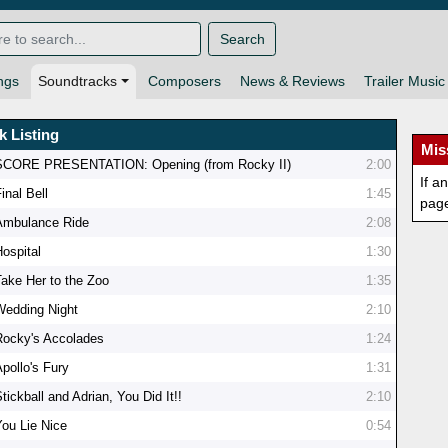
Search
ngs
Soundtracks
Composers
News & Reviews
Trailer Music
k Listing
Mis
SCORE PRESENTATION: Opening (from Rocky II)
2:00
If a
inal Bell
1:45
pag
Ambulance Ride
2:08
Hospital
1:30
Take Her to the Zoo
1:35
Wedding Night
2:10
Rocky's Accolades
1:24
Apollo's Fury
1:31
tickball and Adrian, You Did It!!
2:10
You Lie Nice
0:54