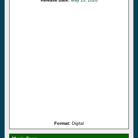
Format:
Digital