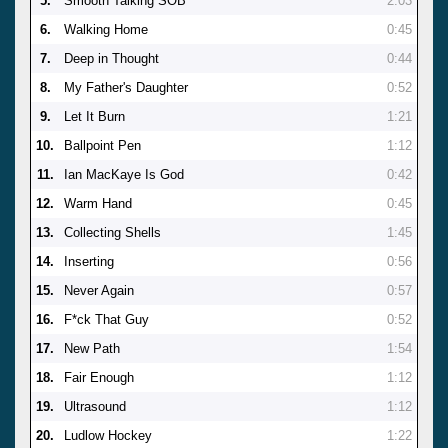
5.
Smooth Talking SOB
2:03
6.
Walking Home
0:45
7.
Deep in Thought
0:44
8.
My Father's Daughter
0:52
9.
Let It Burn
1:21
10.
Ballpoint Pen
1:12
11.
Ian MacKaye Is God
0:42
12.
Warm Hand
0:45
13.
Collecting Shells
1:45
14.
Inserting
0:56
15.
Never Again
0:57
16.
F*ck That Guy
0:52
17.
New Path
1:54
18.
Fair Enough
1:12
19.
Ultrasound
1:12
20.
Ludlow Hockey
1:22