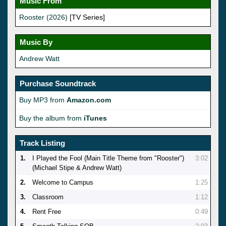
Music From
Rooster (2026)
[TV Series]
Music By
Andrew Watt
Purchase Soundtrack
Buy MP3 from
Amazon.com
Buy the album from
iTunes
Track Listing
1.
I Played the Fool (Main Title Theme from "Rooster")
3:02
(Michael Stipe & Andrew Watt)
2.
Welcome to Campus
1:25
3.
Classroom
1:12
4.
Rent Free
0:49