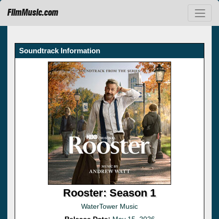
FilmMusic.com
Soundtrack Information
Rooster: Season 1
WaterTower Music
Release Date:
May 15, 2026