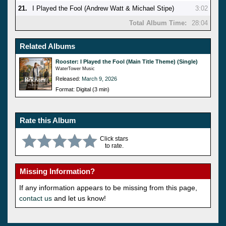
21.
I Played the Fool (Andrew Watt & Michael Stipe)
3:02
Total Album Time:
28:04
Related Albums
Rooster: I Played the Fool (Main Title Theme) (Single)
WaterTower Music
Released:
March 9, 2026
Format: Digital (3 min)
Rate this Album
Click stars
to rate.
Missing Information?
If any information appears to be missing from this page,
contact us
and let us know!