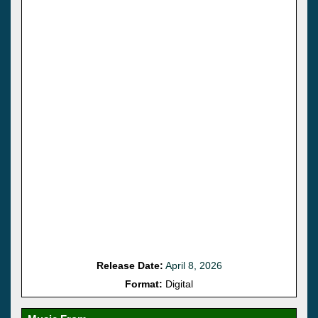
Release Date:
April 8, 2026
Format:
Digital