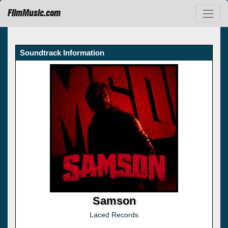
FilmMusic.com
Soundtrack Information
Samson
Laced Records