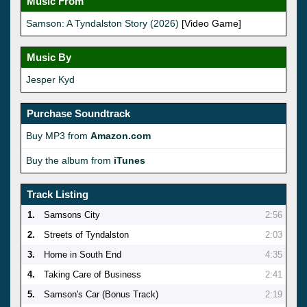
Music From
Samson: A Tyndalston Story (2026)
[Video Game]
Music By
Jesper Kyd
Purchase Soundtrack
Buy MP3 from
Amazon.com
Buy the album from
iTunes
Track Listing
1.
Samsons City
2:56
2.
Streets of Tyndalston
2:03
3.
Home in South End
4:35
4.
Taking Care of Business
2:41
5.
Samson's Car (Bonus Track)
2:19