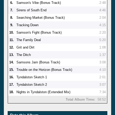
6.
Samson's Vibe (Bonus Track)
2:48
7.
Sirens of South End
4:46
8.
Searching Market (Bonus Track)
2:04
9.
Tracking Down
4:15
10.
Samson's Fight (Bonus Track)
2:20
11.
The Family Deal
5:20
12.
Grit and Dirt
1:08
13.
The Ditch
1:37
14.
Samsons Jam (Bonus Track)
3:08
15.
Trouble on the Horizon (Bonus Track)
4:10
16.
Tyndalston Sketch 1
2:01
17.
Tyndalston Sketch 2
3:07
18.
Nights in Tyndalston (Extended Mix)
7:34
Total Album Time:
58:52