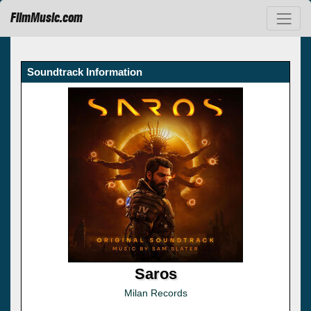
FilmMusic.com
Soundtrack Information
Saros
Milan Records