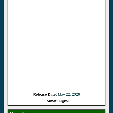
Release Date:
May 22, 2026
Format:
Digital