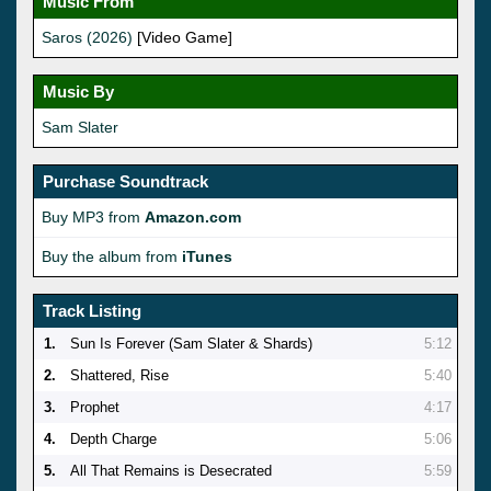
Music From
Saros (2026)
[Video Game]
Music By
Sam Slater
Purchase Soundtrack
Buy MP3 from
Amazon.com
Buy the album from
iTunes
Track Listing
1.
Sun Is Forever (Sam Slater & Shards)
5:12
2.
Shattered, Rise
5:40
3.
Prophet
4:17
4.
Depth Charge
5:06
5.
All That Remains is Desecrated
5:59