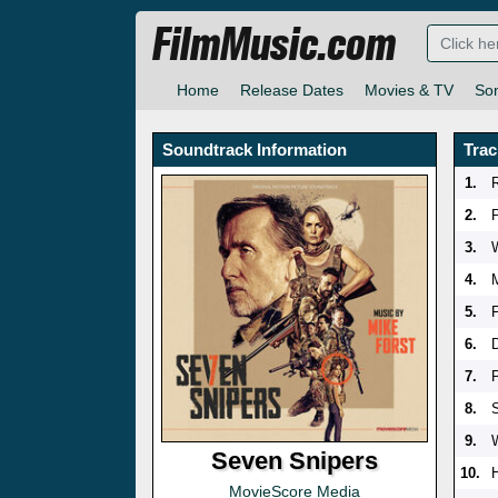
FilmMusic.com
Home
Release Dates
Movies & TV
So
Soundtrack Information
Trac
1.
2.
P
3.
4.
5.
6.
7.
8.
9.
Seven Snipers
10.
MovieScore Media