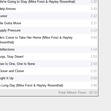
We're Going to Stay (Mike Forst & Hayley Rosenthal)
1:32
Help Arrives
1:43
Junior
2:22
We Gotta Move
3:27
Apply Pressure
2:13
He's Come to Take Her Home (Mike Forst & Hayley
3:43
Rosenthal)
Reflections
1:14
Anja, Stay Down!
1:53
Two Is One, One Is None
2:54
Closer and Closer
2:22
ight It Up
0:59
A Long Day (Mike Forst & Hayley Rosenthal)
2:40
Total Album Time:
48:19