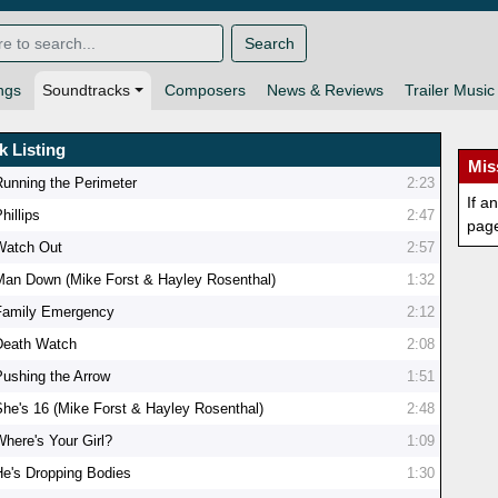
Search
ngs
Soundtracks
Composers
News & Reviews
Trailer Music
k Listing
Mis
Running the Perimeter
2:23
If a
hillips
2:47
pag
Watch Out
2:57
Man Down (Mike Forst & Hayley Rosenthal)
1:32
Family Emergency
2:12
Death Watch
2:08
Pushing the Arrow
1:51
She's 16 (Mike Forst & Hayley Rosenthal)
2:48
Where's Your Girl?
1:09
He's Dropping Bodies
1:30