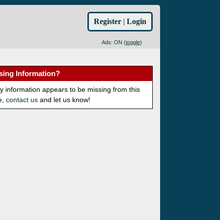
Register
|
Login
Ads: ON (
toggle
)
sing Information?
ny information appears to be missing from this
e,
contact us
and let us know!