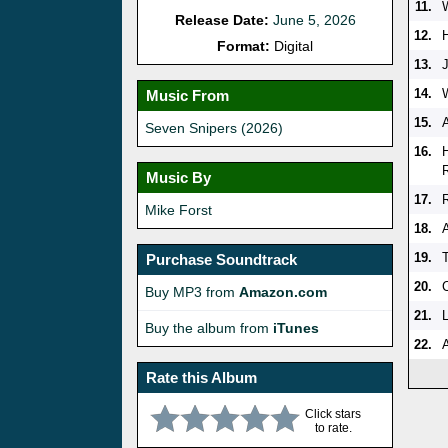
11.
Release Date:
June 5, 2026
12.
Format:
Digital
13.
14.
Music From
15.
Seven Snipers (2026)
16.
Music By
17.
Mike Forst
18.
19.
Purchase Soundtrack
20.
Buy MP3 from
Amazon.com
21.
L
Buy the album from
iTunes
22.
Rate this Album
Click stars
to rate.