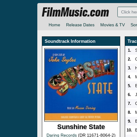
FilmMusic.com
Home
Release Dates
Movies & TV
So
Soundtrack Information
Trac
1.
2.
3.
4.
5.
6.
7.
8.
9.
Sunshine State
10.
E
Daring Records
(DR 11671-8064-2)