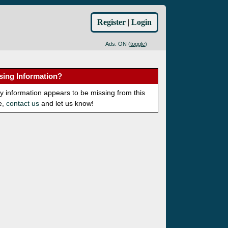
Register
|
Login
Ads: ON (
toggle
)
sing Information?
ny information appears to be missing from this
e,
contact us
and let us know!