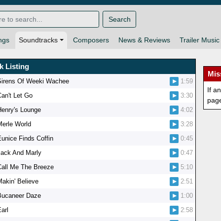
Search
ngs
Soundtracks
Composers
News & Reviews
Trailer Music
k Listing
Mis
Sirens Of Weeki Wachee
1:59
If a
Can't Let Go
3:30
pag
Henry's Lounge
4:02
Merle World
3:28
Eunice Finds Coffin
0:45
Jack And Marly
0:47
Call Me The Breeze
5:10
Makin' Believe
2:51
Bucaneer Daze
1:00
arl
2:58