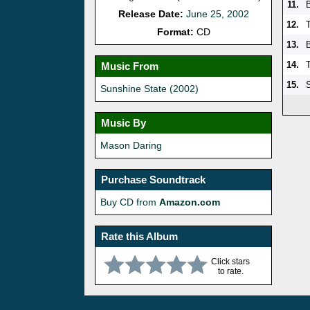
11.
Release Date:
June 25, 2002
12.
Format:
CD
13.
14.
T
Music From
15.
Sunshine State (2002)
Music By
Mason Daring
Purchase Soundtrack
Buy CD from
Amazon.com
Rate this Album
Click stars
to rate.