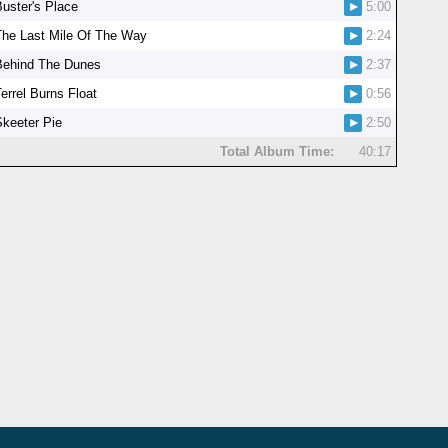
Buster's Place
5:00
The Last Mile Of The Way
2:24
Behind The Dunes
2:37
errel Burns Float
0:56
Skeeter Pie
2:50
Total Album Time:
40:17