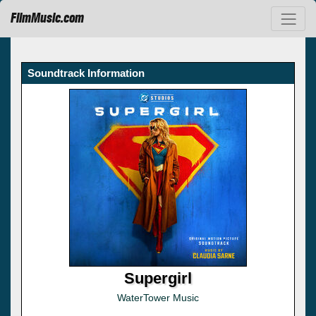
FilmMusic.com
Soundtrack Information
Supergirl
WaterTower Music