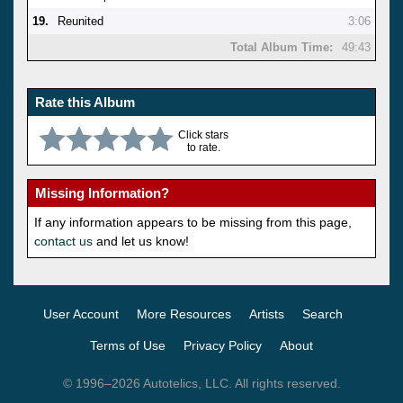
19.
Reunited
3:06
Total Album Time:
49:43
Rate this Album
Click stars
to rate.
Missing Information?
If any information appears to be missing from this page,
contact us
and let us know!
User Account
More Resources
Artists
Search
Terms of Use
Privacy Policy
About
© 1996–2026 Autotelics, LLC. All rights reserved.