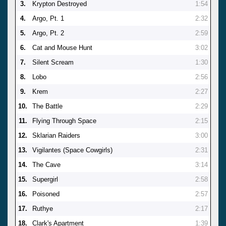
3.
Krypton Destroyed
1:54
4.
Argo, Pt. 1
2:32
5.
Argo, Pt. 2
2:59
6.
Cat and Mouse Hunt
3:02
7.
Silent Scream
1:30
8.
Lobo
2:56
9.
Krem
2:27
10.
The Battle
2:29
11.
Flying Through Space
2:15
12.
Sklarian Raiders
3:00
13.
Vigilantes (Space Cowgirls)
2:31
14.
The Cave
3:14
15.
Supergirl
2:58
16.
Poisoned
2:57
17.
Ruthye
2:17
18.
Clark's Apartment
1:39