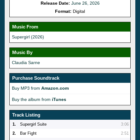
Release Date:
June 26, 2026
Format:
Digital
Music From
Supergirl (2026)
Music By
Claudia Sarne
Purchase Soundtrack
Buy MP3 from
Amazon.com
Buy the album from
iTunes
Track Listing
1.
Supergirl Suite
3:06
2.
Bar Fight
2:51