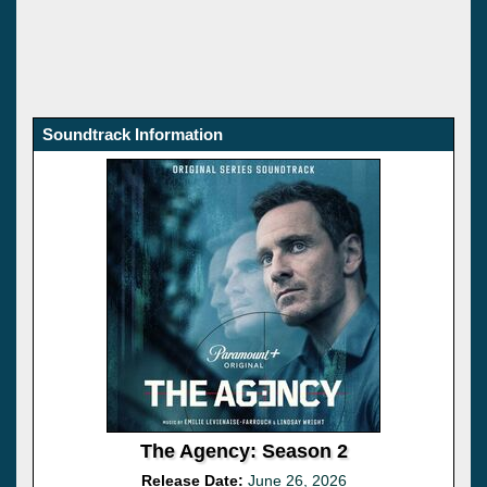
Soundtrack Information
The Agency: Season 2
Release Date:
June 26, 2026