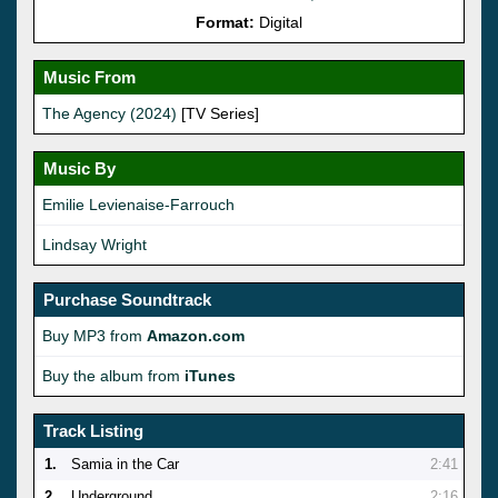
Format:
Digital
Music From
The Agency (2024)
[TV Series]
Music By
Emilie Levienaise-Farrouch
Lindsay Wright
Purchase Soundtrack
Buy MP3 from
Amazon.com
Buy the album from
iTunes
Track Listing
1.
Samia in the Car
2:41
2.
Underground
2:16