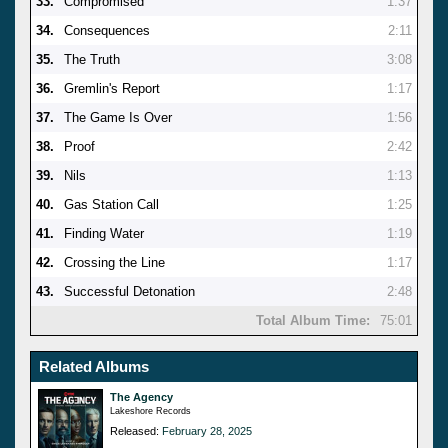
33.
Compromised
1:37
34.
Consequences
2:11
35.
The Truth
3:08
36.
Gremlin's Report
1:17
37.
The Game Is Over
1:56
38.
Proof
2:42
39.
Nils
1:13
40.
Gas Station Call
1:25
41.
Finding Water
1:19
42.
Crossing the Line
1:17
43.
Successful Detonation
2:48
Total Album Time:
75:01
Related Albums
The Agency
Lakeshore Records
Released:
February 28, 2025