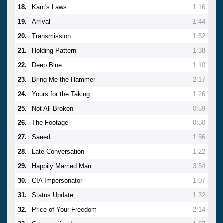
18.
Kant's Laws
1:16
19.
Arrival
1:44
20.
Transmission
1:52
21.
Holding Pattern
1:38
22.
Deep Blue
1:10
23.
Bring Me the Hammer
2:17
24.
Yours for the Taking
1:26
25.
Not All Broken
0:59
26.
The Footage
0:50
27.
Saeed
1:56
28.
Late Conversation
1:22
29.
Happily Married Man
3:54
30.
CIA Impersonator
1:07
31.
Status Update
1:32
32.
Price of Your Freedom
2:14