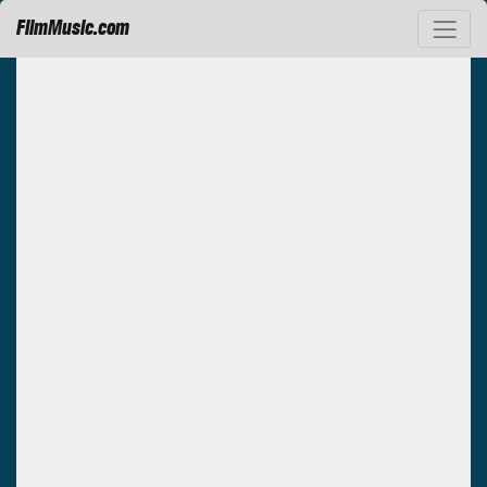
FilmMusic.com