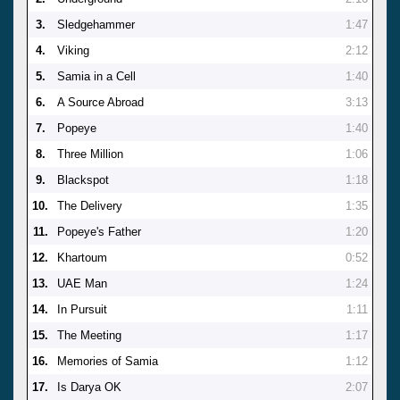
3.
Sledgehammer
1:47
4.
Viking
2:12
5.
Samia in a Cell
1:40
6.
A Source Abroad
3:13
7.
Popeye
1:40
8.
Three Million
1:06
9.
Blackspot
1:18
10.
The Delivery
1:35
11.
Popeye's Father
1:20
12.
Khartoum
0:52
13.
UAE Man
1:24
14.
In Pursuit
1:11
15.
The Meeting
1:17
16.
Memories of Samia
1:12
17.
Is Darya OK
2:07