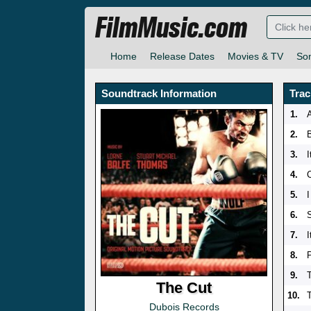
FilmMusic.com
Home
Release Dates
Movies & TV
So
Soundtrack Information
Trac
1.
2.
3.
4.
5.
6.
7.
I
8.
9.
The Cut
10.
Dubois Records