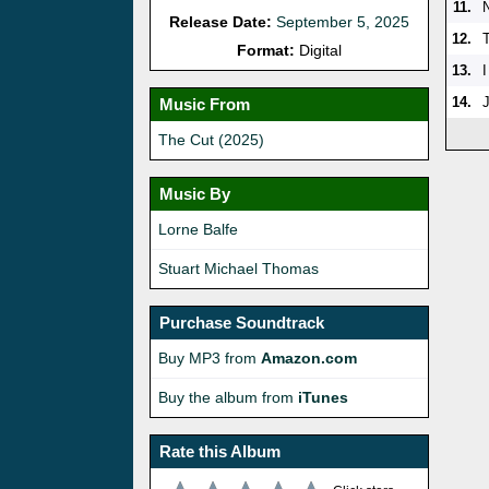
11.
Release Date:
September 5, 2025
12.
Format:
Digital
13.
14.
Music From
The Cut (2025)
Music By
Lorne Balfe
Stuart Michael Thomas
Purchase Soundtrack
Buy MP3 from
Amazon.com
Buy the album from
iTunes
Rate this Album