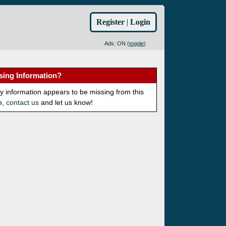
Register
|
Login
Ads: ON (
toggle
)
sing Information?
ny information appears to be missing from this
e,
contact us
and let us know!