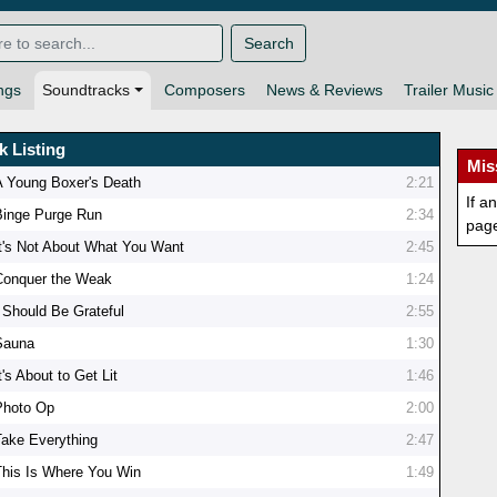
Search
ngs
Soundtracks
Composers
News & Reviews
Trailer Music
k Listing
Mis
A Young Boxer's Death
2:21
If a
Binge Purge Run
2:34
pag
It's Not About What You Want
2:45
Conquer the Weak
1:24
I Should Be Grateful
2:55
Sauna
1:30
t's About to Get Lit
1:46
Photo Op
2:00
Take Everything
2:47
This Is Where You Win
1:49