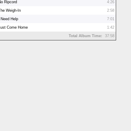
No Ripcord
4:26
The Weigh-In
2:58
I Need Help
7:01
Just Come Home
1:42
Total Album Time:
37:58