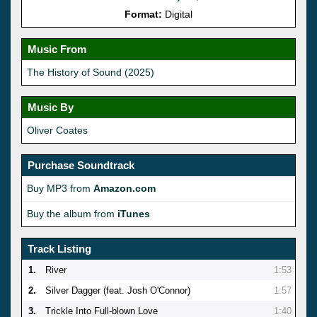
Format:
Digital
Music From
The History of Sound (2025)
Music By
Oliver Coates
Purchase Soundtrack
Buy MP3 from
Amazon.com
Buy the album from
iTunes
Track Listing
1.
River
1:53
2.
Silver Dagger (feat. Josh O'Connor)
1:57
3.
Trickle Into Full-blown Love
1:40