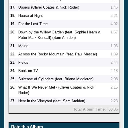
17.
Uppers (Oliver Coates & Nick Roder)
1:45
18.
House at Night
3:21
19.
For the Last Time
4:02
20.
Down by the Willow Garden )feat. Sophie Hearn &
1:57
Peter Mark Kendall) (Sam Amidon)
21.
Maine
1:03
22.
Across the Rocky Mountain (feat. Paul Mescal)
1:39
23.
Fields
2:44
24.
Book on TV
2:18
25.
Suitcase of Cylinders (feat. Briana Middleton)
2:08
26.
What If We Never Met? (Oliver Coates & Nick
2:15
Roder)
27.
Here in the Vineyard (feat. Sam Amidon)
2:23
Total Album Time:
53:06
Rate this Album