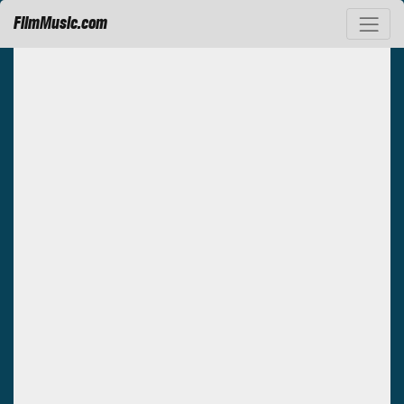
FilmMusic.com