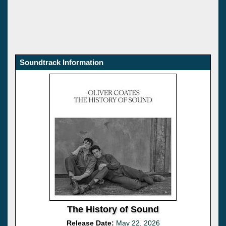
Soundtrack Information
The History of Sound
Release Date:
May 22, 2026