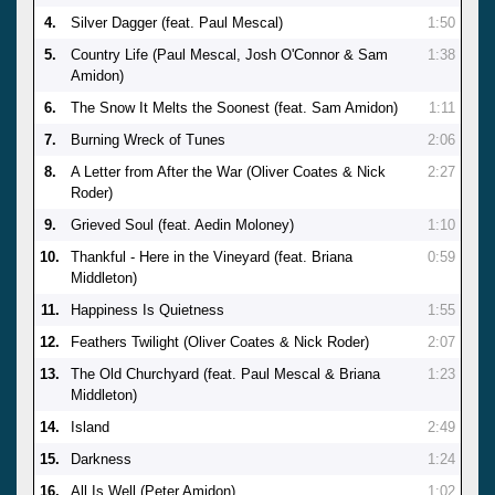
4.
Silver Dagger (feat. Paul Mescal)
1:50
5.
Country Life (Paul Mescal, Josh O'Connor & Sam
1:38
Amidon)
6.
The Snow It Melts the Soonest (feat. Sam Amidon)
1:11
7.
Burning Wreck of Tunes
2:06
8.
A Letter from After the War (Oliver Coates & Nick
2:27
Roder)
9.
Grieved Soul (feat. Aedin Moloney)
1:10
10.
Thankful - Here in the Vineyard (feat. Briana
0:59
Middleton)
11.
Happiness Is Quietness
1:55
12.
Feathers Twilight (Oliver Coates & Nick Roder)
2:07
13.
The Old Churchyard (feat. Paul Mescal & Briana
1:23
Middleton)
14.
Island
2:49
15.
Darkness
1:24
16.
All Is Well (Peter Amidon)
1:02