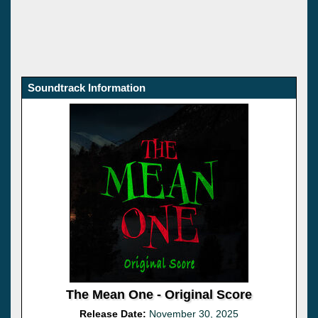
Soundtrack Information
The Mean One - Original Score
Release Date:
November 30, 2025