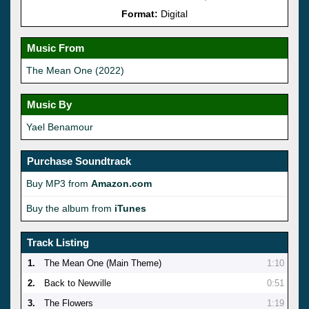
Format:
Digital
Music From
The Mean One (2022)
Music By
Yael Benamour
Purchase Soundtrack
Buy MP3 from
Amazon.com
Buy the album from
iTunes
Track Listing
1.
The Mean One (Main Theme)
1:10
2.
Back to Newville
0:51
3.
The Flowers
1:19