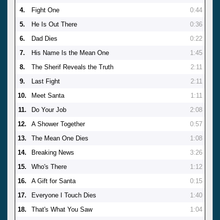
4.
Fight One
0:44
5.
He Is Out There
0:36
6.
Dad Dies
0:22
7.
His Name Is the Mean One
1:45
8.
The Sherif Reveals the Truth
2:11
9.
Last Fight
2:11
10.
Meet Santa
1:11
11.
Do Your Job
2:08
12.
A Shower Together
0:57
13.
The Mean One Dies
1:08
14.
Breaking News
3:26
15.
Who's There
1:12
16.
A Gift for Santa
0:15
17.
Everyone I Touch Dies
1:40
18.
That's What You Saw
1:04