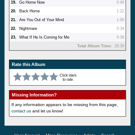
19.
Go Home Now
0:49
20.
Back Home
1:22
21.
Are You Out of Your Mind
1:06
22.
Nightmare
0:34
23.
What If He Is Coming for Me
0:38
Total Album Time:
28:39
Rate this Album
Click stars
to rate.
Missing Information?
If any information appears to be missing from this page,
contact us
and let us know!