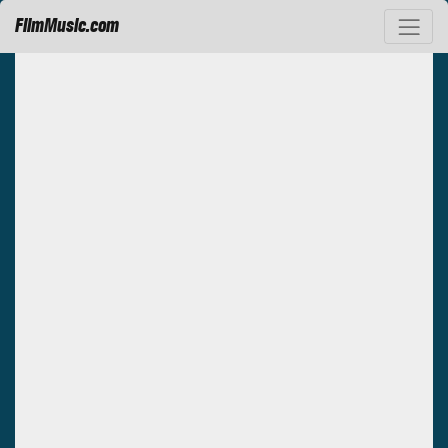
FilmMusic.com