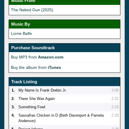
Music From
The Naked Gun (2025)
Music By
Lorne Balfe
Purchase Soundtrack
Buy MP3 from
Amazon.com
Buy the album from
iTunes
Track Listing
1.
My Name Is Frank Drebin Jr.
3:05
2.
There She Was Again
2:31
3.
Something Fowl
2:25
4.
Sassafras Chicken in D (Beth Davenport & Pamela
2:20
Anderson)