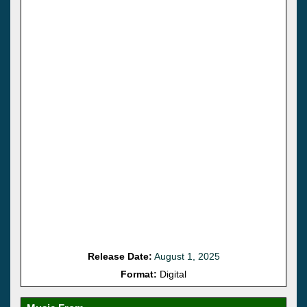
Release Date:
August 1, 2025
Format:
Digital