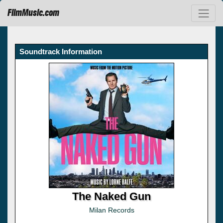
FilmMusic.com
Soundtrack Information
The Naked Gun
Milan Records