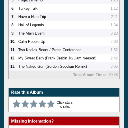
5.
Project Inferno
2:28
6.
Turkey Talk
1:12
7.
Have a Nice Trip
2:11
8.
Hall of Legends
1:34
9.
The Main Event
3:20
10.
Calm People Up
2:03
11.
Two Kodiak Bears / Press Conference
1:52
12.
My Sweet Beth (Frank Drebin Jr./Liam Neeson)
2:42
13.
The Naked Gun (Gordon Goodwin Remix)
3:05
Total Album Time:
30:48
Rate this Album
Click stars
to rate.
Missing Information?