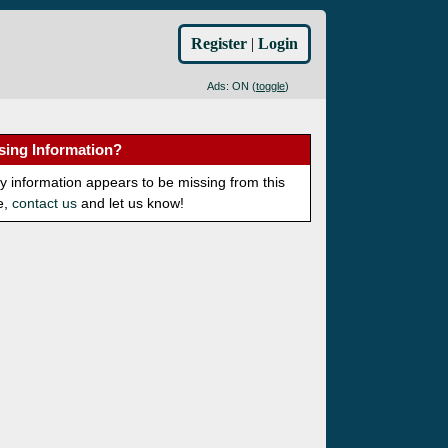
Register
|
Login
Ads: ON (
toggle
)
sing Information?
ny information appears to be missing from this
e,
contact us
and let us know!