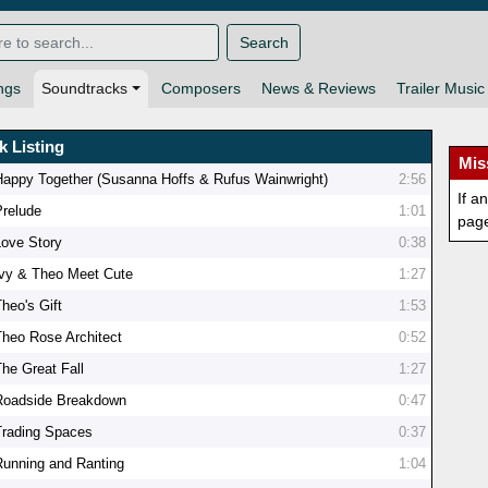
Search
ngs
Soundtracks
Composers
News & Reviews
Trailer Music
k Listing
Mis
Happy Together (Susanna Hoffs & Rufus Wainwright)
2:56
If a
Prelude
1:01
pag
Love Story
0:38
Ivy & Theo Meet Cute
1:27
heo's Gift
1:53
Theo Rose Architect
0:52
The Great Fall
1:27
Roadside Breakdown
0:47
Trading Spaces
0:37
Running and Ranting
1:04