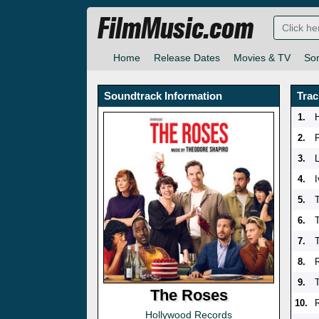
FilmMusic.com
Home
Release Dates
Movies & TV
So
Soundtrack Information
Trac
1.
2.
3.
4.
5.
T
6.
7.
8.
9.
The Roses
10.
Hollywood Records