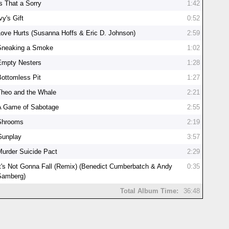
Is That a Sorry
1:42
vy's Gift
0:52
Love Hurts (Susanna Hoffs & Eric D. Johnson)
2:59
Sneaking a Smoke
1:02
Empty Nesters
1:28
Bottomless Pit
1:27
Theo and the Whale
2:21
A Game of Sabotage
2:55
Shrooms
2:19
Gunplay
3:57
Murder Suicide Pact
2:29
It's Not Gonna Fall (Remix) (Benedict Cumberbatch & Andy
0:35
Samberg)
Total Album Time:
36:48