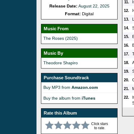
11.
Release Date:
August 22, 2025
12.
I
Format:
Digital
13.
14.
Music From
15.
The Roses (2025)
16.
Music By
17.
Theodore Shapiro
18.
19.
Purchase Soundtrack
20.
Buy MP3 from
Amazon.com
21.
22.
Buy the album from
iTunes
Rate this Album
Click stars
to rate.