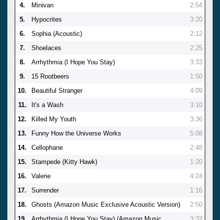
4.
Minivan
2:54
5.
Hypocrites
3:20
6.
Sophia (Acoustic)
2:12
7.
Shoelaces
2:25
8.
Arrhythmia (I Hope You Stay)
3:33
9.
15 Rootbeers
1:50
10.
Beautiful Stranger
4:09
11.
It's a Wash
3:10
12.
Killed My Youth
3:36
13.
Funny How the Universe Works
5:08
14.
Cellophane
2:48
15.
Stampede (Kitty Hawk)
1:20
16.
Valerie
4:24
17.
Surrender
1:16
18.
Ghosts (Amazon Music Exclusive Acoustic Version)
2:50
19.
Arrhythmia (I Hope You Stay) (Amazon Music
3:32