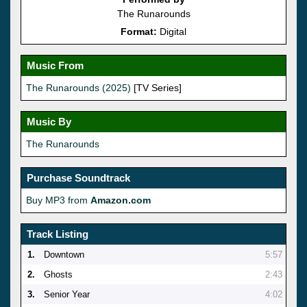
The Runarounds
Format:
Digital
Music From
The Runarounds (2025)
[TV Series]
Music By
The Runarounds
Purchase Soundtrack
Buy MP3 from
Amazon.com
Track Listing
1.
Downtown
5:57
2.
Ghosts
2:43
3.
Senior Year
4:02