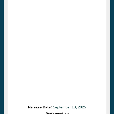
Release Date:
September 19, 2025
Performed by