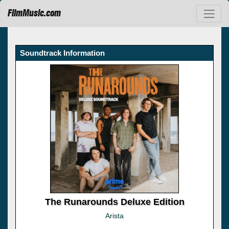
FilmMusic.com
Soundtrack Information
The Runarounds Deluxe Edition
Arista