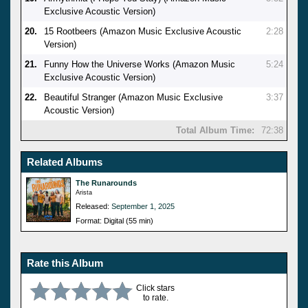
Exclusive Acoustic Version)
20.
15 Rootbeers (Amazon Music Exclusive Acoustic
2:28
Version)
21.
Funny How the Universe Works (Amazon Music
5:24
Exclusive Acoustic Version)
22.
Beautiful Stranger (Amazon Music Exclusive
3:37
Acoustic Version)
Total Album Time:
72:38
Related Albums
The Runarounds
Arista
Released:
September 1, 2025
Format: Digital (55 min)
Rate this Album
Click stars
to rate.