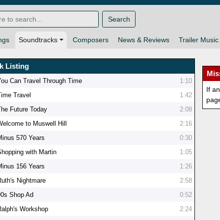
Search
ngs
Soundtracks
Composers
News & Reviews
Trailer Music
k Listing
Mis
You Can Travel Through Time
1:10
If a
Time Travel
1:42
pag
The Future Today
2:08
Welcome to Muswell Hill
2:16
Minus 570 Years
0:30
Shopping with Martin
1:05
Minus 156 Years
1:26
Ruth's Nightmare
2:58
90s Shop Ad
0:52
Ralph's Workshop
2:24