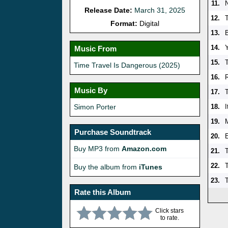
11.
Release Date:
March 31, 2025
12.
Format:
Digital
13.
14.
Music From
15.
Time Travel Is Dangerous (2025)
16.
Music By
17.
Simon Porter
18.
19.
Purchase Soundtrack
20.
Buy MP3 from
Amazon.com
21.
22.
Buy the album from
iTunes
23.
Rate this Album
Click stars
to rate.