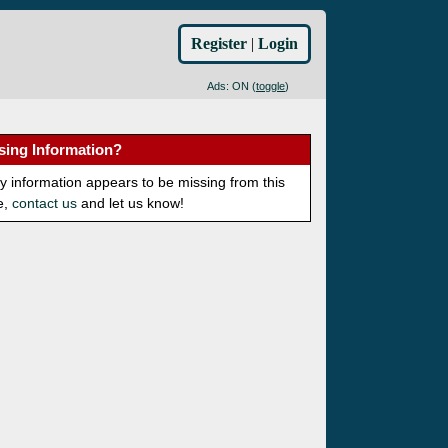
Register
|
Login
Ads: ON (
toggle
)
sing Information?
ny information appears to be missing from this
e,
contact us
and let us know!