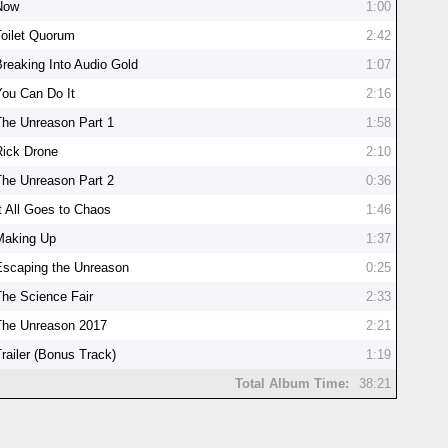
Now
1:00
Toilet Quorum
2:42
Breaking Into Audio Gold
1:07
You Can Do It
2:16
The Unreason Part 1
1:58
Rick Drone
2:10
The Unreason Part 2
0:36
It All Goes to Chaos
1:46
Making Up
1:37
Escaping the Unreason
0:25
The Science Fair
2:33
The Unreason 2017
2:21
Trailer (Bonus Track)
1:19
Total Album Time:
38:21