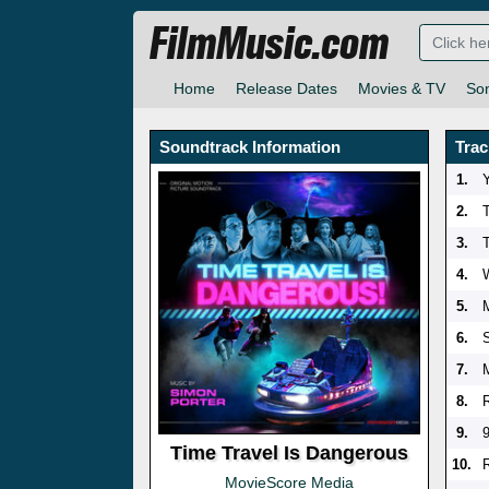
FilmMusic.com
Home
Release Dates
Movies & TV
So
Soundtrack Information
Trac
1.
2.
3.
4.
5.
6.
7.
8.
9.
Time Travel Is Dangerous
10.
MovieScore Media