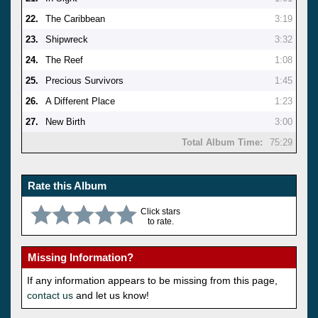
22.
The Caribbean
3:19
23.
Shipwreck
3:32
24.
The Reef
1:08
25.
Precious Survivors
1:45
26.
A Different Place
1:23
27.
New Birth
3:00
Total Album Time:
75:29
Rate this Album
Click stars
to rate.
Missing Information?
If any information appears to be missing from this page,
contact us
and let us know!