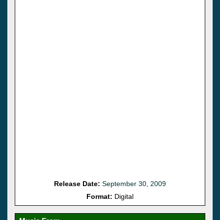
Release Date:
September 30, 2009
Format:
Digital