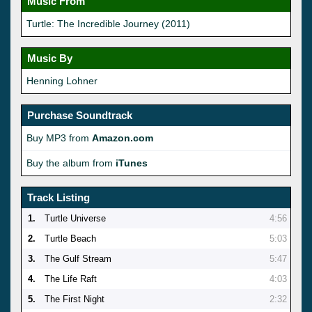
Music From
Turtle: The Incredible Journey (2011)
Music By
Henning Lohner
Purchase Soundtrack
Buy MP3 from
Amazon.com
Buy the album from
iTunes
Track Listing
1.
Turtle Universe
4:56
2.
Turtle Beach
5:03
3.
The Gulf Stream
5:47
4.
The Life Raft
4:03
5.
The First Night
2:32