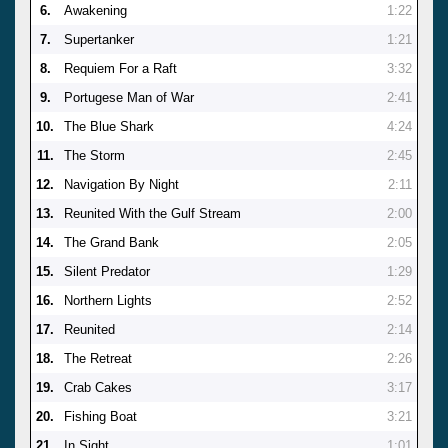
6.
Awakening
1:22
7.
Supertanker
1:21
8.
Requiem For a Raft
3:32
9.
Portugese Man of War
2:41
10.
The Blue Shark
4:24
11.
The Storm
2:45
12.
Navigation By Night
2:11
13.
Reunited With the Gulf Stream
2:00
14.
The Grand Bank
2:05
15.
Silent Predator
1:29
16.
Northern Lights
2:52
17.
Reunited
2:14
18.
The Retreat
2:26
19.
Crab Cakes
3:17
20.
Fishing Boat
3:21
21.
In Sight
1:01