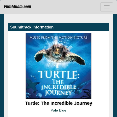
FilmMusic.com
Soundtrack Information
Turtle: The Incredible Journey
Pale Blue