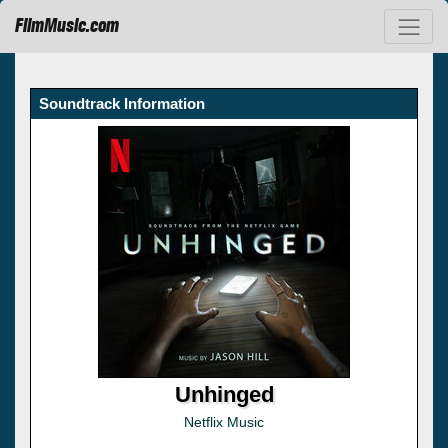
FilmMusic.com
Soundtrack Information
Unhinged
Netflix Music