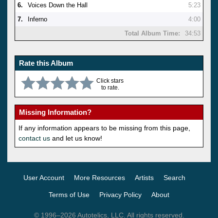
6.
Voices Down the Hall
5:23
7.
Inferno
4:00
Total Album Time:
34:53
Rate this Album
Click stars
to rate.
Missing Information?
If any information appears to be missing from this page,
contact us
and let us know!
User Account
More Resources
Artists
Search
Terms of Use
Privacy Policy
About
© 1996–2026 Autotelics, LLC. All rights reserved.