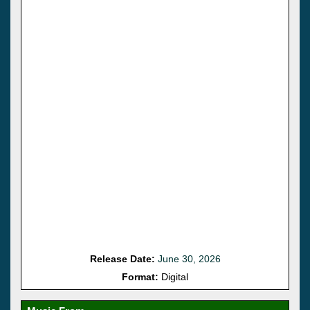
Release Date:
June 30, 2026
Format:
Digital