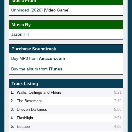
Music From
Unhinged (2026)
[Video Game]
Music By
Jason Hill
Purchase Soundtrack
Buy MP3 from
Amazon.com
Buy the album from
iTunes
Track Listing
1.
Walls, Ceilings and Floors
5:21
2.
The Basement
7:19
3.
Uneven Darkness
5:50
4.
Flashlight
2:51
5.
Escape
4:09