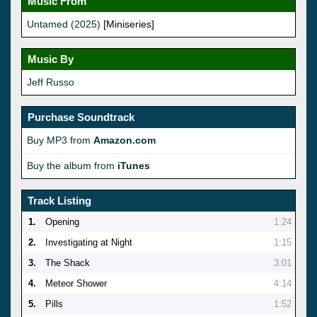
Music From
Untamed (2025)
[Miniseries]
Music By
Jeff Russo
Purchase Soundtrack
Buy MP3 from
Amazon.com
Buy the album from
iTunes
Track Listing
1.
Opening
1:24
2.
Investigating at Night
1:15
3.
The Shack
3:01
4.
Meteor Shower
4:14
5.
Pills
1:52