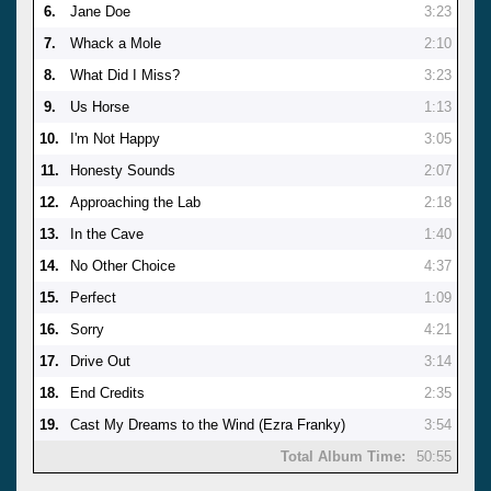
6.
Jane Doe
3:23
7.
Whack a Mole
2:10
8.
What Did I Miss?
3:23
9.
Us Horse
1:13
10.
I'm Not Happy
3:05
11.
Honesty Sounds
2:07
12.
Approaching the Lab
2:18
13.
In the Cave
1:40
14.
No Other Choice
4:37
15.
Perfect
1:09
16.
Sorry
4:21
17.
Drive Out
3:14
18.
End Credits
2:35
19.
Cast My Dreams to the Wind (Ezra Franky)
3:54
Total Album Time:
50:55