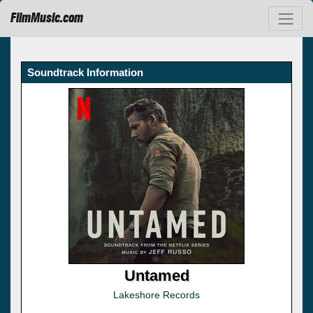
FilmMusic.com
Soundtrack Information
Untamed
Lakeshore Records