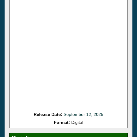
Release Date:
September 12, 2025
Format:
Digital