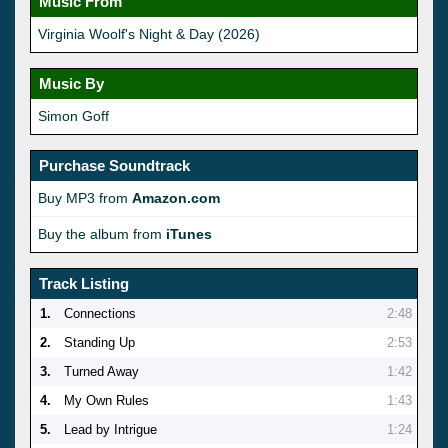
Music From
Virginia Woolf's Night & Day (2026)
Music By
Simon Goff
Purchase Soundtrack
Buy MP3 from
Amazon.com
Buy the album from
iTunes
Track Listing
1.
Connections
2:48
2.
Standing Up
2:53
3.
Turned Away
1:42
4.
My Own Rules
1:43
5.
Lead by Intrigue
1:24