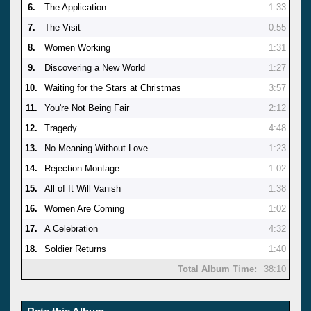
6.
The Application
1:33
7.
The Visit
0:55
8.
Women Working
1:31
9.
Discovering a New World
1:27
10.
Waiting for the Stars at Christmas
3:57
11.
You're Not Being Fair
2:12
12.
Tragedy
4:48
13.
No Meaning Without Love
1:23
14.
Rejection Montage
1:02
15.
All of It Will Vanish
1:38
16.
Women Are Coming
1:02
17.
A Celebration
4:32
18.
Soldier Returns
1:40
Total Album Time:
38:10