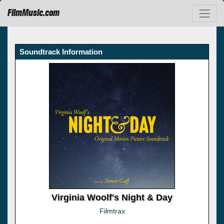
FilmMusic.com
Soundtrack Information
Virginia Woolf's Night & Day
Filmtrax