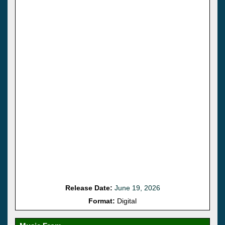
Release Date:
June 19, 2026
Format:
Digital