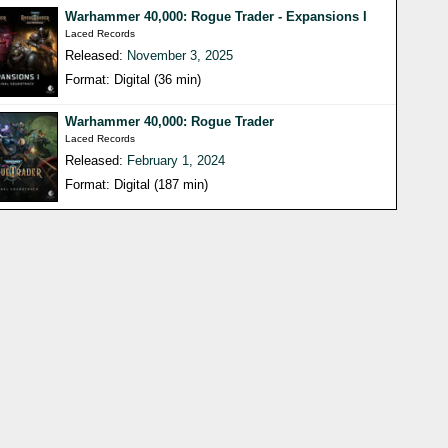
Warhammer 40,000: Rogue Trader - Expansions I
Laced Records
Released:
November 3, 2025
Format: Digital (36 min)
Warhammer 40,000: Rogue Trader
Laced Records
Released:
February 1, 2024
Format: Digital (187 min)