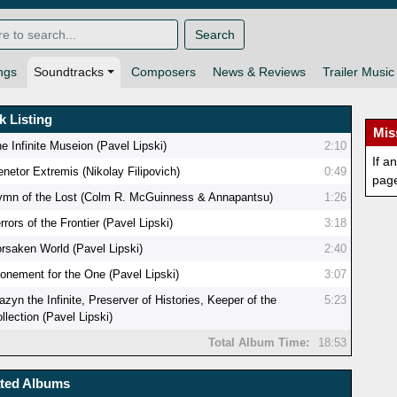
Search
ngs
Soundtracks
Composers
News & Reviews
Trailer Music
k Listing
Mis
e Infinite Museion (Pavel Lipski)
2:10
If a
netor Extremis (Nikolay Filipovich)
0:49
pag
ymn of the Lost (Colm R. McGuinness & Annapantsu)
1:26
rrors of the Frontier (Pavel Lipski)
3:18
rsaken World (Pavel Lipski)
2:40
onement for the One (Pavel Lipski)
3:07
azyn the Infinite, Preserver of Histories, Keeper of the
5:23
llection (Pavel Lipski)
Total Album Time:
18:53
ated Albums