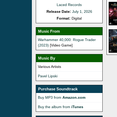
Laced Records
Release Date:
July 1, 2026
Format:
Digital
Music From
Warhammer 40,000: Rogue Trader
(2023)
[Video Game]
Music By
Various Artists
Pavel Lipski
Purchase Soundtrack
Buy MP3 from
Amazon.com
Buy the album from
iTunes