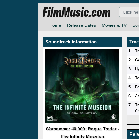
FilmMusic.com
Home
Release Dates
Movies & TV
So
Soundtrack Information
Trac
1.
Th
2.
Ge
3.
H
4.
Te
5.
Fo
6.
At
7.
Tr
Co
Warhammer 40,000: Rogue Trader -
Rel
The Infinite Museion