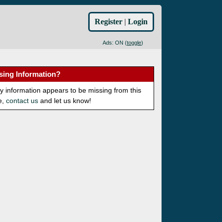
Register
|
Login
Ads: ON (
toggle
)
sing Information?
ny information appears to be missing from this
e,
contact us
and let us know!