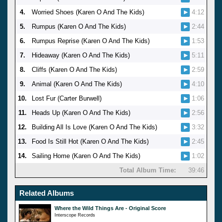
4.
Worried Shoes (Karen O And The Kids)
4:12
5.
Rumpus (Karen O And The Kids)
2:44
6.
Rumpus Reprise (Karen O And The Kids)
1:53
7.
Hideaway (Karen O And The Kids)
5:11
8.
Cliffs (Karen O And The Kids)
2:59
9.
Animal (Karen O And The Kids)
4:10
10.
Lost Fur (Carter Burwell)
1:06
11.
Heads Up (Karen O And The Kids)
2:56
12.
Building All Is Love (Karen O And The Kids)
3:32
13.
Food Is Still Hot (Karen O And The Kids)
2:45
14.
Sailing Home (Karen O And The Kids)
1:02
Total Album Time:
39:46
Related Albums
Where the Wild Things Are - Original Score
Interscope Records