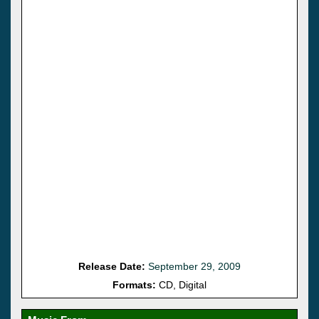
Release Date:
September 29, 2009
Formats:
CD, Digital