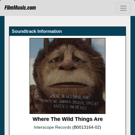
FilmMusic.com
Soundtrack Information
Where The Wild Things Are
Interscope Records
(B0013164-02)