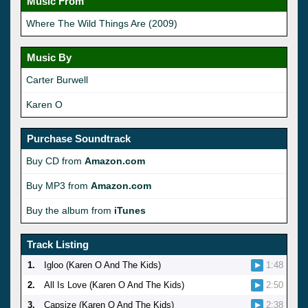
Music From
Where The Wild Things Are (2009)
Music By
Carter Burwell
Karen O
Purchase Soundtrack
Buy CD from
Amazon.com
Buy MP3 from
Amazon.com
Buy the album from
iTunes
Track Listing
1.
Igloo (Karen O And The Kids)
1:48
2.
All Is Love (Karen O And The Kids)
2:50
3.
Capsize (Karen O And The Kids)
2:38