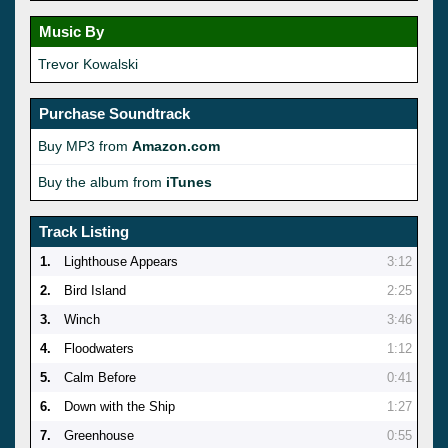
Music By
Trevor Kowalski
Purchase Soundtrack
Buy MP3 from
Amazon.com
Buy the album from
iTunes
Track Listing
1.
Lighthouse Appears
3:12
2.
Bird Island
2:25
3.
Winch
3:46
4.
Floodwaters
1:12
5.
Calm Before
0:41
6.
Down with the Ship
1:27
7.
Greenhouse
0:55