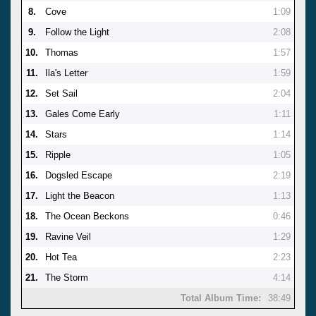
8.
Cove
1:09
9.
Follow the Light
2:08
10.
Thomas
1:57
11.
Ila's Letter
1:59
12.
Set Sail
2:04
13.
Gales Come Early
1:11
14.
Stars
1:14
15.
Ripple
1:05
16.
Dogsled Escape
2:19
17.
Light the Beacon
1:13
18.
The Ocean Beckons
0:46
19.
Ravine Veil
1:29
20.
Hot Tea
2:23
21.
The Storm
4:14
Total Album Time:
38:49