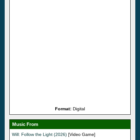
Format:
Digital
Music From
Will: Follow the Light (2026)
[Video Game]