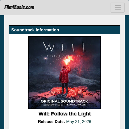
FilmMusic.com
Soundtrack Information
Will: Follow the Light
Release Date:
May 21, 2026