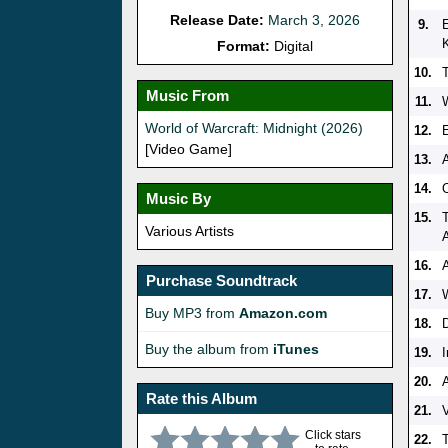
Release Date:
March 3, 2026
9.
K
Format:
Digital
10.
Music From
11.
World of Warcraft: Midnight (2026)
12.
E
[Video Game]
13.
14.
Music By
15.
Various Artists
16.
Purchase Soundtrack
17.
Buy MP3 from
Amazon.com
18.
Buy the album from
iTunes
19.
20.
Rate this Album
21.
V
Click stars
22.
T