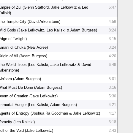
Empire of Zul (Glenn Stafford, Jake Lefkowitz & Leo
6:47
aliski)
The Temple City (David Arkenstone)
4:59
Wild Gods (Jake Lefkowitz, Leo Kaliski & Adam Burgess)
8:24
dge of Twilight)
3:15
Amani di Chuka (Neal Acree)
3:24
Origin of All (Adam Burgess)
4:20
The World Trees (Leo Kaliski, Jake Lefkowitz & David
6:48
Arkenstone)
Aln'hara (Adam Burgess)
5:01
What Must Be Done (Adam Burgess)
3:16
Doom of Creation (Jake Lefkowitz)
5:30
Immortal Hunger (Leo Kaliski, Adam Burgess)
4:21
Agents of Entropy (Joshua Ra Goodman & Jake Lefkowitz)
4:17
oracity (Leo Kaliski)
3:18
oll of the Void (Jake Lefkowitz)
2:43