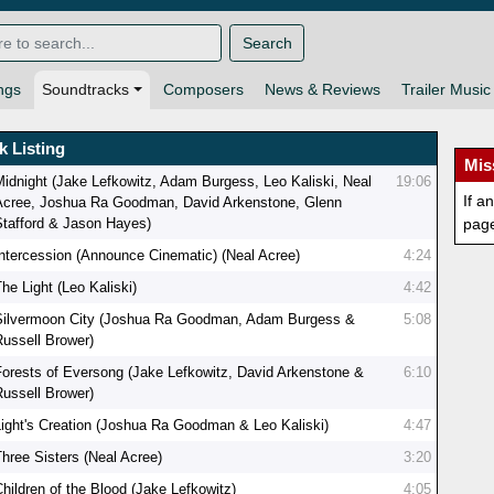
Search
ngs
Soundtracks
Composers
News & Reviews
Trailer Music
k Listing
Mis
Midnight (Jake Lefkowitz, Adam Burgess, Leo Kaliski, Neal
19:06
If a
Acree, Joshua Ra Goodman, David Arkenstone, Glenn
Stafford & Jason Hayes)
pag
Intercession (Announce Cinematic) (Neal Acree)
4:24
he Light (Leo Kaliski)
4:42
Silvermoon City (Joshua Ra Goodman, Adam Burgess &
5:08
Russell Brower)
Forests of Eversong (Jake Lefkowitz, David Arkenstone &
6:10
Russell Brower)
Light's Creation (Joshua Ra Goodman & Leo Kaliski)
4:47
Three Sisters (Neal Acree)
3:20
Children of the Blood (Jake Lefkowitz)
4:05