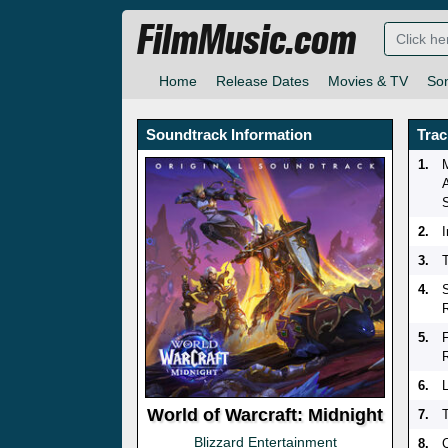
FilmMusic.com
Home
Release Dates
Movies & TV
So
Soundtrack Information
Trac
1.
2.
3.
T
4.
5.
6.
World of Warcraft: Midnight
7.
Blizzard Entertainment
8.