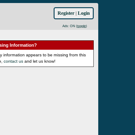
Register
|
Login
Ads: ON (
toggle
)
sing Information?
ny information appears to be missing from this
e,
contact us
and let us know!