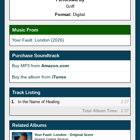
Griff
Format:
Digital
Music From
Your Fault: London (2026)
Purchase Soundtrack
Buy MP3 from
Amazon.com
Buy the album from
iTunes
Track Listing
1.
In the Name of Healing
2:37
Total Album Time:
2:37
Related Albums
Your Fault: London - Original Score
Amazon Content Services