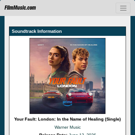
FilmMusic.com
Soundtrack Information
Your Fault: London: In the Name of Healing (Single)
Warner Music
Release Date:
June 12, 2026