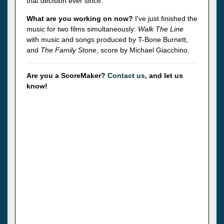
that decision ever since.
What are you working on now?
I've just finished the
music for two films simultaneously:
Walk The Line
with music and songs produced by T-Bone Burnett,
and
The Family Stone
, score by Michael Giacchino.
Are you a ScoreMaker?
Contact us
, and let us
know!