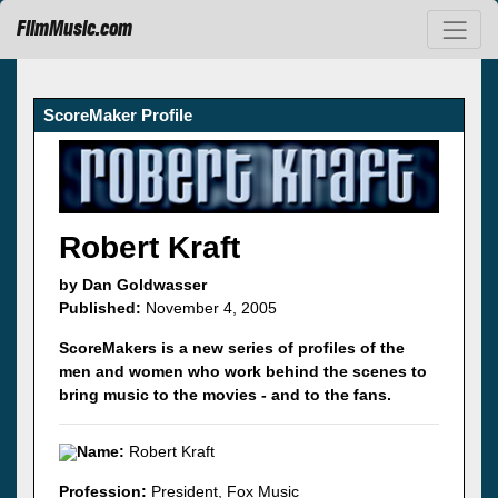
FilmMusic.com
ScoreMaker Profile
Robert Kraft
by Dan Goldwasser
Published:
November 4, 2005
ScoreMakers is a new series of profiles of the
men and women who work behind the scenes to
bring music to the movies - and to the fans.
Name:
Robert Kraft
Profession:
President, Fox Music