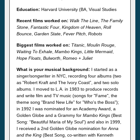
Education:
Harvard University (BA, Visual Studies
Recent films worked on:
Walk The Line
,
The Family
Stone
,
Fantastic Four
,
Kingdom of Heaven
,
Roll
Bounce
,
Garden State
,
Fever Pitch
,
Robots
Biggest films worked on:
Titanic
,
Moulin Rouge
,
Waiting To Exhale
,
Mambo Kings
,
Little Mermaid
,
Hope Floats
,
Bulworth
,
Romeo + Juliet
What is your musical background:
I started as a
singer/songwriter in NYC, recording four albums (two
as "Robert Kraft and The Ivory Coast”, and two solo
albums. I moved to L.A. in 1983 to produce records
and write film and TV music (songs for "Fame", the
theme song "Brand New Life" for "Who's the Boss");
in 1992 I was nominated for an Academy Award, a
Golden Globe and a Grammy for
Mambo Kings
(Best
Song: “Beautiful Maria of My Soul") and also in 1999,
I received a 2nd Golden Globe nomination for
Anna
and the King
(Best Song, co-written with Kenneth