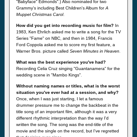
"Babyface" Edmonds".) Also nominated for two
Grammy's including Best Children's Album for
A
Muppet Christmas Carol
.
How did you get into recording music for film?
In
1983, Ken Ehrlich asked me to write a song for the TV
Series "Fame" on NBC, and then in 1984, Francis
Ford Coppola asked me to score my first feature, a
Warner Bros. picture called
Seven Minutes in Heaven
.
What was the best experience you've had?
Recording Celia Cruz singing "Guantanamera" for the
wedding scene in "Mambo Kings".
Without naming names or titles, what is the worst
situation you've ever had at a session, and why?
Once, when I was just starting, I let a famous
drummer pressure me to change the backbeat in the
title song of an important film, although it was a very
different rhythmic interpretation than the way I'd
written the song. The song was the end-title of the
movie and the single on the record, but I've regretted