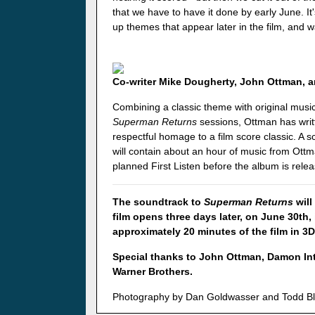
that we have to have it done by early June. It
up themes that appear later in the film, and wa
Co-writer Mike Dougherty, John Ottman, a
Combining a classic theme with original music
Superman Returns
sessions, Ottman has writt
respectful homage to a film score classic. A
will contain about an hour of music from Ottm
planned First Listen before the album is rele
The soundtrack to
Superman Returns
will
film opens three days later, on June 30th,
approximately 20 minutes of the film in 3D
Special thanks to John Ottman, Damon Int
Warner Brothers.
Photography by Dan Goldwasser and Todd B