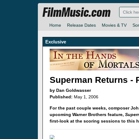
FilmMusic.com
Home
Release Dates
Movies & TV
So
Exclusive
Superman Returns - 
by Dan Goldwasser
Published:
May 1, 2006
For the past couple weeks, composer Joh
upcoming Warner Brothers feature,
Super
first-look at the scoring sessions to this 