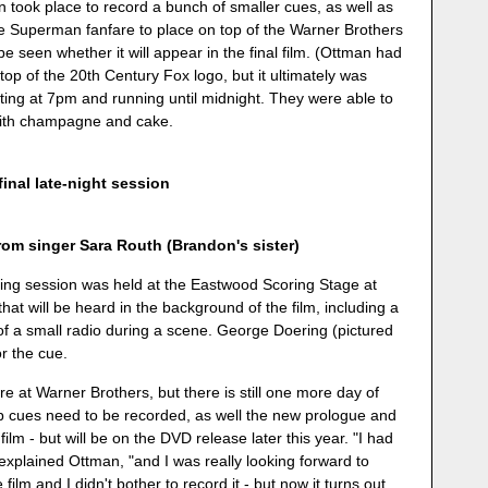
n took place to record a bunch of smaller cues, as well as
he Superman fanfare to place on top of the Warner Brothers
o be seen whether it will appear in the final film. (Ottman had
op of the 20th Century Fox logo, but it ultimately was
rting at 7pm and running until midnight. They were able to
 with champagne and cake.
final late-night session
m singer Sara Routh (Brandon's sister)
rding session was held at the Eastwood Scoring Stage at
at will be heard in the background of the film, including a
of a small radio during a scene. George Doering (pictured
or the cue.
re at Warner Brothers, but there is still one more day of
up cues need to be recorded, as well the new prologue and
m - but will be on the DVD release later this year. "I had
 explained Ottman, "and I was really looking forward to
 film and I didn't bother to record it - but now it turns out