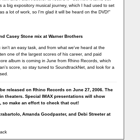
's a big expository musical journey, which I had used to set
s a lot of work, so I'm glad it will be heard on the DVD!"
nd Casey Stone mix at Warner Brothers
 isn't an easy task, and from what we've heard at the
en one of the largest scores of his career, and paid
 score album is coming in June from Rhino Records, which
an's score, so stay tuned to SoundtrackNet, and look for a
ased.
 be released on Rhino Records on June 27, 2006. The
 in theaters. Special IMAX presentations will show
, so make an effort to check that out!
rabartolo, Amanda Goodpaster, and Debi Streeter at
lack