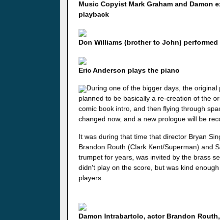
Music Copyist Mark Graham and Damon exa
playback
Don Williams (brother to John) performed
Eric Anderson plays the piano
During one of the bigger days, the original
planned to be basically a re-creation of the o
comic book intro, and then flying through sp
changed now, and a new prologue will be rec
It was during that time that director Bryan Si
Brandon Routh (Clark Kent/Superman) and S
trumpet for years, was invited by the brass sect
didn't play on the score, but was kind enough
players.
Damon Intrabartolo, actor Brandon Routh,