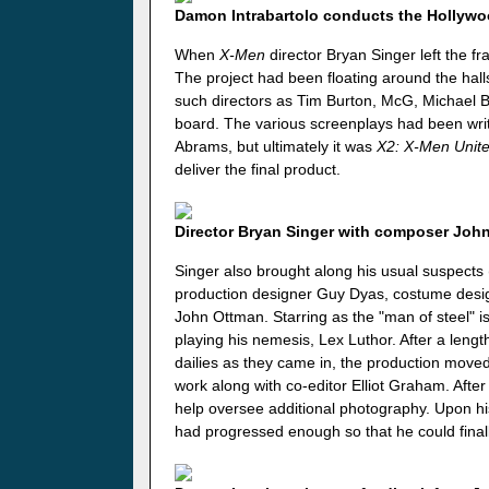
Damon Intrabartolo conducts the Hollyw
When
X-Men
director Bryan Singer left the f
The project had been floating around the hal
such directors as Tim Burton, McG, Michael B
board. The various screenplays had been writt
Abrams, but ultimately it was
X2: X-Men Unit
deliver the final product.
Director Bryan Singer with composer Joh
Singer also brought along his usual suspect
production designer Guy Dyas, costume desi
John Ottman. Starring as the "man of steel" 
playing his nemesis, Lex Luthor. After a lengt
dailies as they came in, the production move
work along with co-editor Elliot Graham. After
help oversee additional photography. Upon his
had progressed enough so that he could finall