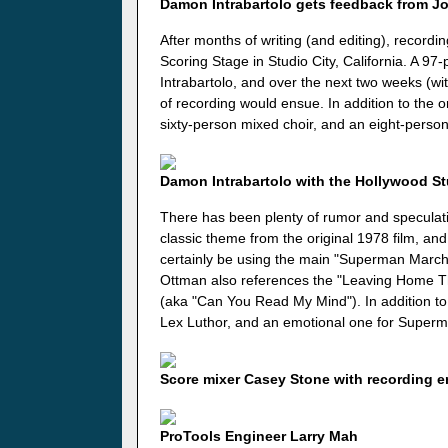
Damon Intrabartolo gets feedback from J
After months of writing (and editing), record
Scoring Stage in Studio City, California. A 9
Intrabartolo, and over the next two weeks (wit
of recording would ensue. In addition to the 
sixty-person mixed choir, and an eight-person
Damon Intrabartolo with the Hollywood 
There has been plenty of rumor and speculat
classic theme from the original 1978 film, and
certainly be using the main "Superman March".
Ottman also references the "Leaving Home T
(aka "Can You Read My Mind"). In addition to
Lex Luthor, and an emotional one for Superm
Score mixer Casey Stone with recording 
ProTools Engineer Larry Mah