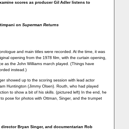
mine scores as producer Gil Adler listens to
 timpani on
Superman Returns
 prologue and main titles were recorded. At the time, it was
riginal opening from the 1978 film, with the curtain opening,
ace as the John Williams march played. (Things have
orded instead.)
nger showed up to the scoring session with lead actor
am Huntington (Jimmy Olsen). Routh, who had played
ion to show a bit of his skills. (pictured left) In the end, he
 to pose for photos with Ottman, Singer, and the trumpet
 director Bryan Singer, and documentarian Rob