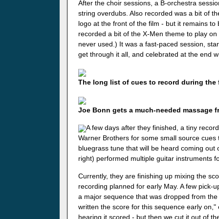
After the choir sessions, a B-orchestra sessio
string overdubs. Also recorded was a bit of t
logo at the front of the film - but it remains t
recorded a bit of the X-Men theme to play on t
never used.) It was a fast-paced session, sta
get through it all, and celebrated at the end
The long list of cues to record during the 
Joe Bonn gets a much-needed massage fro
A few days after they finished, a tiny reco
Warner Brothers for some small source cues th
bluegrass tune that will be heard coming out 
right) performed multiple guitar instruments f
Currently, they are finishing up mixing the sco
recording planned for early May. A few pick-
a major sequence that was dropped from the fil
written the score for this sequence early on,"
hearing it scored - but then we cut it out of the