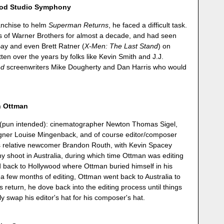
ood Studio Symphony
ranchise to helm
Superman Returns
, he faced a difficult task.
ls of Warner Brothers for almost a decade, and had seen
ay and even Brett Ratner (
X-Men: The Last Stand
) on
en over the years by folks like Kevin Smith and J.J.
ed
screenwriters Mike Dougherty and Dan Harris who would
n Ottman
s (pun intended): cinematographer Newton Thomas Sigel,
gner Louise Mingenback, and of course editor/composer
is relative newcomer Brandon Routh, with Kevin Spacey
hy shoot in Australia, during which time Ottman was editing
d back to Hollywood where Ottman buried himself in his
 a few months of editing, Ottman went back to Australia to
 return, he dove back into the editing process until things
y swap his editor's hat for his composer's hat.