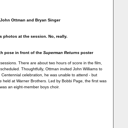
 John Ottman and Bryan Singer
photos at the session. No, really.
 pose in front of the
Superman Returns
poster
 sessions. There are about two hours of score in the film,
scheduled. Thoughtfully, Ottman invited John Williams to
rd Centennial celebration, he was unable to attend - but
e held at Warner Brothers. Led by Bobbi Page, the first was
d was an eight-member boys choir.