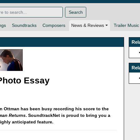
Search
ngs
Soundtracks
Composers
News & Reviews
Trailer Music
Rel
Rel
Photo Essay
n Ottman has been busy recording his score to the
man Returns
. SoundtrackNet is proud to bring you a
highly anticipated feature.