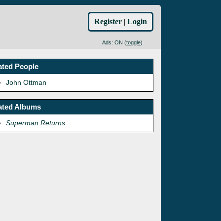
Register
|
Login
Ads: ON (
toggle
)
ated People
John Ottman
ated Albums
Superman Returns