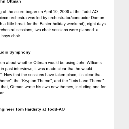
ohn Ottman
ing of the score began on April 10, 2006 at the Todd-AO
7-piece orchestra was led by orchestrator/conductor Damon
h a little break for the Easter holiday weekend), eight days
orchestral sessions, two choir sessions were planned: a
 boys choir.
Studio Symphony
ion about whether Ottman would be using John Williams'
 in past interviews, it was made clear that he would
 Now that the sessions have taken place, it's clear that
heme", the "Krypton Theme", and the "Lois Lane Theme"
 that, Ottman wrote his own new themes, including one for
an.
engineer Tom Hardisty at Todd-AO