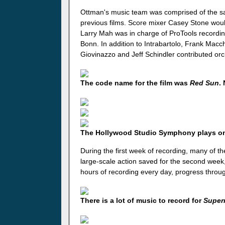
Ottman's music team was comprised of the s
previous films. Score mixer Casey Stone woul
Larry Mah was in charge of ProTools recordi
Bonn. In addition to Intrabartolo, Frank Macc
Giovinazzo and Jeff Schindler contributed orc
The code name for the film was
Red Sun
.
The Hollywood Studio Symphony plays 
During the first week of recording, many of th
large-scale action saved for the second week,
hours of recording every day, progress throu
There is a lot of music to record for
Super