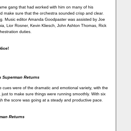
ame gang that had worked with him on many of his
d make sure that the orchestra sounded crisp and clear.
ng. Music editor Amanda Goodpaster was assisted by Joe
hia, Lior Rosner, Kevin Kliesch, John Ashton Thomas, Rick
hestration duties.
 Nice!
on
Superman Returns
e cues were of the dramatic and emotional variety, with the
 just to make sure things were running smoothly. With six
gh the score was going at a steady and productive pace.
man Returns