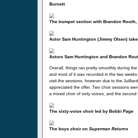
Burnett
The trumpet section with Brandon Routh,
Actor Sam Huntington (Jimmy Olsen) takes 
Actors Sam Huntington and Brandon Routh
Overall, things ran pretty smoothly during the
and most of it was recorded in the two weeks 
visit the sessions, however due to the Juillia
appreciated the offer. Two choir sessions wer
a mixed choir of sixty voices, and the secon
The sixty-voice choir led by Bobbi Page
The boys choir on
Superman Returns