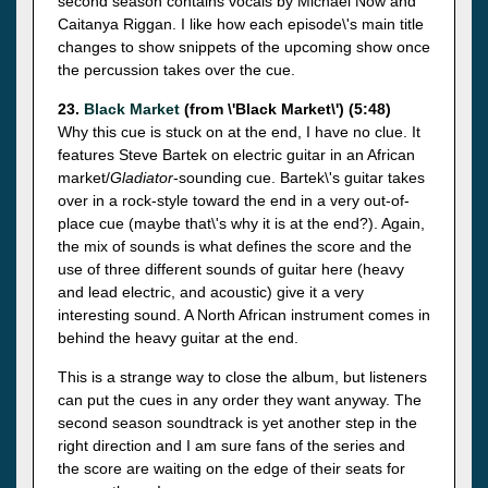
second season contains vocals by Michael Now and
Caitanya Riggan. I like how each episode\'s main title
changes to show snippets of the upcoming show once
the percussion takes over the cue.
23.
Black Market
(from \'Black Market\') (5:48)
Why this cue is stuck on at the end, I have no clue. It
features Steve Bartek on electric guitar in an African
market/
Gladiator
-sounding cue. Bartek\'s guitar takes
over in a rock-style toward the end in a very out-of-
place cue (maybe that\'s why it is at the end?). Again,
the mix of sounds is what defines the score and the
use of three different sounds of guitar here (heavy
and lead electric, and acoustic) give it a very
interesting sound. A North African instrument comes in
behind the heavy guitar at the end.
This is a strange way to close the album, but listeners
can put the cues in any order they want anyway. The
second season soundtrack is yet another step in the
right direction and I am sure fans of the series and
the score are waiting on the edge of their seats for