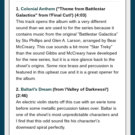
1.
Colonial Anthem
("Theme from Battlestar
Galactica" from \'Final Cut\') (4:03)
This track opens the album with a very different
sound than we are used to for the series because it
contains music from the original "Battlestar Galactica"
by Stu Phillips and Glen A. Larson, arranged by Bear
McCreary. This cue sounds a bit more "Star Treky"
than the sound Gibbs and McCreary have developed
for the new series, but it is a nice glance back to the
show\'s origins. Some nice brass and percussion is
featured in this upbeat cue and it is a great opener for
the album.
2.
Baltar\'s Dream
(from \'Valley of Darkness\')
(2:46)
An electric violin starts off this cue with an eerie tone
before some metallic percussion takes over. Baltar is
one of the show\'s most unpredictable characters and
I find that this odd sound fits his character\'s
downward spiral perfectly.