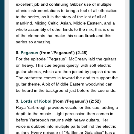
excellent job and continuing Gibbs\' use of multiple
ethnic instrumentations to bring a feel of all ethnicities
to the series, as it is the story of the last of all of
mankind. Mixing Celtic, Asian, Middle Eastern, and a
whole assembly of other kinds to the mix, this is one
of the elements that make this soundtrack and this
series so amazing.
8.
Pegasus
(from \'Pegasus\') (2:48)
For the episode "Pegasus", McCreary laid the guitars
on heavy. This cue begins quietly, with soft electric
guitar chords, which are then joined by popish drums.
The orchestra comes in toward the end to support the
guitar theme. A bit of Middle Eastern woodwind can
be heard in the background just before the cue ends.
9.
Lords of Kobol
(from \'Pegasus\') (2:52)
Raya Yarbrough provides vocals for this cue, adding a
depth to the music. Light percussion then comes in
before Yarbrough returns with heavy guitars. Her
voice is dubbed into multiple parts behind the electric
guitars. Every episode of "Battlestar Galactica" has a