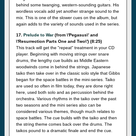
behind some twanging, western-sounding guitars. His
wordless vocals add yet another strange sound to the
mix. This is one of the slower cues on the album, but
again adds to the variety of sounds used in the series.
17.
Prelude to War
(from \'Pegasus\' and
\'Resurrection Parts One and Two\') (8:25)
This track will get the "repeat" treatment in your CD
player. Beginning with moving strings over snare
drums, the lengthy cue builds as Middle Eastern
woodwinds come in behind the strings. Japanese
taiko then take over in the classic solo style that Gibbs
began for the space battles in the mini-series. Taiko
are used so often in film today, they are done right
here, used both solo and as percussion behind the
orchestra. Various rhythms in the taiko over the past
two seasons and the mini series also can be
considered various themes, though much relates to
space battles. The cue builds with the taiko and then
the string theme comes back over the drums. The
taikos pound to a dramatic finale and end the cue.