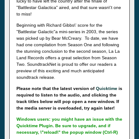
lucky to have left the country after the finale of
"Battlestar Galactica" aired, and that sure wasn\'t one
to miss!
Beginning with Richard Gibbs\' score for the
"Battlestar Galactic"a mini-series in 2003, the series
was picked up by Bear McCreary. To date, we have
had one compilation from Season One and following
the stunning conclusion to the second season, La La
Land Records offers a great selection from Season
Two. SoundtrackNet is proud to offer our readers a
preview of this exciting and much anticipated
soundtrack release.
Please note that the latest version of
Quicktime
is
required to listen to the audio, and clicking the
track titles below will pop open a new window. If
the media server is overloaded, try again later!
Windows users: you might have an issue with the
Quicktime Plugin. Be sure to upgrade, and if
necessary, \"reload\" the popup window (Ctrl-R)