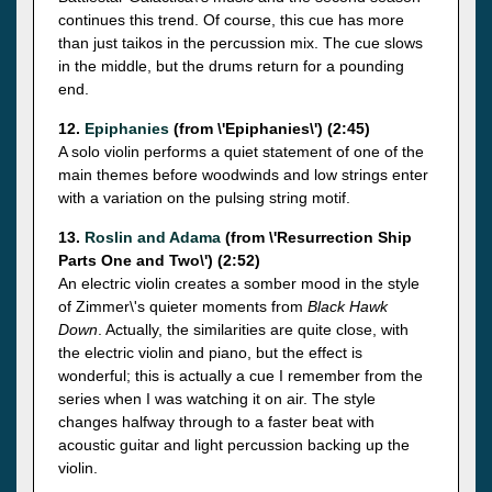
continues this trend. Of course, this cue has more
than just taikos in the percussion mix. The cue slows
in the middle, but the drums return for a pounding
end.
12.
Epiphanies
(from \'Epiphanies\') (2:45)
A solo violin performs a quiet statement of one of the
main themes before woodwinds and low strings enter
with a variation on the pulsing string motif.
13.
Roslin and Adama
(from \'Resurrection Ship
Parts One and Two\') (2:52)
An electric violin creates a somber mood in the style
of Zimmer\'s quieter moments from
Black Hawk
Down
. Actually, the similarities are quite close, with
the electric violin and piano, but the effect is
wonderful; this is actually a cue I remember from the
series when I was watching it on air. The style
changes halfway through to a faster beat with
acoustic guitar and light percussion backing up the
violin.