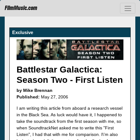
FilmMusic.com
Exclusive
Battlestar Galactica:
Season Two - First Listen
by Mike Brennan
Published:
May 27, 2006
I am writing this article from aboard a research vessel
in the Black Sea. As luck would have it, I happened to
take the soundtrack from the first season with me, so
when SoundtrackNet asked me to write this "First
Listen", I had that with me for comparison. I\'m also