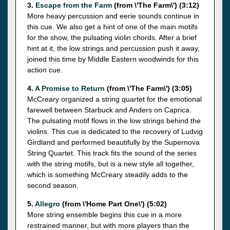
3.
Escape from the Farm
(from \'The Farm\') (3:12)
More heavy percussion and eerie sounds continue in
this cue. We also get a hint of one of the main motifs
for the show, the pulsating violin chords. After a brief
hint at it, the low strings and percussion push it away,
joined this time by Middle Eastern woodwinds for this
action cue.
4.
A Promise to Return
(from \'The Farm\') (3:05)
McCreary organized a string quartet for the emotional
farewell between Starbuck and Anders on Caprica.
The pulsating motif flows in the low strings behind the
violins. This cue is dedicated to the recovery of Ludvig
Girdland and performed beautifully by the Supernova
String Quartet. This track fits the sound of the series
with the string motifs, but is a new style all together,
which is something McCreary steadily adds to the
second season.
5.
Allegro
(from \'Home Part One\') (5:02)
More string ensemble begins this cue in a more
restrained manner, but with more players than the