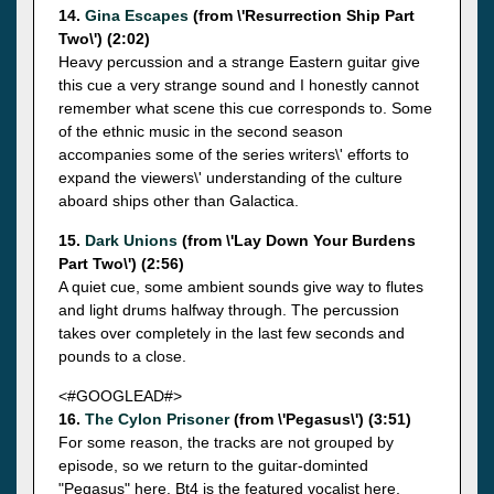
14.
Gina Escapes
(from \'Resurrection Ship Part
Two\') (2:02)
Heavy percussion and a strange Eastern guitar give
this cue a very strange sound and I honestly cannot
remember what scene this cue corresponds to. Some
of the ethnic music in the second season
accompanies some of the series writers\' efforts to
expand the viewers\' understanding of the culture
aboard ships other than Galactica.
15.
Dark Unions
(from \'Lay Down Your Burdens
Part Two\') (2:56)
A quiet cue, some ambient sounds give way to flutes
and light drums halfway through. The percussion
takes over completely in the last few seconds and
pounds to a close.
<#GOOGLEAD#>
16.
The Cylon Prisoner
(from \'Pegasus\') (3:51)
For some reason, the tracks are not grouped by
episode, so we return to the guitar-dominted
"Pegasus" here. Bt4 is the featured vocalist here,