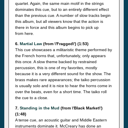
quartet. Again, the same main motif in the strings
dominates this cue, but to an entirely different effect
than the previous cue. A number of slow tracks begin
this album, but all viewers know that the action is
there in force and this album begins to pick up
from here.
6.
Martial Law
(from \'Fragged\') (1:53)
This cue showcases a militaristic theme performed by
the French horns that, unfortunately, only appears
this once. A slow theme backed by restrained
percussion, this is one of my favorites, mostly
because it is a very different sound for the show. The
brass makes rare appearances; the taiko percussion
is usually solo and it is nice to hear the horns come in
over the beats, even for a short time. The taiko roll
the cue to a close.
7.
Standing in the Mud
(from \'Black Market\')
(1:48)
A tense cue, an acoustic guitar and Middle Eastern
instruments dominate it. McCreary has done an