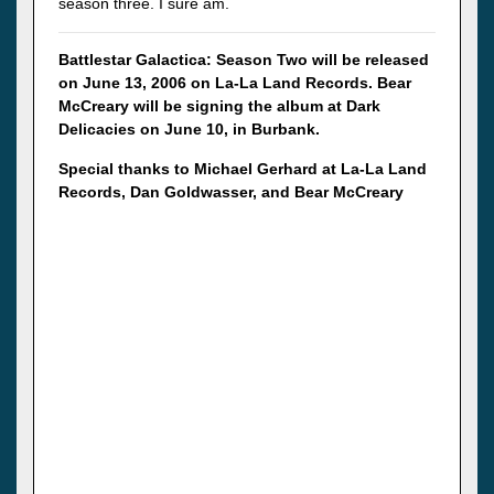
season three. I sure am.
Battlestar Galactica: Season Two will be released
on June 13, 2006 on La-La Land Records. Bear
McCreary will be signing the album at Dark
Delicacies on June 10, in Burbank.
Special thanks to Michael Gerhard at La-La Land
Records, Dan Goldwasser, and Bear McCreary