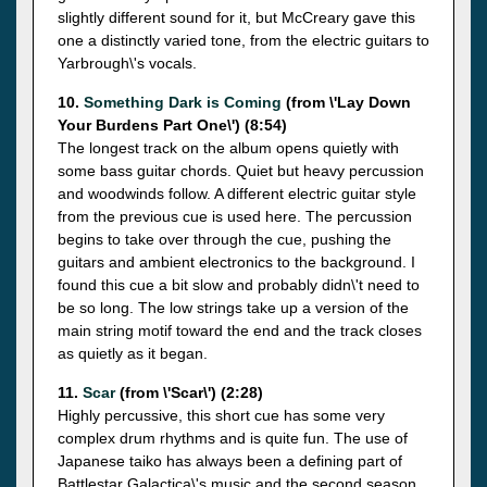
slightly different sound for it, but McCreary gave this
one a distinctly varied tone, from the electric guitars to
Yarbrough\'s vocals.
10.
Something Dark is Coming
(from \'Lay Down
Your Burdens Part One\') (8:54)
The longest track on the album opens quietly with
some bass guitar chords. Quiet but heavy percussion
and woodwinds follow. A different electric guitar style
from the previous cue is used here. The percussion
begins to take over through the cue, pushing the
guitars and ambient electronics to the background. I
found this cue a bit slow and probably didn\'t need to
be so long. The low strings take up a version of the
main string motif toward the end and the track closes
as quietly as it began.
11.
Scar
(from \'Scar\') (2:28)
Highly percussive, this short cue has some very
complex drum rhythms and is quite fun. The use of
Japanese taiko has always been a defining part of
Battlestar Galactica\'s music and the second season