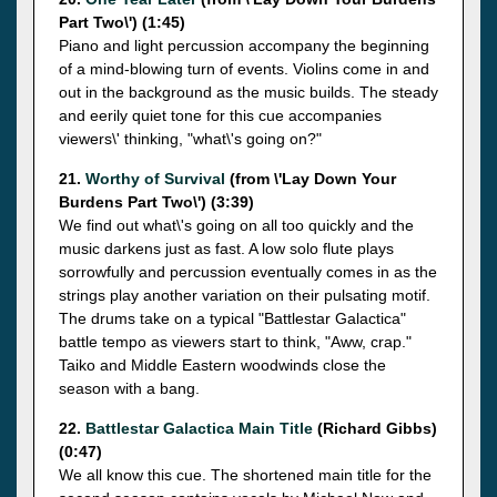
Part Two\') (1:45)
Piano and light percussion accompany the beginning
of a mind-blowing turn of events. Violins come in and
out in the background as the music builds. The steady
and eerily quiet tone for this cue accompanies
viewers\' thinking, "what\'s going on?"
21.
Worthy of Survival
(from \'Lay Down Your
Burdens Part Two\') (3:39)
We find out what\'s going on all too quickly and the
music darkens just as fast. A low solo flute plays
sorrowfully and percussion eventually comes in as the
strings play another variation on their pulsating motif.
The drums take on a typical "Battlestar Galactica"
battle tempo as viewers start to think, "Aww, crap."
Taiko and Middle Eastern woodwinds close the
season with a bang.
22.
Battlestar Galactica Main Title
(Richard Gibbs)
(0:47)
We all know this cue. The shortened main title for the