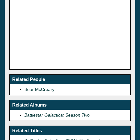
Related People
Bear McCreary
Related Albums
Battlestar Galactica: Season Two
Related Titles