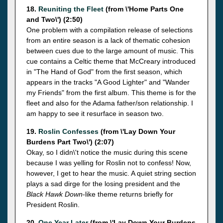
18.
Reuniting the Fleet
(from \'Home Parts One
and Two\') (2:50)
One problem with a compilation release of selections
from an entire season is a lack of thematic cohesion
between cues due to the large amount of music. This
cue contains a Celtic theme that McCreary introduced
in "The Hand of God" from the first season, which
appears in the tracks "A Good Lighter" and "Wander
my Friends" from the first album. This theme is for the
fleet and also for the Adama father/son relationship. I
am happy to see it resurface in season two.
19.
Roslin Confesses
(from \'Lay Down Your
Burdens Part Two\') (2:07)
Okay, so I didn\'t notice the music during this scene
because I was yelling for Roslin not to confess! Now,
however, I get to hear the music. A quiet string section
plays a sad dirge for the losing president and the
Black Hawk Down
-like theme returns briefly for
President Roslin.
20.
One Year Later
(from \'Lay Down Your Burdens