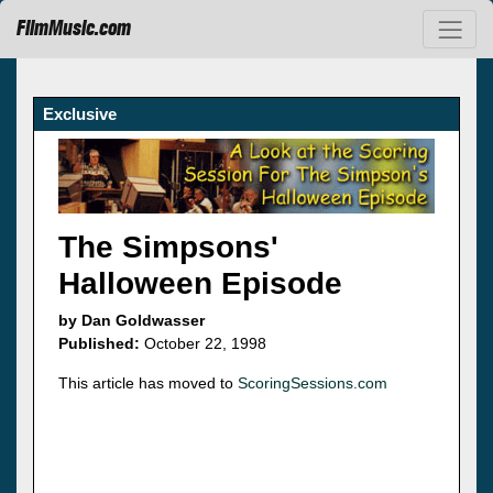
FilmMusic.com
Exclusive
The Simpsons'
Halloween Episode
by Dan Goldwasser
Published:
October 22, 1998
This article has moved to
ScoringSessions.com