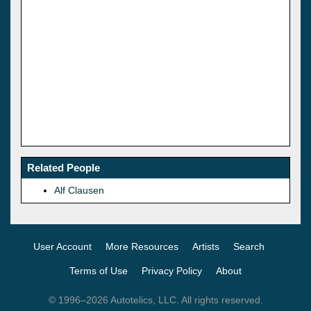
Related People
Alf Clausen
User Account
More Resources
Artists
Search
Terms of Use
Privacy Policy
About
© 1996–2026 Autotelics, LLC. All rights reserved.