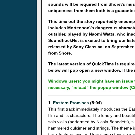
sounds will be required from Shore\'s music
uniqueness from them both is a guarantee 
This time out the story reportedly encomp
includes Mortenson\'s dangerous characte
outsider, played by Naomi Watts, who inad
SoundtrackNet is excited to bring our lis
released by Sony Classical on September 1
from Shore.
The latest version of QuickTime is required
below will pop open a new window. If the m
Windows users: you might have an issue w
necessary, "reload" the popup window (Ct
1.
Eastern Promises
(5:04)
This first track immediately introduces the E
film and its characters. The lonely and beauti
solo violin (performed by Nicola Benedetti), s
hammered dulcimer and strings. The theme is
track features mid and low range strings, simi