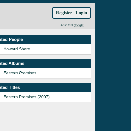
Register
|
Login
Ads: ON (
toggle
)
ated People
Howard Shore
ated Albums
Eastern Promises
ated Titles
Eastern Promises (2007)