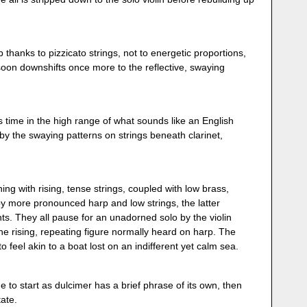
thanks to pizzicato strings, not to energetic proportions,
soon downshifts once more to the reflective, swaying
s time in the high range of what sounds like an English
by the swaying patterns on strings beneath clarinet,
ing with rising, tense strings, coupled with low brass,
 by more pronounced harp and low strings, the latter
s. They all pause for an unadorned solo by the violin
the rising, repeating figure normally heard on harp. The
 to feel akin to a boat lost on an indifferent yet calm sea.
 to start as dulcimer has a brief phrase of its own, then
tate.