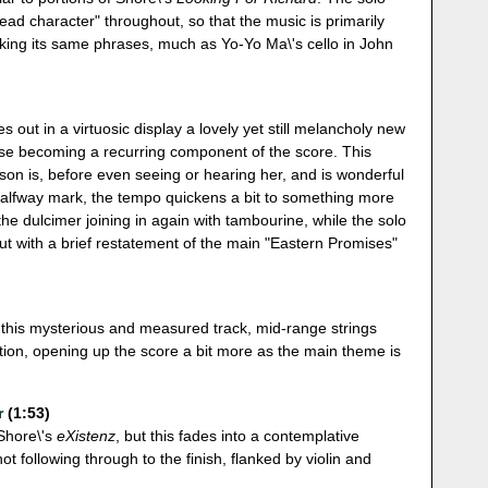
lead character" throughout, so that the music is primarily
aking its same phrases, much as Yo-Yo Ma\'s cello in John
hes out in a virtuosic display a lovely yet still melancholy new
hese becoming a recurring component of the score. This
on is, before even seeing or hearing her, and is wonderful
 halfway mark, the tempo quickens a bit to something more
the dulcimer joining in again with tambourine, while the solo
 out with a brief restatement of the main "Eastern Promises"
n this mysterious and measured track, mid-range strings
tion, opening up the score a bit more as the main theme is
r
(1:53)
 Shore\'s
eXistenz
, but this fades into a contemplative
not following through to the finish, flanked by violin and