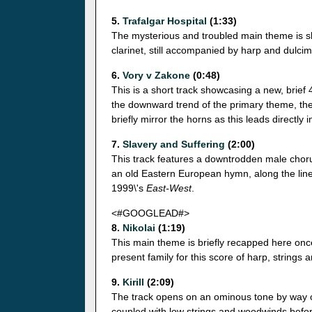
5.
Trafalgar Hospital
(1:33)
The mysterious and troubled main theme is sh
clarinet, still accompanied by harp and dulcim
6.
Vory v Zakone
(0:48)
This is a short track showcasing a new, brief 
the downward trend of the primary theme, the 
briefly mirror the horns as this leads directly 
7.
Slavery and Suffering
(2:00)
This track features a downtrodden male choru
an old Eastern European hymn, along the lin
1999\'s
East-West
.
<#GOOGLEAD#>
8.
Nikolai
(1:19)
This main theme is briefly recapped here once
present family for this score of harp, strings
9.
Kirill
(2:09)
The track opens on an ominous tone by way of
coupled with low strings and woodwinds before 