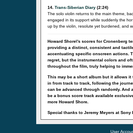
14.
Trans-Siberian Diary
(2:24)
The solo violin returns to the main theme, ba
engaged in its support while suddenly the hor
up by the violin, resolute yet burdened, and w
Howard Shore\'s scores for Cronenberg ten
providing a distinct, consistent and tact
accentuating specific onscreen actions. 
regret, but the instrumental colors and o
throughout the film, truly helping to imme
This may be a short album but it allows it
in from track to track, following the journ
can be advanced through randomly. And ano
be a bonus score track available exclusiv
more Howard Shore.
Special thanks to Jeremy Meyers at Son
User Accou