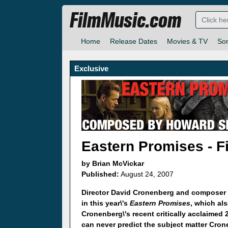
FilmMusic.com
Home
Release Dates
Movies & TV
So
Exclusive
Eastern Promises - Fi
by Brian McVickar
Published:
August 24, 2007
Director David Cronenberg and composer 
in this year\'s
Eastern Promises
, which al
Cronenberg\'s recent critically acclaimed 
can never predict the subject matter Crone