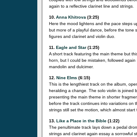
again to a reflective clarinet line and strings.
10.
Anna Khitrova
(3:25)
Here the mood lightens and the pace steps up 
but more of a playful dance, before the tone 
figures and clarinet and violin duo.
11.
Eagle and Star
(1:25)
A short track featuring the main theme but thi
horn, but I could be mistaken, followed again 
mandolin and dulcimer.
12.
Nine Elms
(6:15)
This is the lengthiest track on the album, open
heralding a change. The solo violin is joined
presenting the main theme in shorter fragment
before the track continues into variations on 
strings still set the motion, which almost start
13.
Like a Place in the Bible
(1:22)
The penultimate track lays down a pedal drone
strings and clarinet again essay a sorrowful s