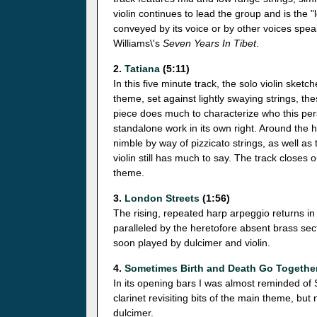
violin continues to lead the group and is the "
conveyed by its voice or by other voices spe
Williams\'s
Seven Years In Tibet
.
2.
Tatiana
(5:11)
In this five minute track, the solo violin sketc
theme, set against lightly swaying strings, t
piece does much to characterize who this pers
standalone work in its own right. Around the
nimble by way of pizzicato strings, as well as 
violin still has much to say. The track closes
theme.
3.
London Streets
(1:56)
The rising, repeated harp arpeggio returns i
paralleled by the heretofore absent brass sec
soon played by dulcimer and violin.
4.
Sometimes Birth and Death Go Togethe
In its opening bars I was almost reminded of
clarinet revisiting bits of the main theme, but 
dulcimer.