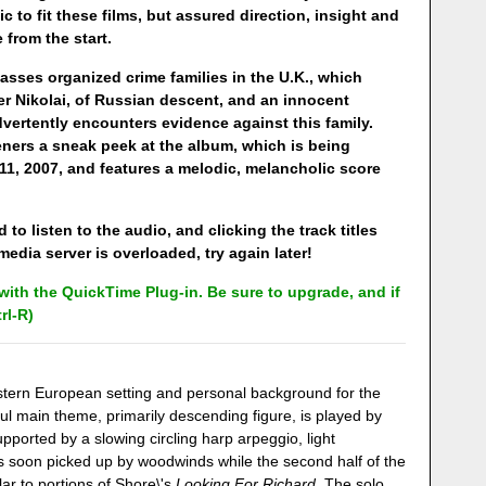
 to fit these films, but assured direction, insight and
from the start.
asses organized crime families in the U.K., which
r Nikolai, of Russian descent, and an innocent
vertently encounters evidence against this family.
teners a sneak peek at the album, which is being
1, 2007, and features a melodic, melancholic score
 to listen to the audio, and clicking the track titles
edia server is overloaded, try again later!
ith the QuickTime Plug-in. Be sure to upgrade, and if
rl-R)
astern European setting and personal background for the
ful main theme, primarily descending figure, is played by
upported by a slowing circling harp arpeggio, light
 soon picked up by woodwinds while the second half of the
lar to portions of Shore\'s
Looking For Richard
. The solo