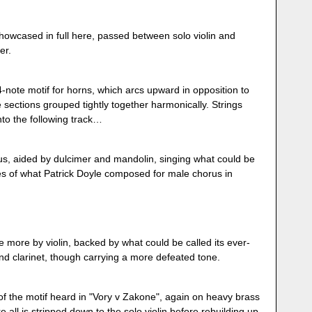
owcased in full here, passed between solo violin and
er.
4-note motif for horns, which arcs upward in opposition to
sections grouped tightly together harmonically. Strings
into the following track…
s, aided by dulcimer and mandolin, singing what could be
es of what Patrick Doyle composed for male chorus in
 more by violin, backed by what could be called its ever-
 and clarinet, though carrying a more defeated tone.
 the motif heard in "Vory v Zakone", again on heavy brass
all is stripped down to the solo violin before rebuilding up