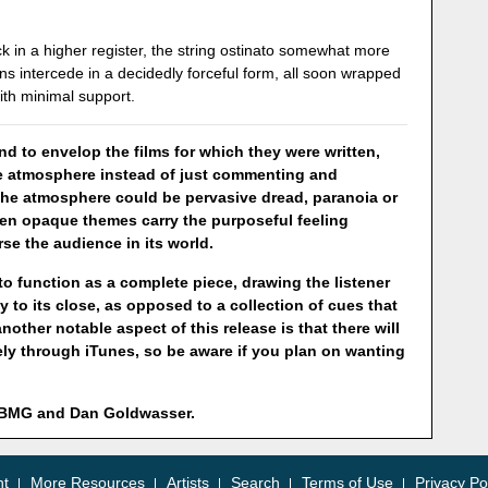
ck in a higher register, the string ostinato somewhat more
ns intercede in a decidedly forceful form, all soon wrapped
ith minimal support.
d to envelop the films for which they were written,
ile atmosphere instead of just commenting and
The atmosphere could be pervasive dread, paranoia or
ften opaque themes carry the purposeful feeling
rse the audience in its world.
 to function as a complete piece, drawing the listener
ey to its close, as opposed to a collection of cues that
ther notable aspect of this release is that there will
ely through iTunes, so be aware if you plan on wanting
y BMG and Dan Goldwasser.
nt
More Resources
Artists
Search
Terms of Use
Privacy Po