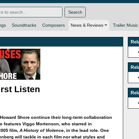
Search
ngs
Soundtracks
Composers
News & Reviews
Trailer Music
Rel
Rel
rst Listen
Rel
Howard Shore continue their long-term collaboration
so features Viggo Mortenson, who starred in
2005 film,
A History of Violence
, in the lead role. One
nberg will tackle in each film nor what styles and