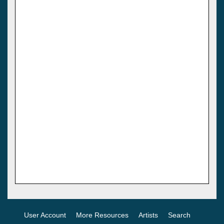
User Account
More Resources
Artists
Search