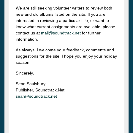
We are still seeking volunteer writers to review both
new and old albums listed on the site. If you are
interested in reviewing a particular title, or want to
know what current assignments are available, please
contact us at
mail@soundtrack.net
for further
information.
As always, I welcome your feedback, comments and
suggestions for the site. I hope you enjoy your holiday
season.
Sincerely,
Sean Saulsbury
Publisher, Soundtrack.Net
sean@soundtrack.net