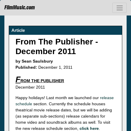
FilmMusic.com
Article
From The Publisher -
December 2011
by Sean Saulsbury
Published:
December 1, 2011
F
ROM THE PUBLISHER
December 2011
Happy holidays! Last month we launched our
release
schedule
section. Currently the schedule houses
theatrical movie release dates, but we will be adding
(as separate sub-sections) release calendars for
home video and soundtrack albums as well. To visit
the new release schedule section,
click here
.