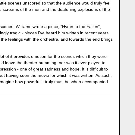
ttle scenes unscored so that the audience would truly feel
 the screams of the men and the deafening explosions of the
l scenes. Williams wrote a piece, "Hymn to the Fallen",
ngly tragic - pieces I've heard him written in recent years.
ds the feelings with the orchestra, and towards the end brings
lot of it provides emotion for the scenes which they were
ld leave the theater humming, nor was it ever played to
g impression - one of great sadness and hope. It is difficult to
hout having seen the movie for which it was written. As such,
 imagine how powerful it truly must be when accompanied