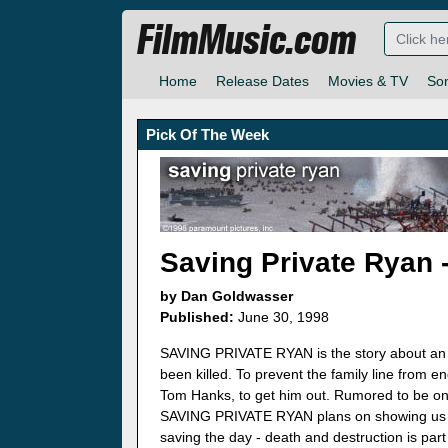
FilmMusic.com
Home
Release Dates
Movies & TV
So
Pick Of The Week
Saving Private Ryan 
by Dan Goldwasser
Published:
June 30, 1998
SAVING PRIVATE RYAN is the story about an A
been killed. To prevent the family line from 
Tom Hanks, to get him out. Rumored to be one
SAVING PRIVATE RYAN plans on showing us th
saving the day - death and destruction is part 