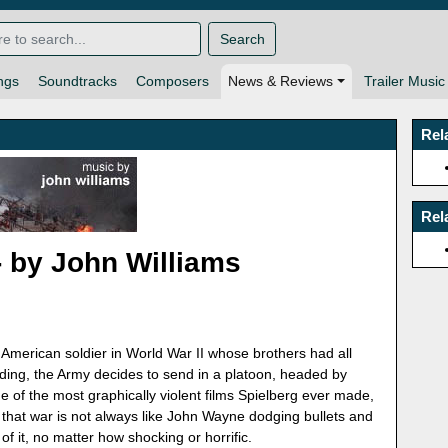
Search
ngs
Soundtracks
Composers
News & Reviews
Trailer Music
Rel
Rel
- by John Williams
merican soldier in World War II whose brothers had all
ending, the Army decides to send in a platoon, headed by
 of the most graphically violent films Spielberg ever made,
at war is not always like John Wayne dodging bullets and
of it, no matter how shocking or horrific.