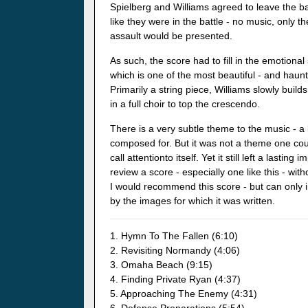
Spielberg and Williams agreed to leave the ba
like they were in the battle - no music, only
assault would be presented.
As such, the score had to fill in the emotiona
which is one of the most beautiful - and haunti
Primarily a string piece, Williams slowly buil
in a full choir to top the crescendo.
There is a very subtle theme to the music - a 
composed for. But it was not a theme one cou
call attentionto itself. Yet it still left a lastin
review a score - especially one like this - wit
I would recommend this score - but can only
by the images for which it was written.
1. Hymn To The Fallen (6:10)
2. Revisiting Normandy (4:06)
3. Omaha Beach (9:15)
4. Finding Private Ryan (4:37)
5. Approaching The Enemy (4:31)