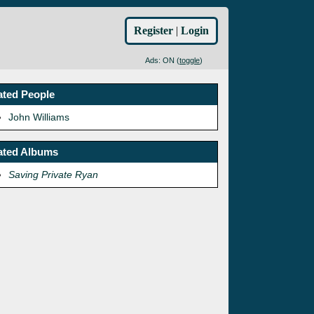
Register
|
Login
Ads: ON (
toggle
)
ated People
John Williams
ated Albums
Saving Private Ryan