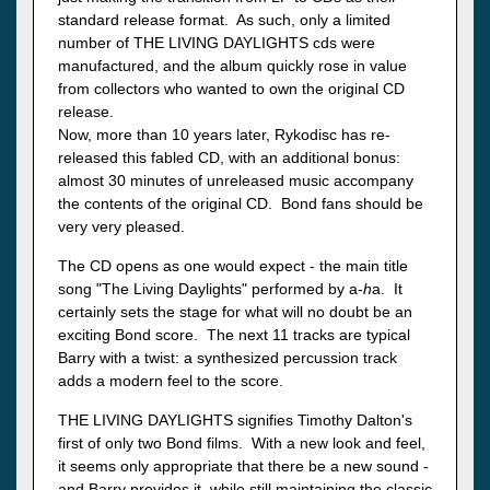
standard release format. As such, only a limited
number of THE LIVING DAYLIGHTS cds were
manufactured, and the album quickly rose in value
from collectors who wanted to own the original CD
release.
Now, more than 10 years later, Rykodisc has re-
released this fabled CD, with an additional bonus:
almost 30 minutes of unreleased music accompany
the contents of the original CD. Bond fans should be
very very pleased.
The CD opens as one would expect - the main title
song "The Living Daylights" performed by a-
h
a. It
certainly sets the stage for what will no doubt be an
exciting Bond score. The next 11 tracks are typical
Barry with a twist: a synthesized percussion track
adds a modern feel to the score.
THE LIVING DAYLIGHTS signifies Timothy Dalton's
first of only two Bond films. With a new look and feel,
it seems only appropriate that there be a new sound -
and Barry provides it, while still maintaining the classic