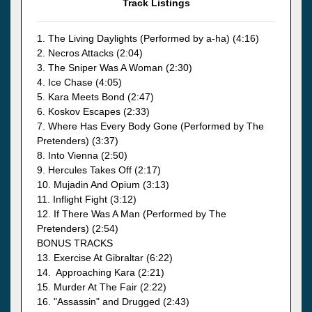
Track Listings
1. The Living Daylights (Performed by a-ha) (4:16)
2. Necros Attacks (2:04)
3. The Sniper Was A Woman (2:30)
4. Ice Chase (4:05)
5. Kara Meets Bond (2:47)
6. Koskov Escapes (2:33)
7. Where Has Every Body Gone (Performed by The
Pretenders) (3:37)
8. Into Vienna (2:50)
9. Hercules Takes Off (2:17)
10. Mujadin And Opium (3:13)
11. Inflight Fight (3:12)
12. If There Was A Man (Performed by The
Pretenders) (2:54)
BONUS TRACKS
13. Exercise At Gibraltar (6:22)
14. Approaching Kara (2:21)
15. Murder At The Fair (2:22)
16. "Assassin" and Drugged (2:43)