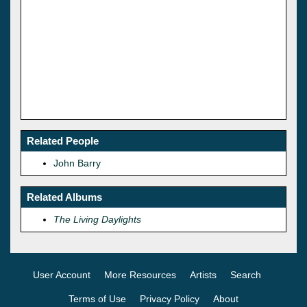
Related People
John Barry
Related Albums
The Living Daylights
User Account
More Resources
Artists
Search
Terms of Use
Privacy Policy
About