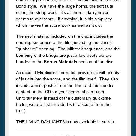
Bond style. We have the large horns, the soft flute
solos, the string work - it's all there. Barry never
seems to overscore - if anything, it is his simplicity
which makes the score work as well as it did.
The new material included on the disc includes the
opening sequence of the film, including the classic
"gunbarrel" opening. The jailbreak sequence, and the
bombing of the bridge are just a few treats we are
handed in the
Bonus Materials
section of the disc.
As usual, Rykodisc's liner notes provide us with plenty
of insight into the score, and the film itself. They also
include a mini-poster from the film, and multimedia
content on the CD for your personal computer.
Unfortunately, instead of the customary quicktime
trailer, we are just provided with a scene from the
film.)
THE LIVING DAYLIGHTS is now available in stores.