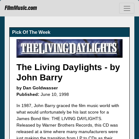
FilmMusic.com
Pick Of The Week
The Living Daylights - by
John Barry
by Dan Goldwasser
Published:
June 10, 1998
In 1987, John Barry graced the film music world with
what would unfortunately be his last score for a
James Bond film: THE LIVING DAYLIGHTS.
Released by Warner Brothers Records, this CD was
released at a time where many manufacturers were
just making the transition from LP to CDs as their