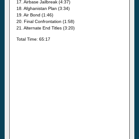
17. Airbase Jailbreak (4:37)
18. Afghanistan Plan (3:34)
19. Air Bond (1:46)
20. Final Confrontation (1:58)
21. Alternate End Titles (3:20)
Total Time: 65:17