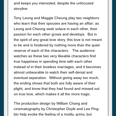
and keeps you interested, despite the unfocused
storyline.
Tony Leung and Maggie Cheung play two neighbors
who learn that their spouses are having an affair; as
Leung and Cheung seek solace in each other, their
passion for each other grows and develops. But in
the spirit of any great love story, this love is not meant
to be and is hindered by nothing more than the quiet
reserve of each of the characters. The audience
watches as these two very likeable characters find
true happiness in spending time with each other
instead of in their loveless marriages, and it becomes
almost unbearable to watch their self-denial and
eventual separation. Without giving away too much,
the ending shows that both are fully aware of their
plight, and know that they had found and missed out
on true love, which makes it all the more tragic.
The production design by William Chang and
cinematography by Christopher Doyle and Lee Ping-
bin help evoke the feeling of a moldy, grimy, but