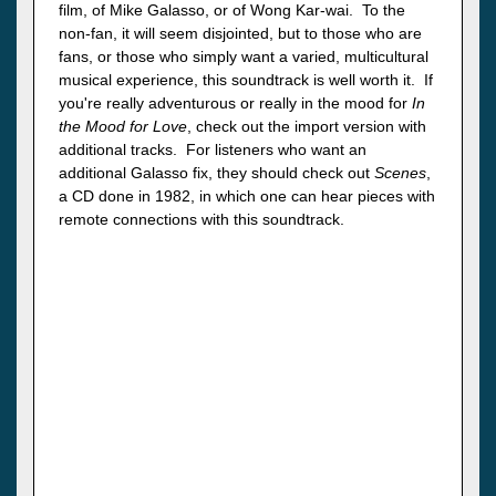
film, of Mike Galasso, or of Wong Kar-wai. To the
non-fan, it will seem disjointed, but to those who are
fans, or those who simply want a varied, multicultural
musical experience, this soundtrack is well worth it. If
you're really adventurous or really in the mood for
In
the Mood for Love
, check out the import version with
additional tracks. For listeners who want an
additional Galasso fix, they should check out
Scenes
,
a CD done in 1982, in which one can hear pieces with
remote connections with this soundtrack.