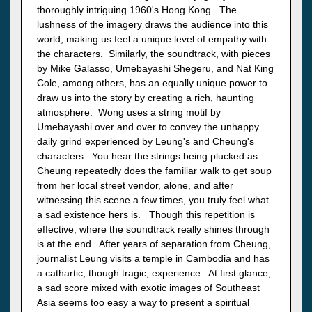
thoroughly intriguing 1960's Hong Kong. The
lushness of the imagery draws the audience into this
world, making us feel a unique level of empathy with
the characters. Similarly, the soundtrack, with pieces
by Mike Galasso, Umebayashi Shegeru, and Nat King
Cole, among others, has an equally unique power to
draw us into the story by creating a rich, haunting
atmosphere. Wong uses a string motif by
Umebayashi over and over to convey the unhappy
daily grind experienced by Leung's and Cheung's
characters. You hear the strings being plucked as
Cheung repeatedly does the familiar walk to get soup
from her local street vendor, alone, and after
witnessing this scene a few times, you truly feel what
a sad existence hers is. Though this repetition is
effective, where the soundtrack really shines through
is at the end. After years of separation from Cheung,
journalist Leung visits a temple in Cambodia and has
a cathartic, though tragic, experience. At first glance,
a sad score mixed with exotic images of Southeast
Asia seems too easy a way to present a spiritual