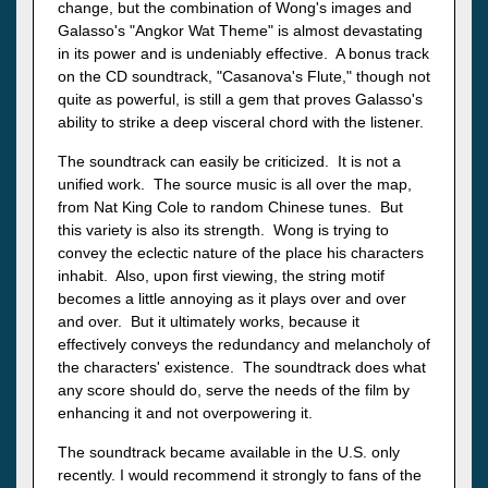
change, but the combination of Wong's images and
Galasso's "Angkor Wat Theme" is almost devastating
in its power and is undeniably effective. A bonus track
on the CD soundtrack, "Casanova's Flute," though not
quite as powerful, is still a gem that proves Galasso's
ability to strike a deep visceral chord with the listener.
The soundtrack can easily be criticized. It is not a
unified work. The source music is all over the map,
from Nat King Cole to random Chinese tunes. But
this variety is also its strength. Wong is trying to
convey the eclectic nature of the place his characters
inhabit. Also, upon first viewing, the string motif
becomes a little annoying as it plays over and over
and over. But it ultimately works, because it
effectively conveys the redundancy and melancholy of
the characters' existence. The soundtrack does what
any score should do, serve the needs of the film by
enhancing it and not overpowering it.
The soundtrack became available in the U.S. only
recently. I would recommend it strongly to fans of the