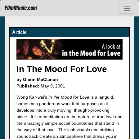
FilmMusic.com
Article
In The Mood For Love
by Glenn McClanan
Published:
May 9, 2001
Wong Kar-wai's
In the Mood for Love
is a languid,
sometimes ponderous work that surprises as it
develops into a truly moving, thought-provoking
piece. It is a meditation on the nature of true love and
the amazingly simple social boundaries that stand in
the way of that love. The lush visuals and striking
soundtrack create an atmosphere that draws you in