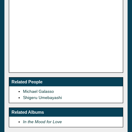
Related People
Michael Galasso
Shigeru Umebayashi
Related Albums
In the Mood for Love