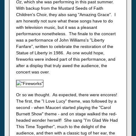
Oz
, which she was performing in this past summer.
With backup from the Mustard Seeds of Faith
Children's Choir, they also sang "Amazing Grace". I
am honestly not sure what these songs have to do
with television music, but it was a pleasant
performance nonetheless. The finale to the concert
was a performance of John Williams's "Liberty
Fanfare", written to celebrate the restoration of the
Statue of Liberty in 1986. As one would hope,
fireworks were indeed part of this performance, and
after a display that truly awed the audience, the
concert was over.
Or so we thought. As expected, there were encores!
The first, the "I Love Lucy" theme, was followed by a
second - when Mauceri started playing the "Carol
Burnett Show" theme - and on stage walked the red-
headed wonder herself! She sang "I'm Glad We Had
This Time Together", much to the delight of the
audience, and then with a classic tug of her ear, the