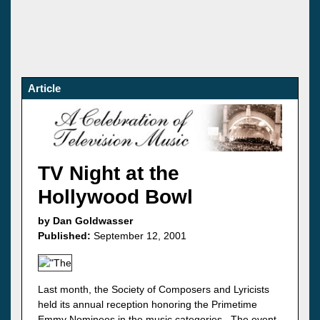
Article
TV Night at the
Hollywood Bowl
by Dan Goldwasser
Published:
September 12, 2001
Last month, the Society of Composers and Lyricists
held its annual reception honoring the Primetime
Emmy Nominees in the music categories. The event,