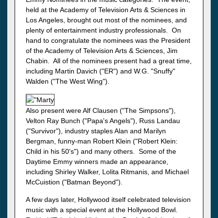
held at the Academy of Television Arts & Sciences in
Los Angeles, brought out most of the nominees, and
plenty of entertainment industry professionals. On
hand to congratulate the nominees was the President
of the Academy of Television Arts & Sciences, Jim
Chabin. All of the nominees present had a great time,
including Martin Davich ("ER") and W.G. "Snuffy"
Walden ("The West Wing").
Also present were Alf Clausen ("The Simpsons"),
Velton Ray Bunch ("Papa's Angels"), Russ Landau
("Survivor"), industry staples Alan and Marilyn
Bergman, funny-man Robert Klein ("Robert Klein:
Child in his 50's") and many others. Some of the
Daytime Emmy winners made an appearance,
including Shirley Walker, Lolita Ritmanis, and Michael
McCuistion ("Batman Beyond").
A few days later, Hollywood itself celebrated television
music with a special event at the Hollywood Bowl.