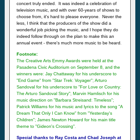
concert truly ended. It was indeed a celebration of
television music, and with over 60-years of shows to
choose from, it's hard to please everyone. Never the
less, I think that the producers of the show did a
wonderful job picking the music, and I hope they do
indeed follow through on the plan to make this an
annual event - there's much more music to be heard.
Footnote:
The Creative Arts Emmy Awards were held at the
Pasadena Civic Auditorium on September 8, and the
winners were: Jay Chattaway for his underscore to
"End Game" from "Star Trek: Voyager"; Arturo
Sandoval for his underscore to "For Love or Country:
The Arturo Sandoval Story"; Marvin Hamlisch for his
music direction on "Barbara Streisand: Timeless";
Patrick Williams for his music and lyrics to the song "A
Dream That Only I Can Know" from "Yesterday's
Children"; James Newton Howard for his main title
theme to "Gideon's Crossing".
Special thanks to Ray Costa and Chad Joseph at