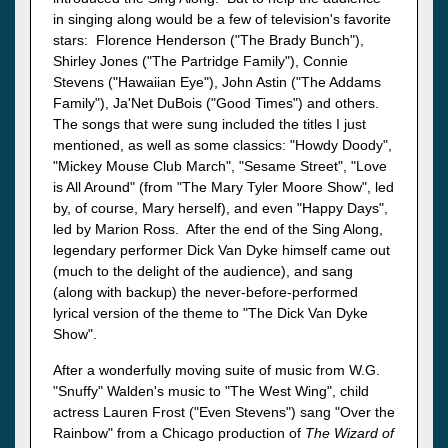
in singing along would be a few of television's favorite
stars: Florence Henderson ("The Brady Bunch"),
Shirley Jones ("The Partridge Family"), Connie
Stevens ("Hawaiian Eye"), John Astin ("The Addams
Family"), Ja'Net DuBois ("Good Times") and others.
The songs that were sung included the titles I just
mentioned, as well as some classics: "Howdy Doody",
"Mickey Mouse Club March", "Sesame Street", "Love
is All Around" (from "The Mary Tyler Moore Show", led
by, of course, Mary herself), and even "Happy Days",
led by Marion Ross. After the end of the Sing Along,
legendary performer Dick Van Dyke himself came out
(much to the delight of the audience), and sang
(along with backup) the never-before-performed
lyrical version of the theme to "The Dick Van Dyke
Show".
After a wonderfully moving suite of music from W.G.
"Snuffy" Walden's music to "The West Wing", child
actress Lauren Frost ("Even Stevens") sang "Over the
Rainbow" from a Chicago production of
The Wizard of