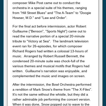
composer Mike Post came out to conduct the
orchestra in a special suite of his themes, ranging
from "Hill Street Blues" and "The A-Team" to "Doogie
Howser, M.D." and "Law and Order".
For the final act before intermission, actor Robert
Guillaume ("Benson", "Sports Night") came out to
read the narrative portion of a special 20-minute
tribute to "Victory at Sea". The landmark television
event ran for 26-episodes, for which composer
Richard Rogers had written a colossal 13-hours of
music. Arranged by Robert Russell Bennett, the
condensed 20-minute suite was chock-full of the
various themes and musical motifs that Rogers had
written. Guillaume's narration was enjoyable, and
complemented the music and images on screen.
After the intermission, the Bowl Orchestra performed
a rendition of Mark Snow's theme from "The X-Files".
It's not the same without the whistle, but they did a
rather admirable job performing the concert version.
When it was done, Snow popped out to wave to the