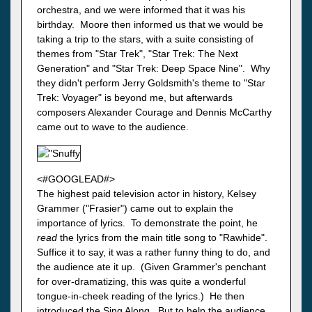
orchestra, and we were informed that it was his
birthday. Moore then informed us that we would be
taking a trip to the stars, with a suite consisting of
themes from "Star Trek", "Star Trek: The Next
Generation" and "Star Trek: Deep Space Nine". Why
they didn't perform Jerry Goldsmith's theme to "Star
Trek: Voyager" is beyond me, but afterwards
composers Alexander Courage and Dennis McCarthy
came out to wave to the audience.
<#GOOGLEAD#>
The highest paid television actor in history, Kelsey
Grammer ("Frasier") came out to explain the
importance of lyrics. To demonstrate the point, he
read
the lyrics from the main title song to "Rawhide".
Suffice it to say, it was a rather funny thing to do, and
the audience ate it up. (Given Grammer's penchant
for over-dramatizing, this was quite a wonderful
tongue-in-cheek reading of the lyrics.) He then
introduced the Sing Along. But to help the audience