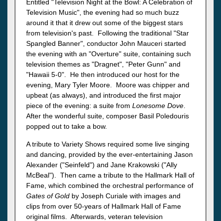
Entitled "Television Night at the Bowl: A Celebration of
Television Music", the evening had so much buzz
around it that it drew out some of the biggest stars
from television's past. Following the traditional "Star
Spangled Banner", conductor John Mauceri started
the evening with an "Overture" suite, containing such
television themes as "Dragnet", "Peter Gunn" and
"Hawaii 5-0". He then introduced our host for the
evening, Mary Tyler Moore. Moore was chipper and
upbeat (as always), and introduced the first major
piece of the evening: a suite from
Lonesome Dove
.
After the wonderful suite, composer Basil Poledouris
popped out to take a bow.
A tribute to Variety Shows required some live singing
and dancing, provided by the ever-entertaining Jason
Alexander ("Seinfeld") and Jane Krakowski ("Ally
McBeal"). Then came a tribute to the Hallmark Hall of
Fame, which combined the orchestral performance of
Gates of Gold
by Joseph Curiale with images and
clips from over 50-years of Hallmark Hall of Fame
original films. Afterwards, veteran television