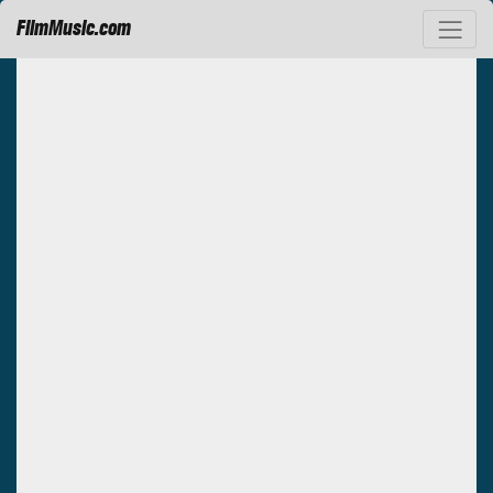
FilmMusic.com