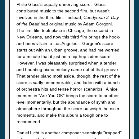
Philip Glass's equally unnerving score. Glass
contributed music to the second film, but wasn't
involved in the third film. Instead,
Candyman 3: Day
of the Dead
had original music by Adam Gorgoni.
The first film took place in Chicago, the second in
New Orleans, and now this third film brings the hook-
and-bees villain to Los Angeles. Gorgoni's score
starts out with an urban groove, and had me worried
for a minute that it just be a hip-hop laden score.
However, I was pleasantly surprised when a tender
and haunting piano melody came out of that groove.
That tender piano motif aside, though, the rest of the
score is sadly unmemorable, and laden with a bunch
of orchestra hits and tense horror scenarios. A nice
moment in "Are You OK" brings the score to another
level momentarily, but the abundance of synth and
atmosphere throughout the score outweigh the nicer
moments, and make this album a tough one to
recommend.
Daniel Licht is another composer seemingly "trapped"