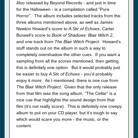
Also released by Beyond Records - and just in time
for the Halloween - is a compilation called "Pure
Horror". The album includes selected tracks from the
three albums mentioned above, as well as James
Newton Howard's score to
A Stir of Echoes
, Carter
Burwell's score to
Book of Shadows: Blair Witch 2
,
and one track from
The Blair Witch Project.
Howard's
stuff stands out on the album in such a way to
completely overshadow the other cues. If you want a
sampling from all the scores mentioned, then getting
this is definitely one option. But it would probably just
be easier to buy
A Stir of Echoes
- you'd probably
enjoy it more. As I mentioned, there is one cue from
The Blair Witch Project
. Given that the only release
from that film was the song album, "The Cellar" is a
nice cue that highlights the sound design from that
film (it's not really score). This is definitely one creepy
album to put on your CD player, but it's tough to say
which would scare you more - the music, or the
content.