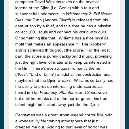
composer David Williams takes on the mystical
legend of the Djinn (i.e. Genie) with a taut and
suspenseful underscore. In
Wishmaster 2: Evil Never
Dies
, the Djinn (Andrew Divoff) is released from his
gem-prison by a thief, and this time he has a mission:
collect 1001 souls and connect his world with ours.
Or something like that. Williams has a nice mystical
motif that makes an appearance in "The Robbery",
and is sprinkled throughout the score. For the most
part, the score is purely background music, providing
just the right level of material to keep us interested in
the film. There's even a quasi-romantic theme
("Kiss", "End of Djinn") amidst all the destruction and
mayhem that the Djinn wreaks. Williams certainly has
the ability to provide interesting underscores, as
heard in
The Prophecy
,
Phantoms
and
Supernova
,
but until he breaks out of the horror genre, his true
talent might be locked away, just like the Djinn.
Candyman
was a great urban-legend horror film, with
a wonderfully frightening atmosphere that just
creeped me out. Adding to that level of horror was