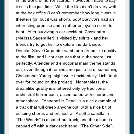
in the world of horror scores. However, I have to say
it suits him just fine. While the film didn't do very well
at the box office (I can't remember how long it was in
theaters for, but it was short),
Soul Survivors
had an
interesting premise and a rather enjoyable score to
boot. After surviving a car accident, Cassandra
(Melissa Sagemiller) is visited by spirits - and her
friends try to get her to explore the dark side.
Director Steve Carpenter went for a dreamlike quality
to the film, and Licht captures that in the score just
perfectly. A tender and emotional main theme stands
out, even though it reminds me just a bit of something
Christopher Young might write (incidentally, Licht took
over for Young on the project). Nonetheless, the
dreamlike quality is shattered only by traditional
orchestral horror cues, accentuated with chorus and
atmosphere. "Annabell is Dead" is a nice example of
a track that will creep anyone out, with a nice bit of
echoing chorus and orchestra. A soft a capella in
"The Woods" is a stand-out track, and the album is
capped off with a dark rock song, "The Other Side".