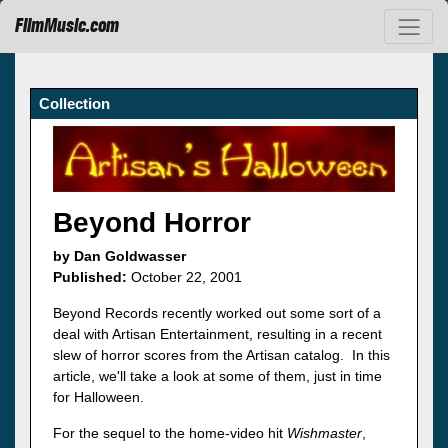
FilmMusic.com
Collection
Beyond Horror
by Dan Goldwasser
Published:
October 22, 2001
Beyond Records recently worked out some sort of a
deal with Artisan Entertainment, resulting in a recent
slew of horror scores from the Artisan catalog. In this
article, we'll take a look at some of them, just in time
for Halloween.
For the sequel to the home-video hit
Wishmaster
,