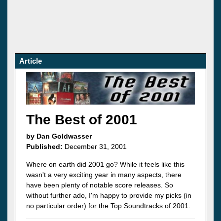
Article
The Best of 2001
by Dan Goldwasser
Published:
December 31, 2001
Where on earth did 2001 go? While it feels like this
wasn't a very exciting year in many aspects, there
have been plenty of notable score releases. So
without further ado, I'm happy to provide my picks (in
no particular order) for the Top Soundtracks of 2001.