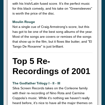
with his Irish/Latin fused score. It's the perfect music
for this black comedy, and his take on "Greensleeves"
is worth the price of the disc.
Moulin Rouge
Not a single cue of Craig Armstrong's score, but this
has got to be one of the best song albums of the year.
Most of the songs are covers or remixes of the songs
that show up in the film, but it flows like butter, and "El
Tango De Roxanne" is just brilliant.
Top 5 Re-
Recordings of 2001
The Godfather Trilogy I - II - III
Silva Screen Records takes on the Corleone family
with their re-recording of Nino Rota and Carmine
Coppola's music. While it's nothing we haven't really
heard before, it's nice to have all the major themes on