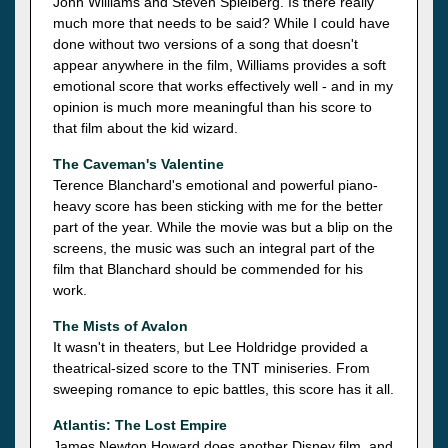
John Williams and Steven Spielberg. Is there really
much more that needs to be said? While I could have
done without two versions of a song that doesn't
appear anywhere in the film, Williams provides a soft
emotional score that works effectively well - and in my
opinion is much more meaningful than his score to
that film about the kid wizard.
The Caveman's Valentine
Terence Blanchard's emotional and powerful piano-
heavy score has been sticking with me for the better
part of the year. While the movie was but a blip on the
screens, the music was such an integral part of the
film that Blanchard should be commended for his
work.
The Mists of Avalon
It wasn't in theaters, but Lee Holdridge provided a
theatrical-sized score to the TNT miniseries. From
sweeping romance to epic battles, this score has it all.
Atlantis: The Lost Empire
James Newton Howard does another Disney film, and