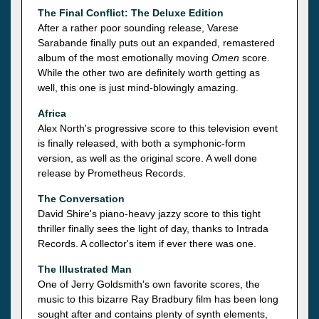
The Final Conflict: The Deluxe Edition
After a rather poor sounding release, Varese
Sarabande finally puts out an expanded, remastered
album of the most emotionally moving
Omen
score.
While the other two are definitely worth getting as
well, this one is just mind-blowingly amazing.
Africa
Alex North's progressive score to this television event
is finally released, with both a symphonic-form
version, as well as the original score. A well done
release by Prometheus Records.
The Conversation
David Shire's piano-heavy jazzy score to this tight
thriller finally sees the light of day, thanks to Intrada
Records. A collector's item if ever there was one.
The Illustrated Man
One of Jerry Goldsmith's own favorite scores, the
music to this bizarre Ray Bradbury film has been long
sought after and contains plenty of synth elements,