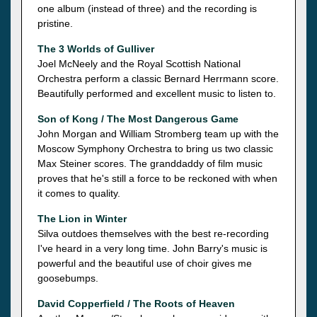
one album (instead of three) and the recording is
pristine.
The 3 Worlds of Gulliver
Joel McNeely and the Royal Scottish National
Orchestra perform a classic Bernard Herrmann score.
Beautifully performed and excellent music to listen to.
Son of Kong / The Most Dangerous Game
John Morgan and William Stromberg team up with the
Moscow Symphony Orchestra to bring us two classic
Max Steiner scores. The granddaddy of film music
proves that he's still a force to be reckoned with when
it comes to quality.
The Lion in Winter
Silva outdoes themselves with the best re-recording
I've heard in a very long time. John Barry's music is
powerful and the beautiful use of choir gives me
goosebumps.
David Copperfield / The Roots of Heaven