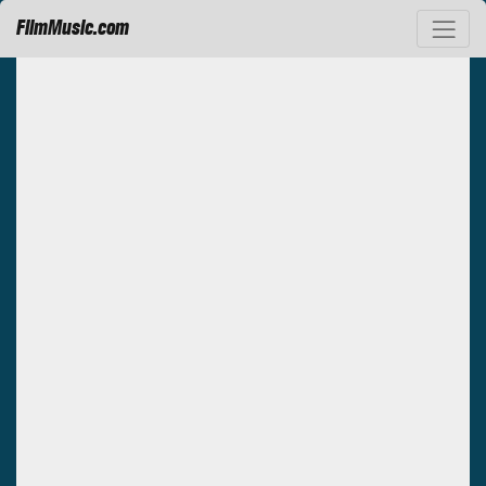
FilmMusic.com