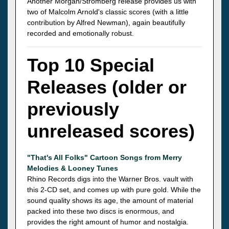
Another Morgan/Stromberg release provides us with
two of Malcolm Arnold's classic scores (with a little
contribution by Alfred Newman), again beautifully
recorded and emotionally robust.
Top 10 Special
Releases (older or
previously
unreleased scores)
"That's All Folks" Cartoon Songs from Merry
Melodies & Looney Tunes
Rhino Records digs into the Warner Bros. vault with
this 2-CD set, and comes up with pure gold. While the
sound quality shows its age, the amount of material
packed into these two discs is enormous, and
provides the right amount of humor and nostalgia.