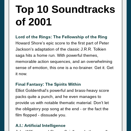
Top 10 Soundtracks
of 2001
Lord of the Rings: The Fellowship of the Ring
Howard Shore's epic score to the first part of Peter
Jackson's adaptation of the classic J.R.R. Tolkien
saga hits a home run. With powerful themes,
memorable action sequences, and an overwhelming
sense of emotion, this one is a no-brainer. Get it. Get
it now.
Final Fantasy: The Spirits Within
Elliot Goldenthal's powerful and brass-heavy score
packs quite a punch, and he even manages to
provide us with notable thematic material. Don't let
the obligatory pop song at the end - or the fact the
film flopped - dissuade you.
A.I.: Artificial Intelligence