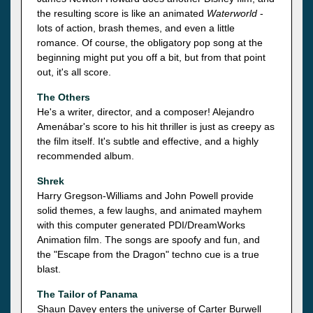
the resulting score is like an animated
Waterworld
-
lots of action, brash themes, and even a little
romance. Of course, the obligatory pop song at the
beginning might put you off a bit, but from that point
out, it's all score.
The Others
He's a writer, director, and a composer! Alejandro
Amenábar's score to his hit thriller is just as creepy as
the film itself. It's subtle and effective, and a highly
recommended album.
Shrek
Harry Gregson-Williams and John Powell provide
solid themes, a few laughs, and animated mayhem
with this computer generated PDI/DreamWorks
Animation film. The songs are spoofy and fun, and
the "Escape from the Dragon" techno cue is a true
blast.
The Tailor of Panama
Shaun Davey enters the universe of Carter Burwell