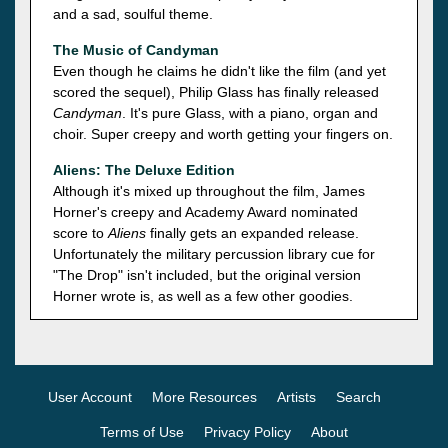
and a sad, soulful theme.
The Music of Candyman
Even though he claims he didn't like the film (and yet
scored the sequel), Philip Glass has finally released
Candyman
. It's pure Glass, with a piano, organ and
choir. Super creepy and worth getting your fingers on.
Aliens: The Deluxe Edition
Although it's mixed up throughout the film, James
Horner's creepy and Academy Award nominated
score to
Aliens
finally gets an expanded release.
Unfortunately the military percussion library cue for
"The Drop" isn't included, but the original version
Horner wrote is, as well as a few other goodies.
User Account
More Resources
Artists
Search
Terms of Use
Privacy Policy
About