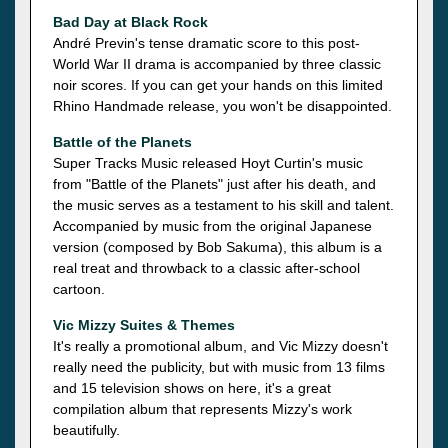
Bad Day at Black Rock
André Previn's tense dramatic score to this post-
World War II drama is accompanied by three classic
noir scores. If you can get your hands on this limited
Rhino Handmade release, you won't be disappointed.
Battle of the Planets
Super Tracks Music released Hoyt Curtin's music
from "Battle of the Planets" just after his death, and
the music serves as a testament to his skill and talent.
Accompanied by music from the original Japanese
version (composed by Bob Sakuma), this album is a
real treat and throwback to a classic after-school
cartoon.
Vic Mizzy Suites & Themes
It's really a promotional album, and Vic Mizzy doesn't
really need the publicity, but with music from 13 films
and 15 television shows on here, it's a great
compilation album that represents Mizzy's work
beautifully.