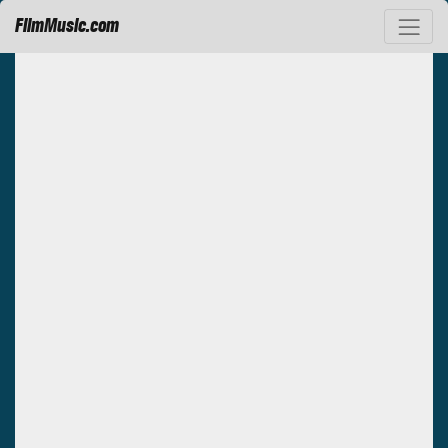
FilmMusic.com