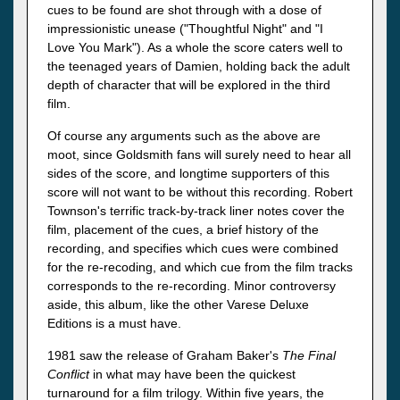
cues to be found are shot through with a dose of
impressionistic unease ("Thoughtful Night" and "I
Love You Mark"). As a whole the score caters well to
the teenaged years of Damien, holding back the adult
depth of character that will be explored in the third
film.
Of course any arguments such as the above are
moot, since Goldsmith fans will surely need to hear all
sides of the score, and longtime supporters of this
score will not want to be without this recording. Robert
Townson's terrific track-by-track liner notes cover the
film, placement of the cues, a brief history of the
recording, and specifies which cues were combined
for the re-recoding, and which cue from the film tracks
corresponds to the re-recording. Minor controversy
aside, this album, like the other Varese Deluxe
Editions is a must have.
1981 saw the release of Graham Baker's
The Final
Conflict
in what may have been the quickest
turnaround for a film trilogy.
Within five years, the