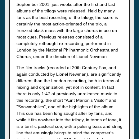
September 2001, just weeks after the first and last
albums of the trilogy were released. Held by many
fans as the best recording of the trilogy, the score is
certainly the most action-oriented of the trio, a
frenzied black mass with the large chorus in use on
most cues. Previous releases consisted of a
completely rethought re-recording, performed in
London by the National Philharmonic Orchestra and
Chorus, under the direction of Lionel Newman.
The film tracks (recorded at 20th Century Fox, and
again conducted by Lionel Newman), are significantly
different than the London recording, both in terms of
mixing and organization, yet not in content. In fact
there is only 1:47 of previously unreleased music to
this recording, the short "Aunt Marion's Visitor" and
"Snowmobiles", one of the highlights of the album.
This cue has been long sought after by fans, and
while it fits nowhere into the trilogy, in terms of tone, it
is a terrific pastoral cue, with a pulsing bass and string
line that amusingly brings to mind the composer's