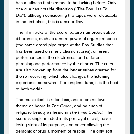
has a fullness that seemed to be lacking before. Only
one cue has notable distortion ("The Boy Has To
Die"), although considering the tapes were releasable
in the first place, this is a minor flaw.
The film tracks of the score feature numerous subtle
differences, such as a more powerful organ presence
(the same grand pipe organ at the Fox Studios that
has been used on many classic scores), different
performances in the electronics, and different
phrasing and performance by the chorus. The cues
are also broken up from the longer suites created for
the re-recording, which also changes the listening
experience somewhat. For longtime fans, it is the best
of both worlds.
The music itself is relentless, and offers no love
theme as heard in
The Omen
, and no cues of
religioso beauty as heard in
The Final Conflict.
The
score is single minded in its portrayal of evil, never
losing sight of its purpose, and never allowing the
demonic chorus a moment of respite. The only soft