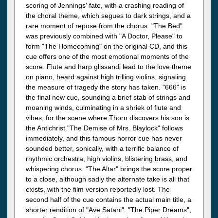
scoring of Jennings' fate, with a crashing reading of
the choral theme, which segues to dark strings, and a
rare moment of repose from the chorus. "The Bed"
was previously combined with "A Doctor, Please" to
form "The Homecoming" on the original CD, and this
cue offers one of the most emotional moments of the
score. Flute and harp glissandi lead to the love theme
on piano, heard against high trilling violins, signaling
the measure of tragedy the story has taken. "666" is
the final new cue, sounding a brief stab of strings and
moaning winds, culminating in a shriek of flute and
vibes, for the scene where Thorn discovers his son is
the Antichrist."The Demise of Mrs. Blaylock" follows
immediately, and this famous horror cue has never
sounded better, sonically, with a terrific balance of
rhythmic orchestra, high violins, blistering brass, and
whispering chorus. "The Altar" brings the score proper
to a close, although sadly the alternate take is all that
exists, with the film version reportedly lost. The
second half of the cue contains the actual main title, a
shorter rendition of "Ave Satani". "The Piper Dreams",