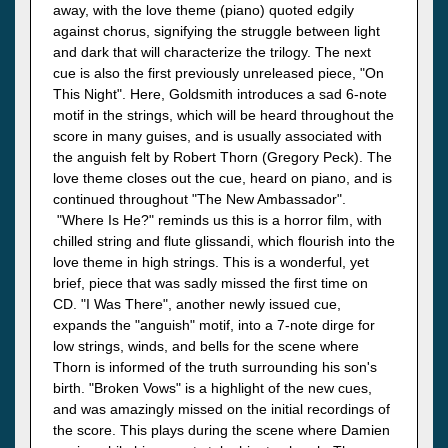
away, with the love theme (piano) quoted edgily
against chorus, signifying the struggle between light
and dark that will characterize the trilogy. The next
cue is also the first previously unreleased piece, "On
This Night". Here, Goldsmith introduces a sad 6-note
motif in the strings, which will be heard throughout the
score in many guises, and is usually associated with
the anguish felt by Robert Thorn (Gregory Peck). The
love theme closes out the cue, heard on piano, and is
continued throughout "The New Ambassador".
"Where Is He?" reminds us this is a horror film, with
chilled string and flute glissandi, which flourish into the
love theme in high strings. This is a wonderful, yet
brief, piece that was sadly missed the first time on
CD. "I Was There", another newly issued cue,
expands the "anguish" motif, into a 7-note dirge for
low strings, winds, and bells for the scene where
Thorn is informed of the truth surrounding his son's
birth. "Broken Vows" is a highlight of the new cues,
and was amazingly missed on the initial recordings of
the score. This plays during the scene where Damien