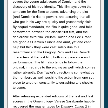
covers the young adult years of Damien and the
discovery of his true identity. This film lays down the
template for the films to come, advancing the plot
(and Damien's rise to power), and assuring that all
who get in his way are quickly and gruesomely slain.
By sequel standards, the film is quite good, and falls
somewhere between the classic first film, and the
deplorable third film. William Holden and Lee Grant
are good as Damien's uncle and aunt, yet one can't
help but think they were cast solely due to a
resemblance to the Gregory Peck and Lee Remick
characters of the first film, both in appearance and
performance. The film also tends to follow the
original, in regards to the ending as well, which comes
rather abruptly. Don Taylor's direction is somewhat by
the numbers as well, pushing the action from one set
piece to another, constantly telegraphing any shocks
to come.
After releasing expanded editions of the first and last
scores in the Omen trilogy, Varese Sarabande happily
recovered the master tapes for
Damien: Omen 2
in