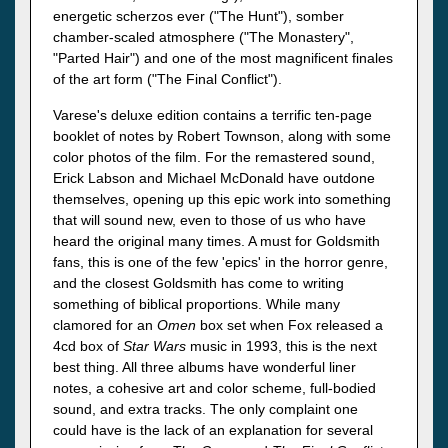
energetic scherzos ever ("The Hunt"), somber
chamber-scaled atmosphere ("The Monastery",
"Parted Hair") and one of the most magnificent finales
of the art form ("The Final Conflict").
Varese's deluxe edition contains a terrific ten-page
booklet of notes by Robert Townson, along with some
color photos of the film. For the remastered sound,
Erick Labson and Michael McDonald have outdone
themselves, opening up this epic work into something
that will sound new, even to those of us who have
heard the original many times. A must for Goldsmith
fans, this is one of the few 'epics' in the horror genre,
and the closest Goldsmith has come to writing
something of biblical proportions. While many
clamored for an
Omen
box set when Fox released a
4cd box of
Star Wars
music in 1993, this is the next
best thing. All three albums have wonderful liner
notes, a cohesive art and color scheme, full-bodied
sound, and extra tracks. The only complaint one
could have is the lack of an explanation for several