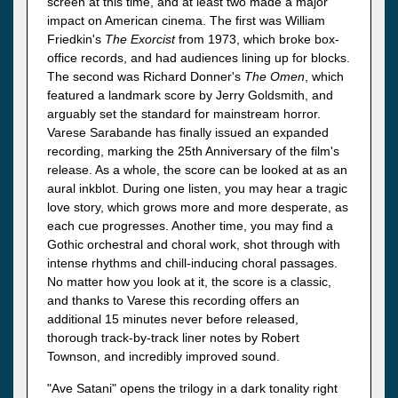
screen at this time, and at least two made a major
impact on American cinema. The first was William
Friedkin's
The Exorcist
from 1973, which broke box-
office records, and had audiences lining up for blocks.
The second was Richard Donner's
The Omen
, which
featured a landmark score by Jerry Goldsmith, and
arguably set the standard for mainstream horror.
Varese Sarabande has finally issued an expanded
recording, marking the 25th Anniversary of the film's
release. As a whole, the score can be looked at as an
aural inkblot. During one listen, you may hear a tragic
love story, which grows more and more desperate, as
each cue progresses. Another time, you may find a
Gothic orchestral and choral work, shot through with
intense rhythms and chill-inducing choral passages.
No matter how you look at it, the score is a classic,
and thanks to Varese this recording offers an
additional 15 minutes never before released,
thorough track-by-track liner notes by Robert
Townson, and incredibly improved sound.
"Ave Satani" opens the trilogy in a dark tonality right