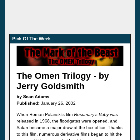
Pick Of The Week
The Omen Trilogy - by
Jerry Goldsmith
by Sean Adams
Published:
January 26, 2002
When Roman Polanski's film
Rosemary's Baby
was
released in 1968, the floodgates were opened, and
Satan became a major draw at the box office. Thanks
to this film, numerous derivative films began to hit the