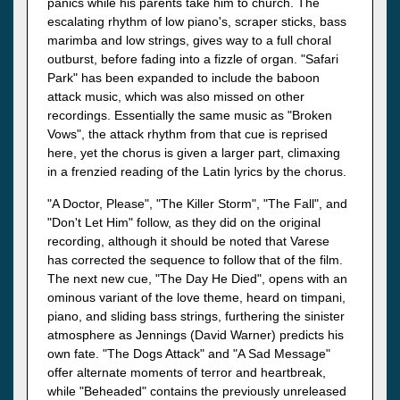
panics while his parents take him to church. The
escalating rhythm of low piano's, scraper sticks, bass
marimba and low strings, gives way to a full choral
outburst, before fading into a fizzle of organ. "Safari
Park" has been expanded to include the baboon
attack music, which was also missed on other
recordings. Essentially the same music as "Broken
Vows", the attack rhythm from that cue is reprised
here, yet the chorus is given a larger part, climaxing
in a frenzied reading of the Latin lyrics by the chorus.
"A Doctor, Please", "The Killer Storm", "The Fall", and
"Don't Let Him" follow, as they did on the original
recording, although it should be noted that Varese
has corrected the sequence to follow that of the film.
The next new cue, "The Day He Died", opens with an
ominous variant of the love theme, heard on timpani,
piano, and sliding bass strings, furthering the sinister
atmosphere as Jennings (David Warner) predicts his
own fate. "The Dogs Attack" and "A Sad Message"
offer alternate moments of terror and heartbreak,
while "Beheaded" contains the previously unreleased