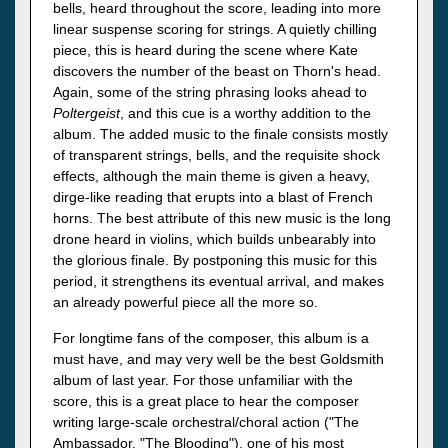
bells, heard throughout the score, leading into more
linear suspense scoring for strings. A quietly chilling
piece, this is heard during the scene where Kate
discovers the number of the beast on Thorn's head.
Again, some of the string phrasing looks ahead to
Poltergeist
, and this cue is a worthy addition to the
album. The added music to the finale consists mostly
of transparent strings, bells, and the requisite shock
effects, although the main theme is given a heavy,
dirge-like reading that erupts into a blast of French
horns. The best attribute of this new music is the long
drone heard in violins, which builds unbearably into
the glorious finale. By postponing this music for this
period, it strengthens its eventual arrival, and makes
an already powerful piece all the more so.
For longtime fans of the composer, this album is a
must have, and may very well be the best Goldsmith
album of last year. For those unfamiliar with the
score, this is a great place to hear the composer
writing large-scale orchestral/choral action ("The
Ambassador, "The Blooding"), one of his most