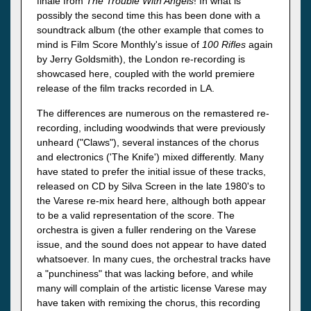
finale from
The Trouble With Angels
! In what is
possibly the second time this has been done with a
soundtrack album (the other example that comes to
mind is Film Score Monthly's issue of
100 Rifles
again
by Jerry Goldsmith), the London re-recording is
showcased here, coupled with the world premiere
release of the film tracks recorded in LA.
The differences are numerous on the remastered re-
recording, including woodwinds that were previously
unheard ("Claws"), several instances of the chorus
and electronics ('The Knife') mixed differently. Many
have stated to prefer the initial issue of these tracks,
released on CD by Silva Screen in the late 1980's to
the Varese re-mix heard here, although both appear
to be a valid representation of the score. The
orchestra is given a fuller rendering on the Varese
issue, and the sound does not appear to have dated
whatsoever. In many cues, the orchestral tracks have
a "punchiness" that was lacking before, and while
many will complain of the artistic license Varese may
have taken with remixing the chorus, this recording