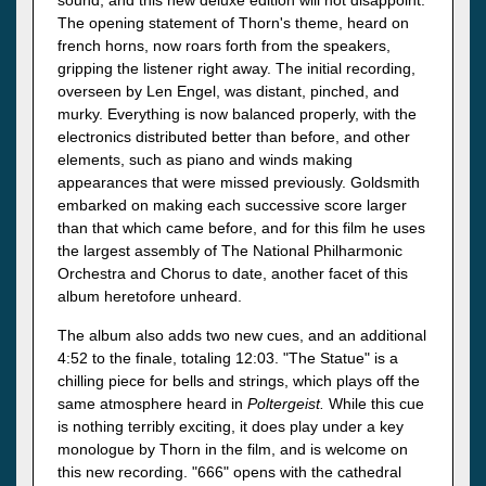
sound, and this new deluxe edition will not disappoint.
The opening statement of Thorn's theme, heard on
french horns, now roars forth from the speakers,
gripping the listener right away. The initial recording,
overseen by Len Engel, was distant, pinched, and
murky. Everything is now balanced properly, with the
electronics distributed better than before, and other
elements, such as piano and winds making
appearances that were missed previously. Goldsmith
embarked on making each successive score larger
than that which came before, and for this film he uses
the largest assembly of The National Philharmonic
Orchestra and Chorus to date, another facet of this
album heretofore unheard.
The album also adds two new cues, and an additional
4:52 to the finale, totaling 12:03. "The Statue" is a
chilling piece for bells and strings, which plays off the
same atmosphere heard in
Poltergeist.
While this cue
is nothing terribly exciting, it does play under a key
monologue by Thorn in the film, and is welcome on
this new recording. "666" opens with the cathedral