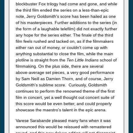
blockbuster Fox trilogy had come and gone, and while
the third film ended the series on a less-than-epic
note, Jerry Goldsmith's score has been hailed as one
of his masterpieces. Further additions to the series (in
the form of a laughable telefilm) did not exactly further
any hope for the series either. The finale of the third
film feels rushed and tacked on, as if the filmmakers
either ran out of money, or couldn't come up with
anything substantial to close the film, while the main
plotline is straight from the
Ten Little Indians
school of
filmmaking. On the plus side, there are several
above-average set pieces, a very good performance
by Sam Neill as Damien Thorn, and of course, Jerry
Goldsmith's sublime score. Curiously, Goldsmith
continues to perform the renowned theme of the first
film in concert, yet a well thought out concert suite of
this score would be even better, and could properly
showcase the maestro's talent in the epic arena.
Varese Sarabande pleased many fans when it was
announced this would be reissued with remastered