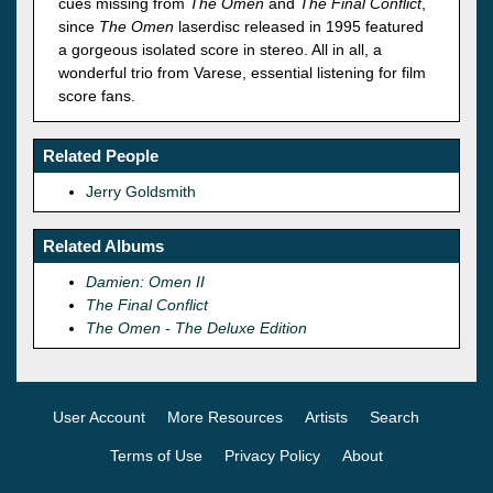
cues missing from
The Omen
and
The Final Conflict
,
since
The Omen
laserdisc released in 1995 featured
a gorgeous isolated score in stereo. All in all, a
wonderful trio from Varese, essential listening for film
score fans.
Related People
Jerry Goldsmith
Related Albums
Damien: Omen II
The Final Conflict
The Omen - The Deluxe Edition
User Account
More Resources
Artists
Search
Terms of Use
Privacy Policy
About