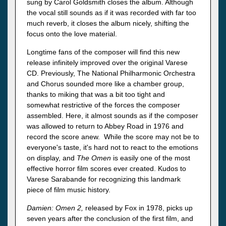
sung by Carol Goldsmith closes the album. Although
the vocal still sounds as if it was recorded with far too
much reverb, it closes the album nicely, shifting the
focus onto the love material.
Longtime fans of the composer will find this new
release infinitely improved over the original Varese
CD. Previously, The National Philharmonic Orchestra
and Chorus sounded more like a chamber group,
thanks to miking that was a bit too tight and
somewhat restrictive of the forces the composer
assembled. Here, it almost sounds as if the composer
was allowed to return to Abbey Road in 1976 and
record the score anew. While the score may not be to
everyone's taste, it's hard not to react to the emotions
on display, and
The Omen
is easily one of the most
effective horror film scores ever created. Kudos to
Varese Sarabande for recognizing this landmark
piece of film music history.
Damien: Omen 2,
released by Fox in 1978, picks up
seven years after the conclusion of the first film, and