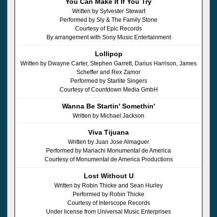
You Can Make It If You Try
Written by Sylvester Stewart
Performed by Sly & The Family Stone
Courtesy of Epic Records
By arrangement with Sony Music Entertainment
Lollipop
Written by Dwayne Carter, Stephen Garrett, Darius Harrison, James
Scheffer and Rex Zamor
Performed by Starlite Singers
Courtesy of Countdown Media GmbH
Wanna Be Startin' Somethin'
Written by Michael Jackson
Viva Tijuana
Written by Juan Jose Almaguer
Performed by Mariachi Monumental de America
Courtesy of Monumental de America Productions
Lost Without U
Written by Robin Thicke and Sean Hurley
Performed by Robin Thicke
Courtesy of Interscope Records
Under license from Universal Music Enterprises