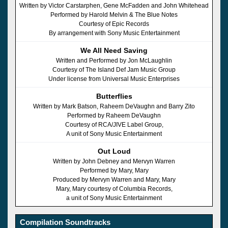
Written by Victor Carstarphen, Gene McFadden and John Whitehead
Performed by Harold Melvin & The Blue Notes
Courtesy of Epic Records
By arrangement with Sony Music Entertainment
We All Need Saving
Written and Performed by Jon McLaughlin
Courtesy of The Island Def Jam Music Group
Under license from Universal Music Enterprises
Butterflies
Written by Mark Batson, Raheem DeVaughn and Barry Zito
Performed by Raheem DeVaughn
Courtesy of RCA/JIVE Label Group,
A unit of Sony Music Entertainment
Out Loud
Written by John Debney and Mervyn Warren
Performed by Mary, Mary
Produced by Mervyn Warren and Mary, Mary
Mary, Mary courtesy of Columbia Records,
a unit of Sony Music Entertainment
Compilation Soundtracks