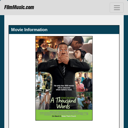
FilmMusic.com
Movie Information