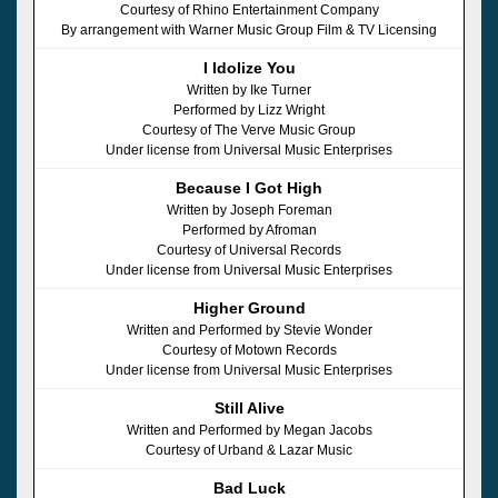
Courtesy of Rhino Entertainment Company
By arrangement with Warner Music Group Film & TV Licensing
I Idolize You
Written by Ike Turner
Performed by Lizz Wright
Courtesy of The Verve Music Group
Under license from Universal Music Enterprises
Because I Got High
Written by Joseph Foreman
Performed by Afroman
Courtesy of Universal Records
Under license from Universal Music Enterprises
Higher Ground
Written and Performed by Stevie Wonder
Courtesy of Motown Records
Under license from Universal Music Enterprises
Still Alive
Written and Performed by Megan Jacobs
Courtesy of Urband & Lazar Music
Bad Luck