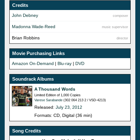
Credits
John Debney
composer
Madonna Wade-Reed
music supervisor
Brian Robbins
director
Movie Purchasing Links
Amazon On-Demand
|
Blu-ray
|
DVD
Soundrack Albums
A Thousand Words
Limited Edition of 1,000 Copies
Varese Sarabande
(302 064 213 2 / VSD-4213)
Released:
July 23, 2012
Formats: CD, Digital (36 min)
Song Credits