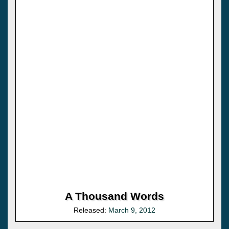
A Thousand Words
Released:
March 9, 2012