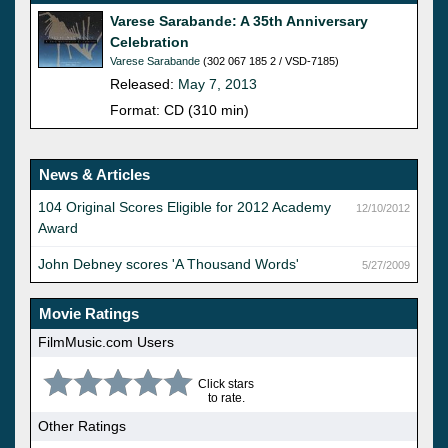
Varese Sarabande: A 35th Anniversary
Celebration
Varese Sarabande
(302 067 185 2 / VSD-7185)
Released:
May 7, 2013
Format: CD (310 min)
News & Articles
104 Original Scores Eligible for 2012 Academy
12/10/2012
Award
John Debney scores 'A Thousand Words'
5/27/2009
Movie Ratings
FilmMusic.com Users
Click stars
to rate.
Other Ratings