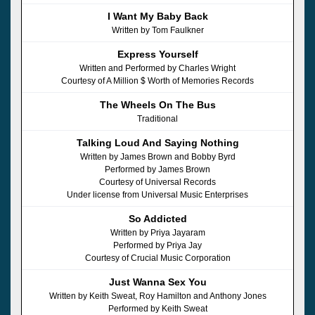
I Want My Baby Back
Written by Tom Faulkner
Express Yourself
Written and Performed by Charles Wright
Courtesy of A Million $ Worth of Memories Records
The Wheels On The Bus
Traditional
Talking Loud And Saying Nothing
Written by James Brown and Bobby Byrd
Performed by James Brown
Courtesy of Universal Records
Under license from Universal Music Enterprises
So Addicted
Written by Priya Jayaram
Performed by Priya Jay
Courtesy of Crucial Music Corporation
Just Wanna Sex You
Written by Keith Sweat, Roy Hamilton and Anthony Jones
Performed by Keith Sweat