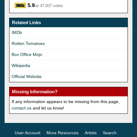
5.9
47,837 votes
/10
Related Links
IMDb
Rotten Tomatoes
Box Office Mojo
Wikipedia
Official Website
Missing Information?
If any information appears to be missing from this page,
contact us
and let us know!
User Account
More Resources
Artists
Search