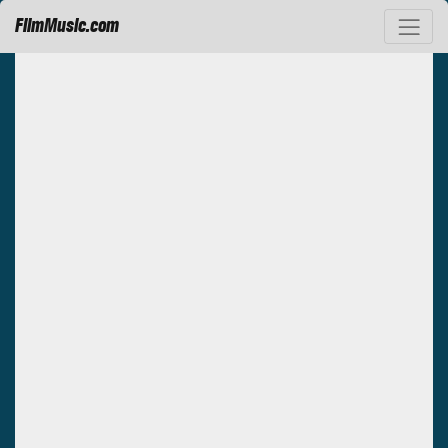
FilmMusic.com