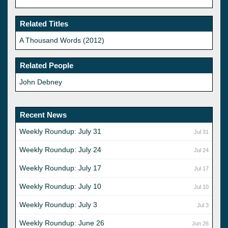
Related Titles
A Thousand Words (2012)
Related People
John Debney
Recent News
Weekly Roundup: July 31
Jul 31
Weekly Roundup: July 24
Jul 24
Weekly Roundup: July 17
Jul 17
Weekly Roundup: July 10
Jul 10
Weekly Roundup: July 3
Jul 3
Weekly Roundup: June 26
Jun 26