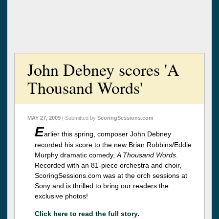
John Debney scores 'A
Thousand Words'
MAY 27, 2009
| Submitted by
ScoringSessions.com
E
arlier this spring, composer John Debney
recorded his score to the new Brian Robbins/Eddie
Murphy dramatic comedy,
A Thousand Words
.
Recorded with an 81-piece orchestra and choir,
ScoringSessions.com was at the orch sessions at
Sony and is thrilled to bring our readers the
exclusive photos!
Click here to read the full story
.