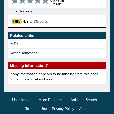
Click stars
to rate.
Other Ratings
4.7
139 votes
/10
Related Links
IMDb
Rotten Tomatoes
Missing Information?
If any information appears to be missing from this page,
contact us
and let us know!
User Account
More Resources
Artists
Search
Terms of Use
Privacy Policy
About