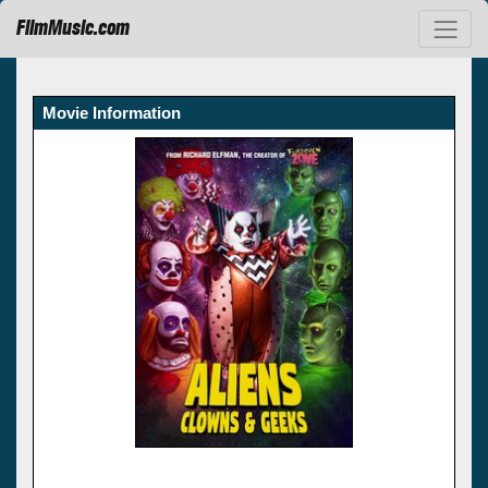
FilmMusic.com
Movie Information