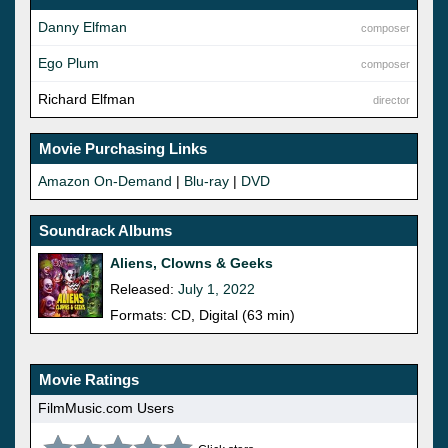
Danny Elfman
composer
Ego Plum
composer
Richard Elfman
director
Movie Purchasing Links
Amazon On-Demand
|
Blu-ray
|
DVD
Soundrack Albums
Aliens, Clowns & Geeks
Released:
July 1, 2022
Formats: CD, Digital (63 min)
Movie Ratings
FilmMusic.com Users