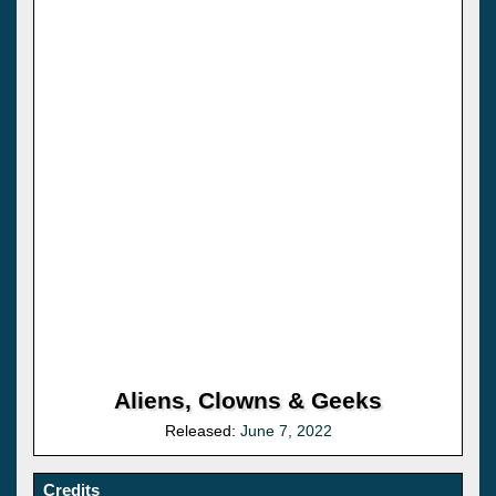
Aliens, Clowns & Geeks
Released:
June 7, 2022
Credits