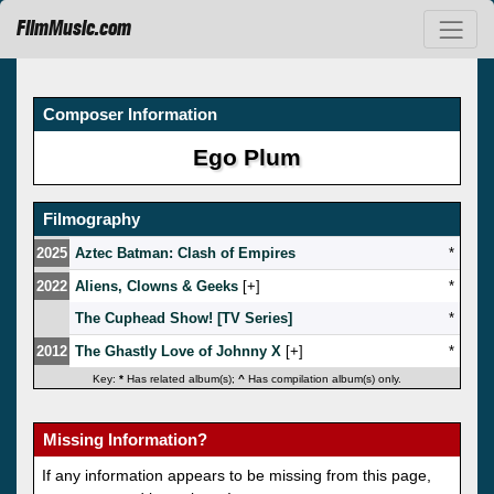
FilmMusic.com
Composer Information
Ego Plum
Filmography
2025
Aztec Batman: Clash of Empires
*
2022
Aliens, Clowns & Geeks
[
]
*
The Cuphead Show! [TV Series]
*
2012
The Ghastly Love of Johnny X
[
]
*
Key:
*
Has related album(s);
^
Has compilation album(s) only.
Missing Information?
If any information appears to be missing from this page,