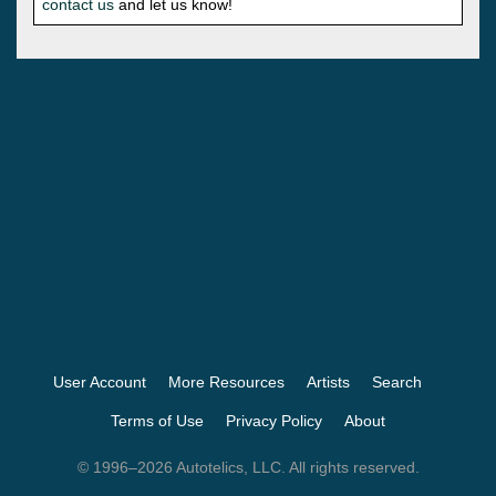
contact us
and let us know!
User Account
More Resources
Artists
Search
Terms of Use
Privacy Policy
About
© 1996–2026 Autotelics, LLC. All rights reserved.