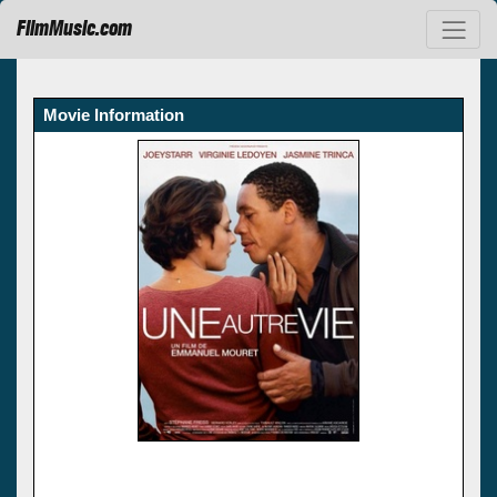
FilmMusic.com
Movie Information