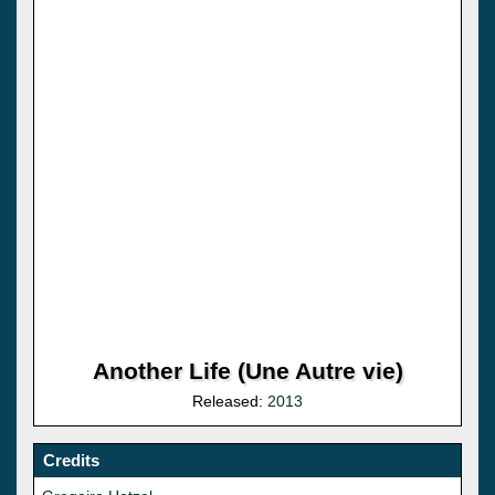
Another Life (Une Autre vie)
Released:
2013
Credits