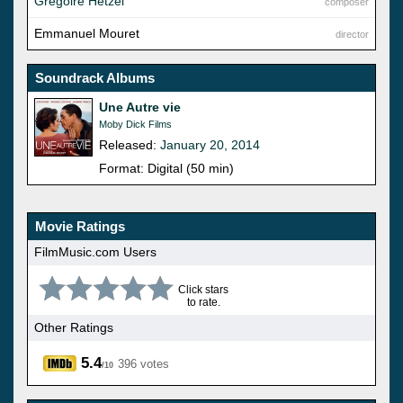
Gregoire Hetzel
composer
Emmanuel Mouret
director
Soundrack Albums
Une Autre vie
Moby Dick Films
Released:
January 20, 2014
Format: Digital (50 min)
Movie Ratings
FilmMusic.com Users
Click stars
to rate.
Other Ratings
5.4
396 votes
/10