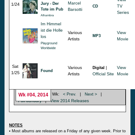
Marcel
Jury - Der
1/24
TV
CD
Tote im Pub
Barsotti
Series
Alhambra
Im Himmel
ist die Holle
Various
View
MP3
los
Artists
Movie
Playground
Worldwide
Sat
Various
|
View
Digital
Found
1/25
Artists
Official Site
Movie
Wk:
< Prev.
|
Next >
|
Wk #04, 2014
Full January
|
View 2014 Releases
NOTES
• Most albums are released on a Friday of any given week. Prior to