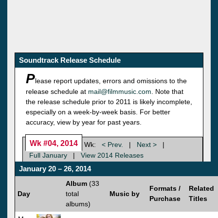
Soundtrack Release Schedule
P
lease report updates, errors and omissions to the
release schedule at
mail@filmmusic.com
. Note that
the release schedule prior to 2011 is likely incomplete,
especially on a week-by-week basis. For better
accuracy, view by year for past years.
Wk #04, 2014
Wk:
< Prev.
|
Next >
|
Full January
|
View 2014 Releases
January 20 – 26, 2014
Album
(33
Formats /
Related
Day
total
Music by
Purchase
Titles
albums)