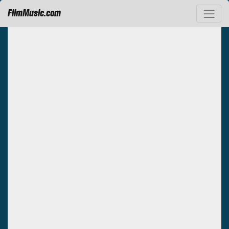
FilmMusic.com