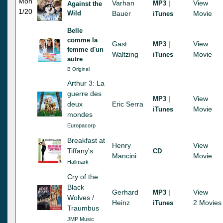
Mon
Varhan
|
View
MP3
Against the
1/20
Wild
Bauer
Movie
iTunes
Belle
comme la
Gast
|
View
MP3
femme d'un
Waltzing
Movie
iTunes
autre
B Original
Arthur 3: La
guerre des
|
View
MP3
deux
Eric Serra
Movie
iTunes
mondes
Europacorp
Breakfast at
Henry
View
Tiffany's
CD
Mancini
Movie
Hallmark
Cry of the
Black
Gerhard
|
View
MP3
Wolves /
Heinz
2 Movies
iTunes
Traumbus
JMP Music