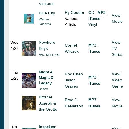
Sarabande
Ry Cooder
CD
|
|
MP3
Blue City
View
Various
|
iTunes
Warner
Movie
Records
Artists
Vinyl
Wed
Nowhere
View
Cornel
|
MP3
1/22
Boys
TV
Wilczek
iTunes
Series
ABC Music Oz
Thu
Might &
Roc Chen
View
|
MP3
Magic X:
1/23
Jason
Video
Legacy
iTunes
Graves
Game
Ubisoft
Brother
Brad J.
|
View
MP3
Joseph &
Halverson
Movie
iTunes
the Grotto
Fri
Inspektor
View