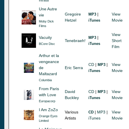
Intrada
Une Autre
Gregoire
|
View
MP3
vie
Hetzel
Movie
iTunes
Moby Dick
Films
View
Vacuity
|
MP3
Tenebraeh!
Short
iTunes
BCore Disc
Film
Arthur et la
vengeance
CD
|
|
View
MP3
de
Eric Serra
Movie
iTunes
Maltazard
Columbia
From Paris
David
CD
|
|
View
MP3
with Love
Buckley
Movie
iTunes
Europacorp
I Am ZoZo
Various
|
MP3
|
View
CD
Orange Eyes
Artists
iTunes
Movie
Limited