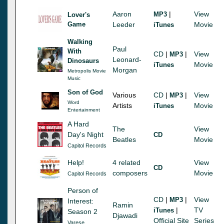
Aaron
|
View
MP3
Lover's
Game
Leeder
Movie
iTunes
Walking
Paul
With
CD
|
|
View
MP3
Leonard-
Dinosaurs
Movie
iTunes
Morgan
Metropolis Movie
Music
Son of God
Various
CD
|
|
View
MP3
Word
Artists
Movie
iTunes
Entertainment
A Hard
The
View
Day's Night
CD
Beatles
Movie
Capitol Records
Help!
4 related
View
CD
composers
Movie
Capitol Records
Person of
CD
|
|
View
MP3
Interest:
Ramin
|
TV
iTunes
Season 2
Djawadi
Official Site
Series
Varese