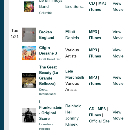
Le Minimoys
CD
|
|
View
MP3
Band
Eric Serra
Movie
iTunes
Columbia
Tue
Elliott
|
View
MP3
Broken
1/21
England
Daniels
Movie
iTunes
Cilgin
Various
|
View
MP3
Dersane 3
Artists
Movie
iTunes
Uzelli Kaset San.
The Great
Lele
Beauty (La
Marchitelli
|
View
MP3
Grande
Various
Movie
iTunes
Bellezza)
Artists
Decca
International
I,
Reinhold
Frankenstein
|
|
CD
MP3
Heil
View
- Original
|
iTunes
Johnny
Movie
Score
Official Site
Klimek
Lakeshore
Records