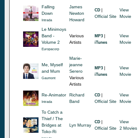
Falling
James
|
View
CD
Down
Newton
Official Site
Movie
Howard
Intrada
Le Minimoys
Band -
Various
|
View
MP3
Volume 2
Artists
Movie
iTunes
Europacorp
Marie-
Me, Myself
jeanne
|
View
MP3
and Mum
Serero
Movie
iTunes
Various
Gaumont
Artists
Re-Animator
Richard
|
View
CD
Band
Official Site
Movie
Intrada
To Catch a
Thief / The
|
View
CD
Bridges at
Lyn Murray
Official Site
2 Movies
Toko-Ri