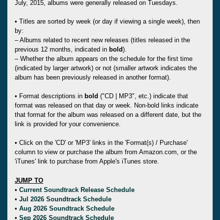
July, 2015, albums were generally released on Tuesdays.
• Titles are sorted by week (or day if viewing a single week), then
by:
– Albums related to recent new releases (titles released in the
previous 12 months, indicated in
bold
).
– Whether the album appears on the schedule for the first time
(indicated by larger artwork) or not (smaller artwork indicates the
album has been previously released in another format).
• Format descriptions in
bold
("CD | MP3", etc.) indicate that
format was released on that day or week. Non-bold links indicate
that format for the album was released on a different date, but the
link is provided for your convenience.
• Click on the 'CD' or 'MP3' links in the 'Format(s) / Purchase'
column to view or purchase the album from Amazon.com, or the
'iTunes' link to purchase from Apple's iTunes store.
JUMP TO
•
Current Soundtrack Release Schedule
•
Jul 2026 Soundtrack Schedule
•
Aug 2026 Soundtrack Schedule
•
Sep 2026 Soundtrack Schedule